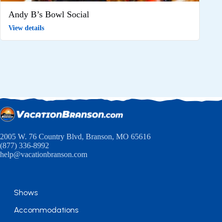
Andy B’s Bowl Social
View details
2005 W. 76 Country Blvd, Branson, MO 65616
(877) 336-8992
help@vacationbranson.com
Shows
Accommodations