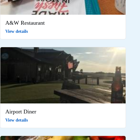
A&W Restaurant
View details
Airport Diner
View details