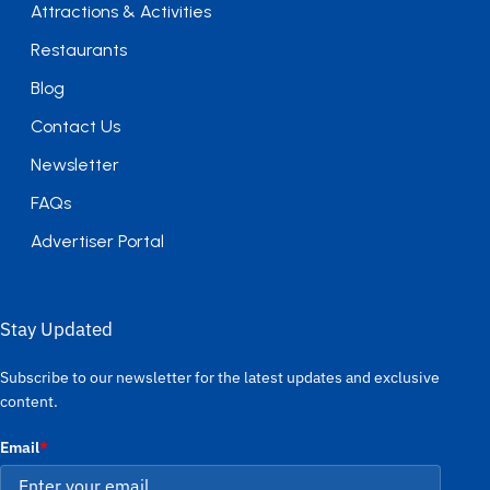
Attractions & Activities
Restaurants
Blog
Contact Us
Newsletter
FAQs
Advertiser Portal
Stay Updated
Subscribe to our newsletter for the latest updates and exclusive
content.
Email
*