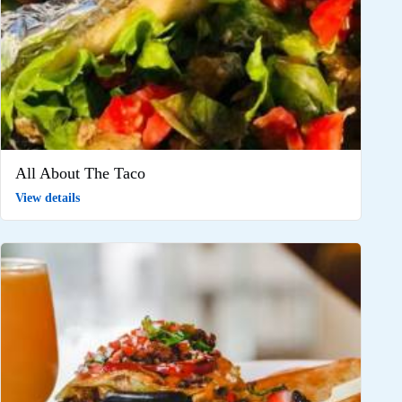
All About The Taco
View details