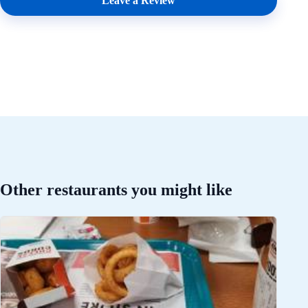
Leave a Review
Other restaurants you might like