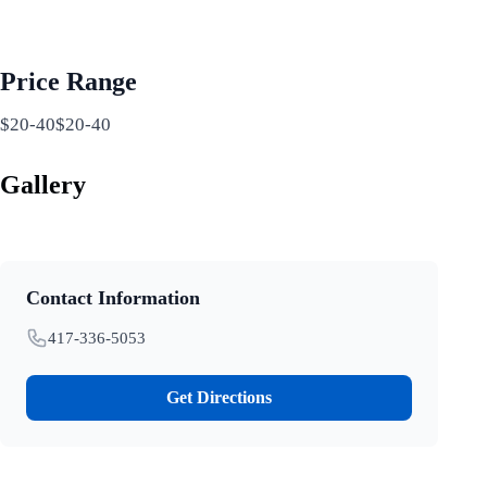
Price Range
$20-40$20-40
Gallery
Contact Information
417-336-5053
Get Directions