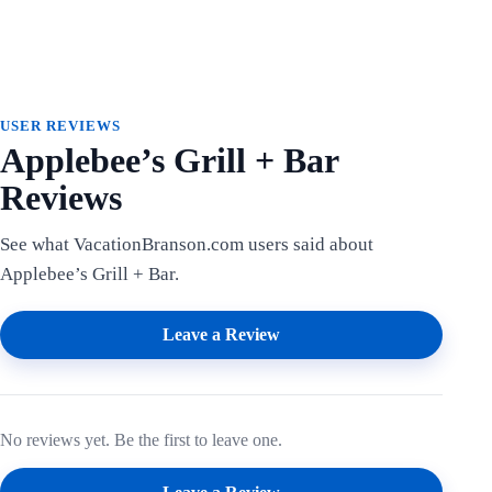
USER REVIEWS
Applebee’s Grill + Bar
Reviews
See what VacationBranson.com users said about
Applebee’s Grill + Bar.
Leave a Review
No reviews yet. Be the first to leave one.