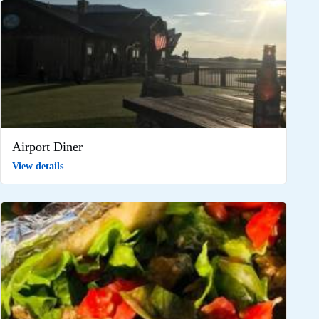
Airport Diner
View details