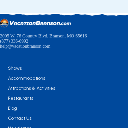
2005 W. 76 Country Blvd, Branson, MO 65616
(877) 336-8992
help@vacationbranson.com
Shows
Accommodations
Attractions & Activities
Restaurants
Blog
Contact Us