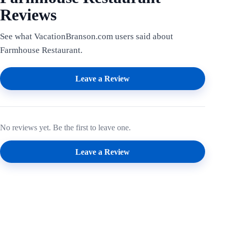
Reviews
See what VacationBranson.com users said about
Farmhouse Restaurant.
Leave a Review
No reviews yet. Be the first to leave one.
Leave a Review