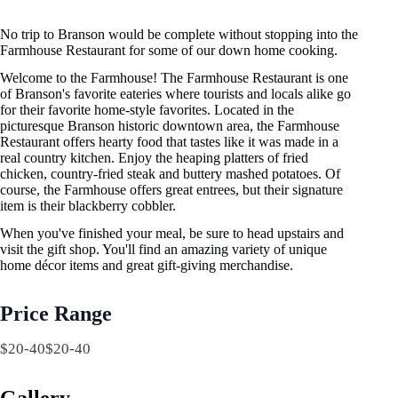
No trip to Branson would be complete without stopping into the
Farmhouse Restaurant for some of our down home cooking.
Welcome to the Farmhouse! The Farmhouse Restaurant is one
of Branson's favorite eateries where tourists and locals alike go
for their favorite home-style favorites. Located in the
picturesque Branson historic downtown area, the Farmhouse
Restaurant offers hearty food that tastes like it was made in a
real country kitchen. Enjoy the heaping platters of fried
chicken, country-fried steak and buttery mashed potatoes. Of
course, the Farmhouse offers great entrees, but their signature
item is their blackberry cobbler.
When you've finished your meal, be sure to head upstairs and
visit the gift shop. You'll find an amazing variety of unique
home décor items and great gift-giving merchandise.
Price Range
$20-40$20-40
Gallery