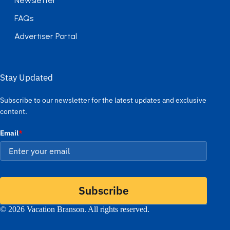
Newsletter
FAQs
Advertiser Portal
Stay Updated
Subscribe to our newsletter for the latest updates and exclusive
content.
Email
*
Subscribe
© 2026 Vacation Branson. All rights reserved.