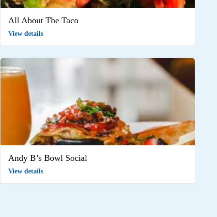
All About The Taco
View details
Andy B’s Bowl Social
View details