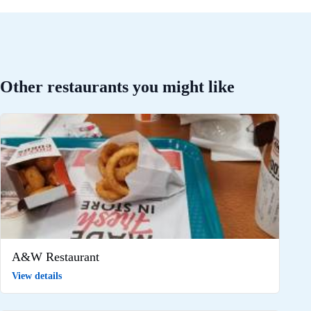
Other restaurants you might like
A&W Restaurant
View details