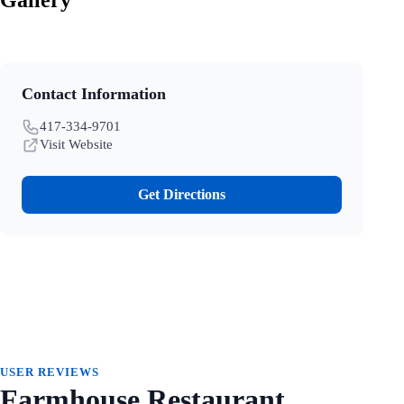
Contact Information
417-334-9701
Visit Website
Get Directions
USER REVIEWS
Farmhouse Restaurant