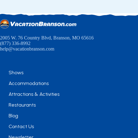
2005 W. 76 Country Blvd, Branson, MO 65616
(877) 336-8992
help@vacationbranson.com
Shows
Accommodations
Attractions & Activities
Restaurants
Blog
Contact Us
Newsletter