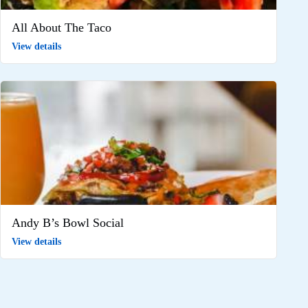
All About The Taco
View details
Andy B’s Bowl Social
View details