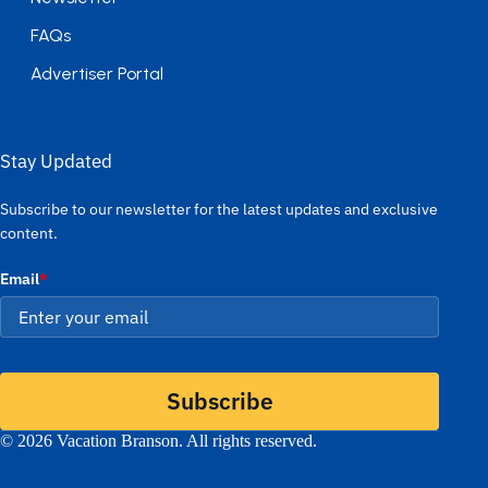
FAQs
Advertiser Portal
Stay Updated
Subscribe to our newsletter for the latest updates and exclusive
content.
Email
*
Subscribe
© 2026 Vacation Branson. All rights reserved.