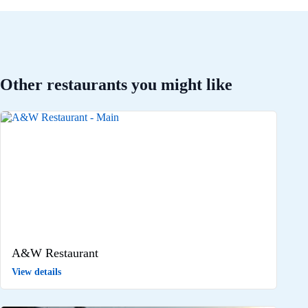
Other restaurants you might like
A&W Restaurant
View details