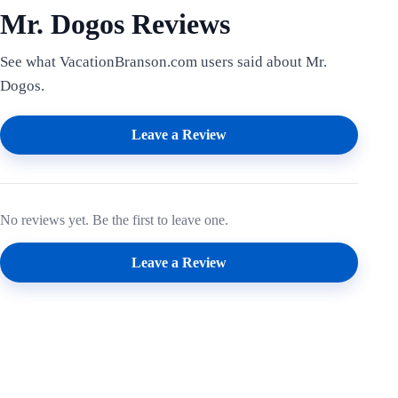
Mr. Dogos Reviews
See what VacationBranson.com users said about Mr.
Dogos.
Leave a Review
No reviews yet. Be the first to leave one.
Leave a Review