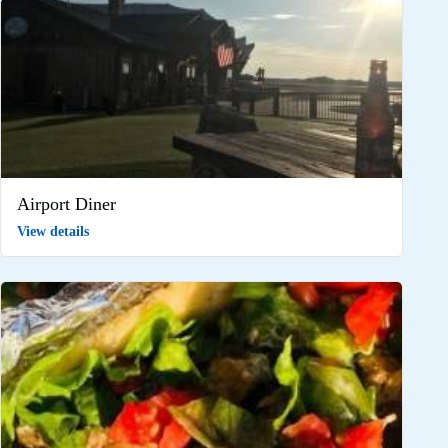
Airport Diner
View details