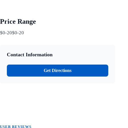
Price Range
$0-20$0-20
Contact Information
Get Directions
USER REVIEWS