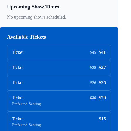
Upcoming Show Times
No upcoming shows scheduled.
Available Tickets
Ticket
$41
$45
Ticket
$27
$28
Ticket
$25
$26
Ticket
$29
$30
Preferred Seating
Ticket
$15
Preferred Seating