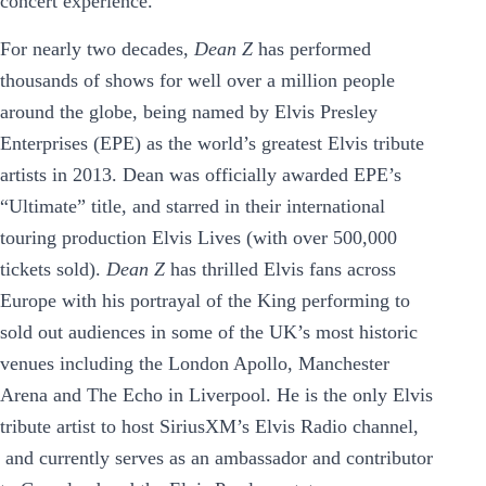
concert experience.
For nearly two decades,
Dean Z
has performed
thousands of shows for well over a million people
around the globe, being named by Elvis Presley
Enterprises (EPE) as the world’s greatest Elvis tribute
artists in 2013. Dean was officially awarded EPE’s
“Ultimate” title, and starred in their international
touring production Elvis Lives (with over 500,000
tickets sold).
Dean Z
has thrilled Elvis fans across
Europe with his portrayal of the King performing to
sold out audiences in some of the UK’s most historic
venues including the London Apollo, Manchester
Arena and The Echo in Liverpool. He is the only Elvis
tribute artist to host SiriusXM’s Elvis Radio channel,
and currently serves as an ambassador and contributor