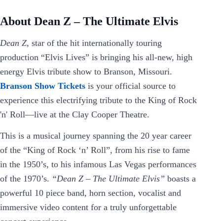
About Dean Z – The Ultimate Elvis
Dean Z
, star of the hit internationally touring
production “Elvis Lives” is bringing his all-new, high
energy Elvis tribute show to Branson, Missouri.
Branson Show Tickets
is your official source to
experience this electrifying tribute to the King of Rock
'n' Roll—live at the Clay Cooper Theatre.
This is a musical journey spanning the 20 year career
of the “King of Rock ‘n’ Roll”, from his rise to fame
in the 1950’s, to his infamous Las Vegas performances
of the 1970’s.
“Dean Z – The Ultimate Elvis”
boasts a
powerful 10 piece band, horn section, vocalist and
immersive video content for a truly unforgettable