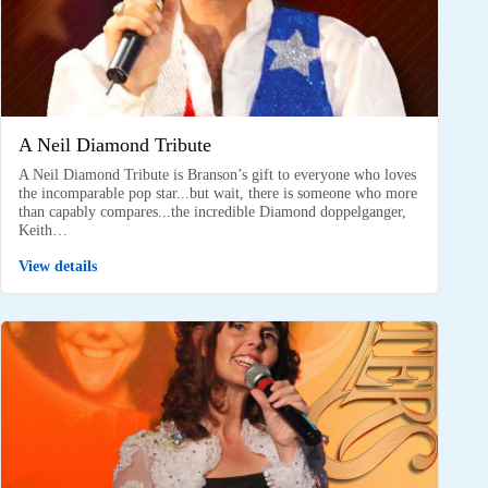
A Neil Diamond Tribute
A Neil Diamond Tribute is Branson’s gift to everyone who loves
the incomparable pop star...but wait, there is someone who more
than capably compares...the incredible Diamond doppelganger,
Keith…
View details