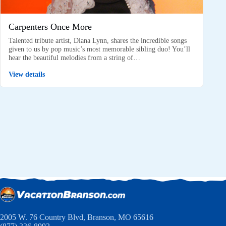
Carpenters Once More
Talented tribute artist, Diana Lynn, shares the incredible songs
given to us by pop music’s most memorable sibling duo! You’ll
hear the beautiful melodies from a string of…
View details
2005 W. 76 Country Blvd, Branson, MO 65616