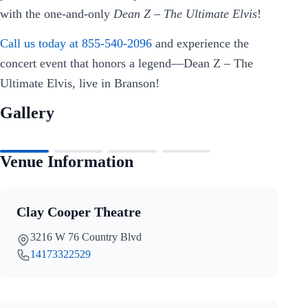
with the one-and-only
Dean Z – The Ultimate Elvis
!
Call us today at 855-540-2096
and experience the
concert event that honors a legend—Dean Z – The
Ultimate Elvis, live in Branson!
Gallery
Venue Information
Clay Cooper Theatre
3216 W 76 Country Blvd
14173322529