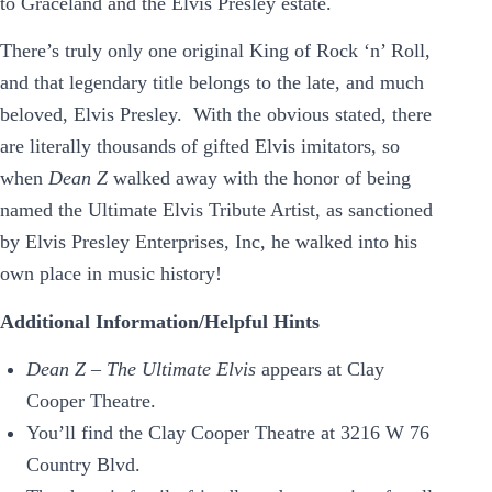
to Graceland and the Elvis Presley estate.
There’s truly only one original King of Rock ‘n’ Roll,
and that legendary title belongs to the late, and much
beloved, Elvis Presley. With the obvious stated, there
are literally thousands of gifted Elvis imitators, so
when
Dean Z
walked away with the honor of being
named the Ultimate Elvis Tribute Artist, as sanctioned
by Elvis Presley Enterprises, Inc, he walked into his
own place in music history!
Additional Information/Helpful Hints
Dean Z – The Ultimate Elvis
appears at Clay
Cooper Theatre.
You’ll find the Clay Cooper Theatre at 3216 W 76
Country Blvd.