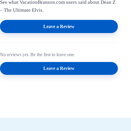
See what VacationBranson.com users said about Dean Z
– The Ultimate Elvis.
Leave a Review
No reviews yet. Be the first to leave one.
Leave a Review