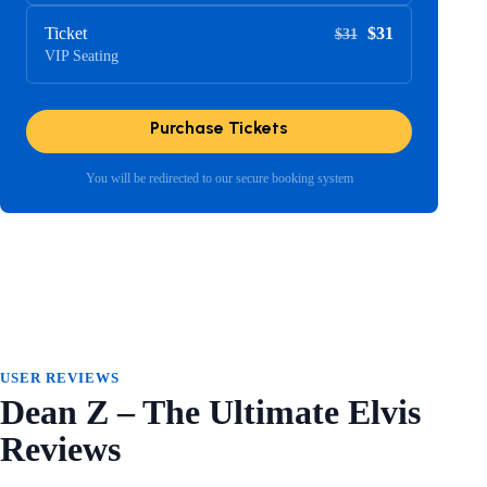
Ticket
$31
$31
VIP Seating
Purchase Tickets
You will be redirected to our secure booking system
USER REVIEWS
Dean Z – The Ultimate Elvis
Reviews