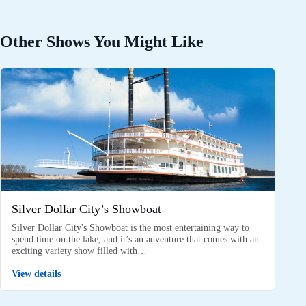
Other Shows You Might Like
Silver Dollar City’s Showboat
Silver Dollar City's Showboat is the most entertaining way to
spend time on the lake, and it’s an adventure that comes with an
exciting variety show filled with…
View details