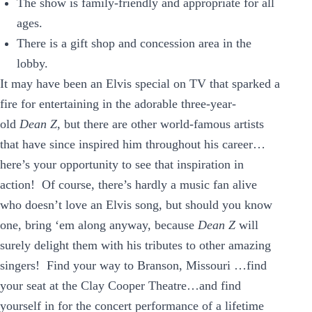
The show is family-friendly and appropriate for all
ages.
There is a gift shop and concession area in the
lobby.
It may have been an Elvis special on TV that sparked a
fire for entertaining in the adorable three-year-
old
Dean Z
, but there are other world-famous artists
that have since inspired him throughout his career…
here’s your opportunity to see that inspiration in
action! Of course, there’s hardly a music fan alive
who doesn’t love an Elvis song, but should you know
one, bring ‘em along anyway, because
Dean Z
will
surely delight them with his tributes to other amazing
singers! Find your way to Branson, Missouri …find
your seat at the Clay Cooper Theatre…and find
yourself in for the concert performance of a lifetime