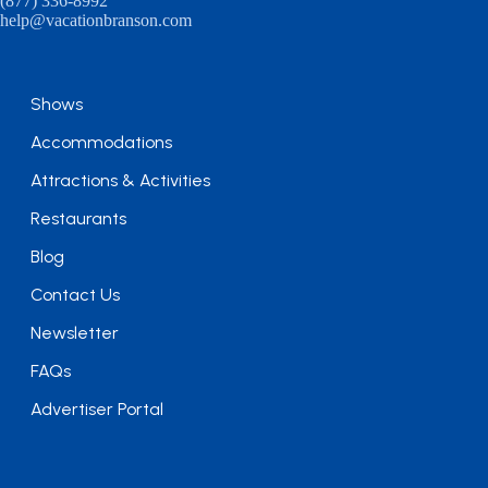
(877) 336-8992
help@vacationbranson.com
Shows
Accommodations
Attractions & Activities
Restaurants
Blog
Contact Us
Newsletter
FAQs
Advertiser Portal