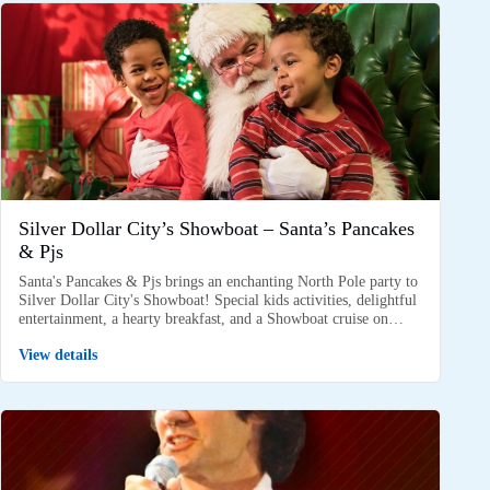
Silver Dollar City’s Showboat – Santa’s Pancakes
& Pjs
Santa's Pancakes & Pjs brings an enchanting North Pole party to
Silver Dollar City's Showboat! Special kids activities, delightful
entertainment, a hearty breakfast, and a Showboat cruise on…
View details