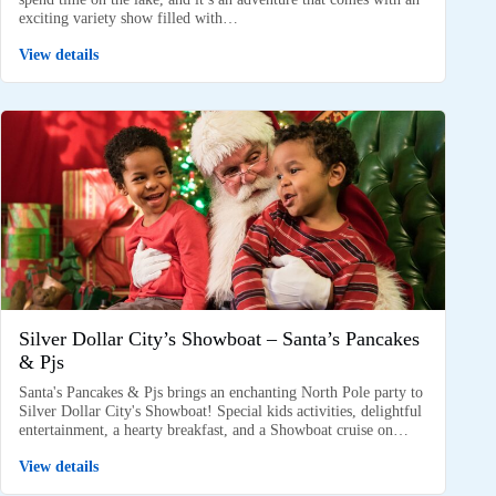
exciting variety show filled with…
View details
Silver Dollar City’s Showboat – Santa’s Pancakes
& Pjs
Santa's Pancakes & Pjs brings an enchanting North Pole party to
Silver Dollar City's Showboat! Special kids activities, delightful
entertainment, a hearty breakfast, and a Showboat cruise on…
View details