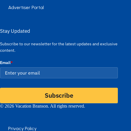
Advertiser Portal
Stay Updated
Subscribe to our newsletter for the latest updates and exclusive
content.
Email
*
Subscribe
© 2026 Vacation Branson. All rights reserved.
Privacy Policy