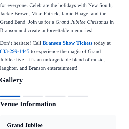
for everyone. Celebrate the holidays with New South,
Jackie Brown, Mike Patrick, Jamie Haage, and the
Grand Band. Join us for a
Grand Jubilee Christmas
in
Branson and create unforgettable memories!
Don’t hesitate! Call
Branson Show Tickets
today at
833-299-1445
to experience the magic of Grand
Jubilee live—it’s an unforgettable blend of music,
laughter, and Branson entertainment!
Gallery
Venue Information
Grand Jubilee