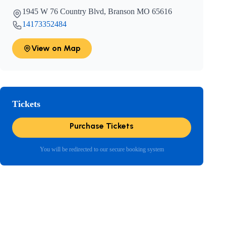
1945 W 76 Country Blvd, Branson MO 65616
14173352484
View on Map
Tickets
Purchase Tickets
You will be redirected to our secure booking system