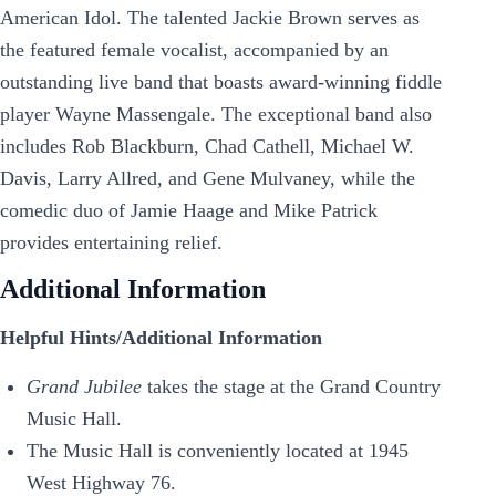
American Idol. The talented Jackie Brown serves as
the featured female vocalist, accompanied by an
outstanding live band that boasts award-winning fiddle
player Wayne Massengale. The exceptional band also
includes Rob Blackburn, Chad Cathell, Michael W.
Davis, Larry Allred, and Gene Mulvaney, while the
comedic duo of Jamie Haage and Mike Patrick
provides entertaining relief.
Additional Information
Helpful Hints/Additional Information
Grand Jubilee
takes the stage at the Grand Country
Music Hall.
The Music Hall is conveniently located at 1945
West Highway 76.