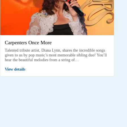
Carpenters Once More
Talented tribute artist, Diana Lynn, shares the incredible songs
given to us by pop music’s most memorable sibling duo! You’ll
hear the beautiful melodies from a string of…
View details