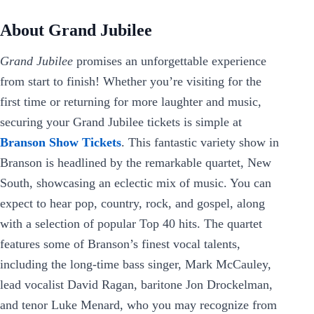
About Grand Jubilee
Grand Jubilee
promises an unforgettable experience
from start to finish! Whether you’re visiting for the
first time or returning for more laughter and music,
securing your Grand Jubilee tickets is simple at
Branson Show Tickets
. This fantastic variety show in
Branson is headlined by the remarkable quartet, New
South, showcasing an eclectic mix of music. You can
expect to hear pop, country, rock, and gospel, along
with a selection of popular Top 40 hits. The quartet
features some of Branson’s finest vocal talents,
including the long-time bass singer, Mark McCauley,
lead vocalist David Ragan, baritone Jon Drockelman,
and tenor Luke Menard, who you may recognize from