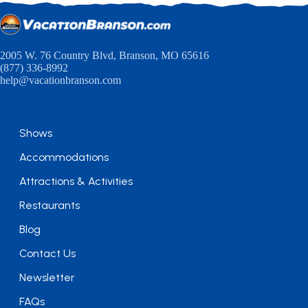
2005 W. 76 Country Blvd, Branson, MO 65616
(877) 336-8992
help@vacationbranson.com
Shows
Accommodations
Attractions & Activities
Restaurants
Blog
Contact Us
Newsletter
FAQs