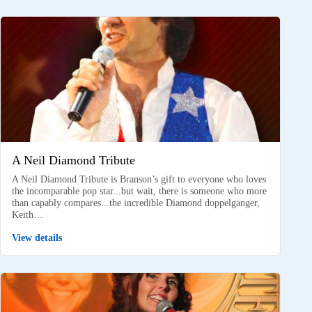
A Neil Diamond Tribute
A Neil Diamond Tribute is Branson’s gift to everyone who loves
the incomparable pop star...but wait, there is someone who more
than capably compares...the incredible Diamond doppelganger,
Keith…
View details