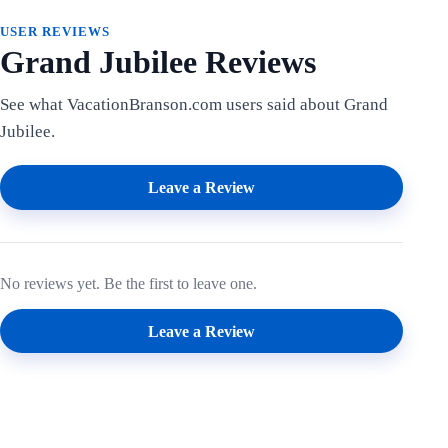
USER REVIEWS
Grand Jubilee Reviews
See what VacationBranson.com users said about Grand
Jubilee.
Leave a Review
No reviews yet. Be the first to leave one.
Leave a Review