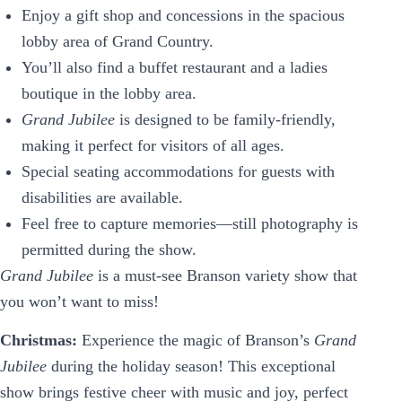
Enjoy a gift shop and concessions in the spacious
lobby area of Grand Country.
You’ll also find a buffet restaurant and a ladies
boutique in the lobby area.
Grand Jubilee
is designed to be family-friendly,
making it perfect for visitors of all ages.
Special seating accommodations for guests with
disabilities are available.
Feel free to capture memories—still photography is
permitted during the show.
Grand Jubilee
is a must-see Branson variety show that
you won’t want to miss!
Christmas:
Experience the magic of Branson’s
Grand
Jubilee
during the holiday season! This exceptional
show brings festive cheer with music and joy, perfect