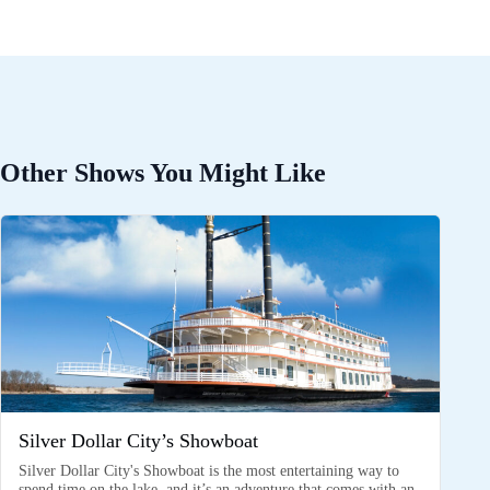
Other Shows You Might Like
Silver Dollar City’s Showboat
Silver Dollar City's Showboat is the most entertaining way to
spend time on the lake, and it’s an adventure that comes with an