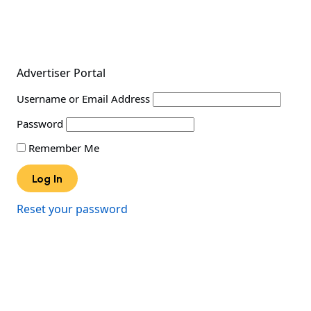
Advertiser Portal
Username or Email Address
Password
Remember Me
Reset your password