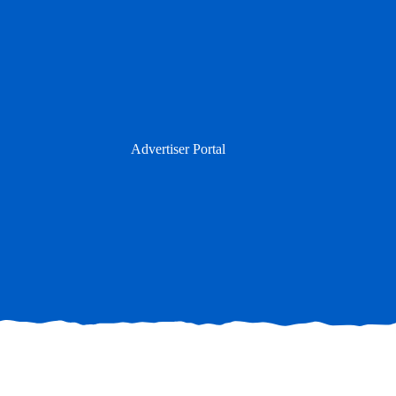
Skip
to
content
Advertiser Portal