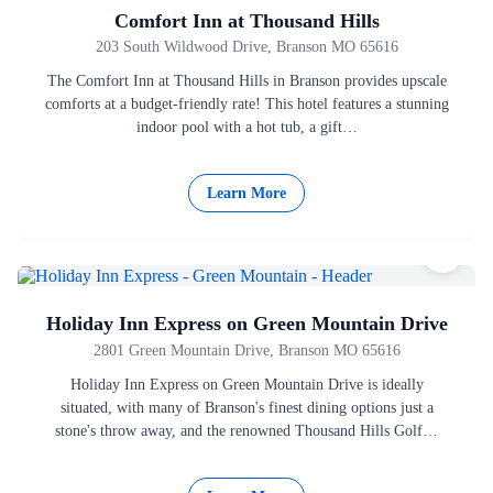
Comfort Inn at Thousand Hills
203 South Wildwood Drive, Branson MO 65616
The Comfort Inn at Thousand Hills in Branson provides upscale
comforts at a budget-friendly rate! This hotel features a stunning
indoor pool with a hot tub, a gift…
Learn More
Holiday Inn Express on Green Mountain Drive
2801 Green Mountain Drive, Branson MO 65616
Holiday Inn Express on Green Mountain Drive is ideally
situated, with many of Branson's finest dining options just a
stone's throw away, and the renowned Thousand Hills Golf…