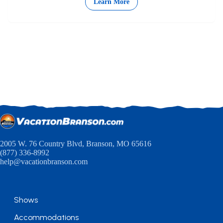
Learn More
2005 W. 76 Country Blvd, Branson, MO 65616
(877) 336-8992
help@vacationbranson.com
Shows
Accommodations