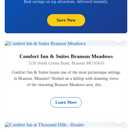
Real savings on top attractions, delivered instantly.
Save Now
Comfort Inn & Suites Branson Meadows
5150 North Gretna Road, Branson MO 65616
Comfort Inn & Suites boasts one of the most picturesque settings
in Branson, Missouri! Nestled on a hilltop with stunning views
of the charming Branson Meadows area, this…
Learn More