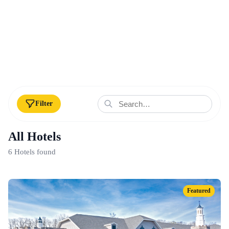
Filter
All Hotels
6 Hotels found
Featured