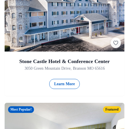
Stone Castle Hotel & Conference Center
3050 Green Mountain Drive, Branson MO 65616
Learn More
Most Popular!
Featured