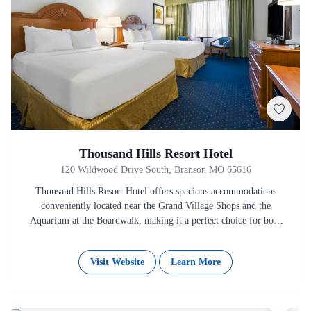
Thousand Hills Resort Hotel
120 Wildwood Drive South, Branson MO 65616
Thousand Hills Resort Hotel offers spacious accommodations
conveniently located near the Grand Village Shops and the
Aquarium at the Boardwalk, making it a perfect choice for both
business…
Visit Website
Learn More