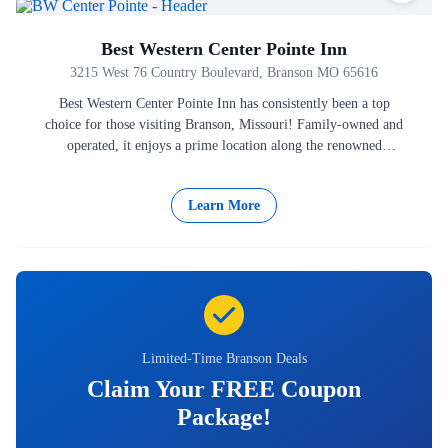
Best Western Center Pointe Inn
3215 West 76 Country Boulevard, Branson MO 65616
Best Western Center Pointe Inn has consistently been a top
choice for those visiting Branson, Missouri! Family-owned and
operated, it enjoys a prime location along the renowned
Highway…
Learn More
Limited-Time Branson Deals
Claim Your FREE Coupon
Package!