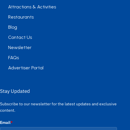
Attractions & Activities
Restaurants
Blog
Contact Us
Newsletter
FAQs
Advertiser Portal
Stay Updated
Subscribe to our newsletter for the latest updates and exclusive
content.
Email
*