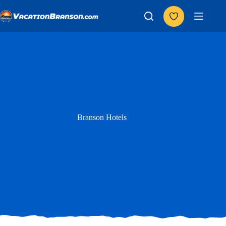
Skip
to
content
Branson Hotels