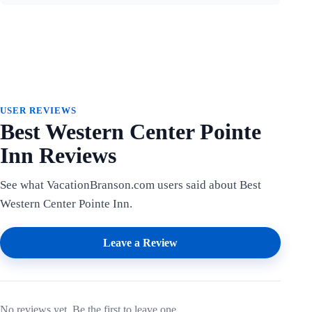
USER REVIEWS
Best Western Center Pointe
Inn Reviews
See what VacationBranson.com users said about Best
Western Center Pointe Inn.
Leave a Review
No reviews yet. Be the first to leave one.