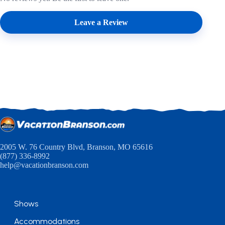
Leave a Review
2005 W. 76 Country Blvd, Branson, MO 65616
(877) 336-8992
help@vacationbranson.com
Shows
Accommodations