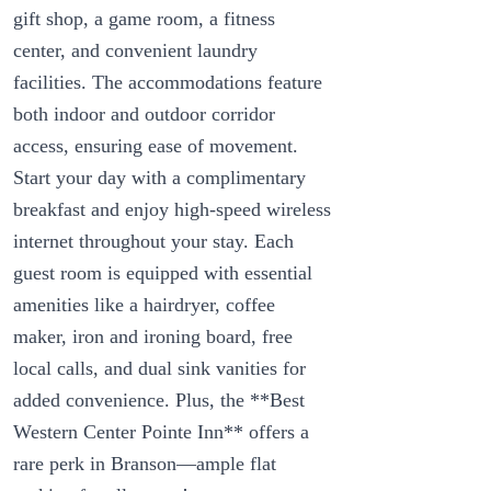
gift shop, a game room, a fitness
center, and convenient laundry
facilities. The accommodations feature
both indoor and outdoor corridor
access, ensuring ease of movement.
Start your day with a complimentary
breakfast and enjoy high-speed wireless
internet throughout your stay. Each
guest room is equipped with essential
amenities like a hairdryer, coffee
maker, iron and ironing board, free
local calls, and dual sink vanities for
added convenience. Plus, the **Best
Western Center Pointe Inn** offers a
rare perk in Branson—ample flat