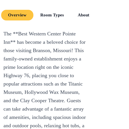
Overview
Room Types
About
Room Amenit
The **Best Western Center Pointe
Inn** has become a beloved choice for
those visiting Branson, Missouri! This
family-owned establishment enjoys a
prime location right on the iconic
Highway 76, placing you close to
popular attractions such as the Titanic
Museum, Hollywood Wax Museum,
and the Clay Cooper Theatre. Guests
can take advantage of a fantastic array
of amenities, including spacious indoor
and outdoor pools, relaxing hot tubs, a