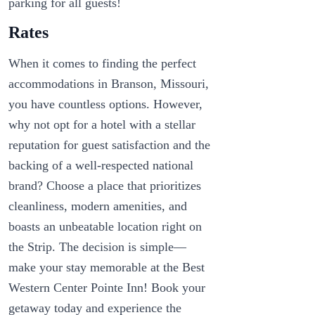
parking for all guests!
Rates
When it comes to finding the perfect
accommodations in Branson, Missouri,
you have countless options. However,
why not opt for a hotel with a stellar
reputation for guest satisfaction and the
backing of a well-respected national
brand? Choose a place that prioritizes
cleanliness, modern amenities, and
boasts an unbeatable location right on
the Strip. The decision is simple—
make your stay memorable at the Best
Western Center Pointe Inn! Book your
getaway today and experience the