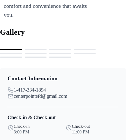
comfort and convenience that awaits
you.
Gallery
Contact Information
1-417-334-1894
centerpointefd@gmail.com
Check-in & Check-out
Check-in
Check-out
3:00 PM
11:00 PM