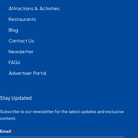
Attractions & Activities
Restaurants
Blog
Contact Us
Newsletter
FAQs
Advertiser Portal
Stay Updated
Subscribe to our newsletter for the latest updates and exclusive
content.
Email
*