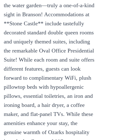
the water garden—truly a one-of-a-kind
sight in Branson! Accommodations at
**Stone Castle** include tastefully
decorated standard double queen rooms
and uniquely themed suites, including
the remarkable Oval Office Presidential
Suite! While each room and suite offers
different features, guests can look
forward to complimentary WiFi, plush
pillowtop beds with hypoallergenic
pillows, essential toiletries, an iron and
ironing board, a hair dryer, a coffee
maker, and flat-panel TVs. While these
amenities enhance your stay, the
genuine warmth of Ozarks hospitality