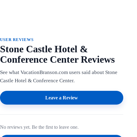
USER REVIEWS
Stone Castle Hotel &
Conference Center Reviews
See what VacationBranson.com users said about Stone
Castle Hotel & Conference Center.
Leave a Review
No reviews yet. Be the first to leave one.