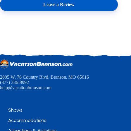
Leave a Review
2005 W. 76 Country Blvd, Branson, MO 65616
(877) 336-8992
help@vacationbranson.com
Shows
Accommodations
Attractions & Activities