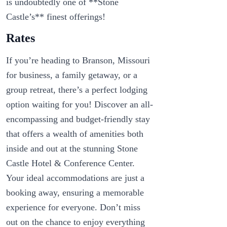
is undoubtedly one of **Stone
Castle’s** finest offerings!
Rates
If you’re heading to Branson, Missouri
for business, a family getaway, or a
group retreat, there’s a perfect lodging
option waiting for you! Discover an all-
encompassing and budget-friendly stay
that offers a wealth of amenities both
inside and out at the stunning Stone
Castle Hotel & Conference Center.
Your ideal accommodations are just a
booking away, ensuring a memorable
experience for everyone. Don’t miss
out on the chance to enjoy everything