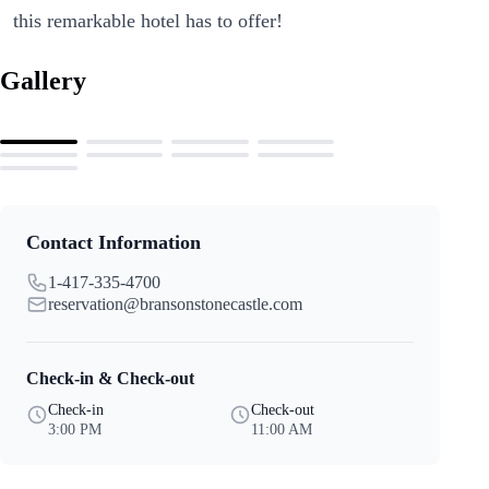
this remarkable hotel has to offer!
Gallery
Contact Information
1-417-335-4700
reservation@bransonstonecastle.com
Check-in & Check-out
Check-in
Check-out
3:00 PM
11:00 AM