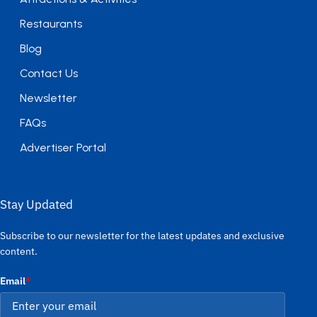
Restaurants
Blog
Contact Us
Newsletter
FAQs
Advertiser Portal
Stay Updated
Subscribe to our newsletter for the latest updates and exclusive
content.
Email
*