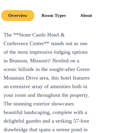
Overview
Room Types
About
Room Amenit
The **Stone Castle Hotel &
Conference Center** stands out as one
of the most impressive lodging options
in Branson, Missouri! Nestled on a
scenic hillside in the sought-after Green
Mountain Drive area, this hotel features
an extensive array of amenities both in
your room and throughout the property.
The stunning exterior showcases
beautiful landscaping, complete with a
delightful gazebo and a striking 57-foot
drawbridge that spans a serene pond in