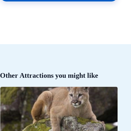
Other Attractions you might like