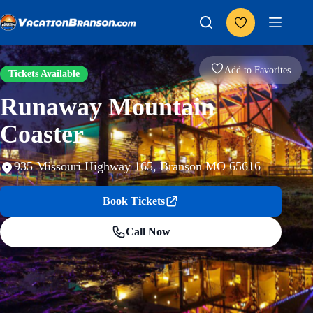
Skip
to
content
Add to Favorites
Tickets Available
Runaway Mountain
Coaster
935 Missouri Highway 165, Branson MO 65616
Book Tickets
Call Now