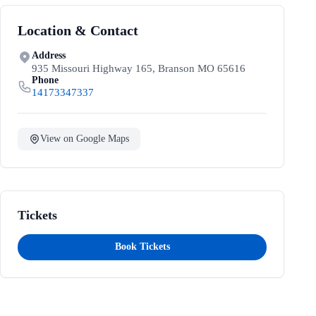
Location & Contact
Address
935 Missouri Highway 165, Branson MO 65616
Phone
14173347337
View on Google Maps
Tickets
Book Tickets