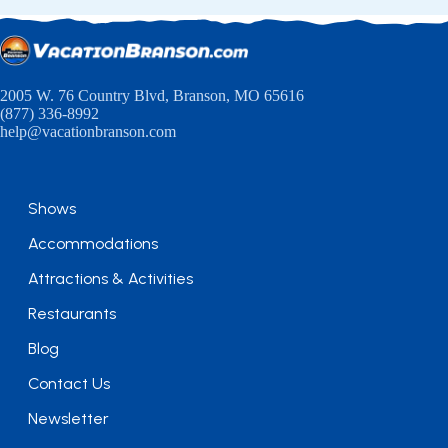
2005 W. 76 Country Blvd, Branson, MO 65616
(877) 336-8992
help@vacationbranson.com
Shows
Accommodations
Attractions & Activities
Restaurants
Blog
Contact Us
Newsletter