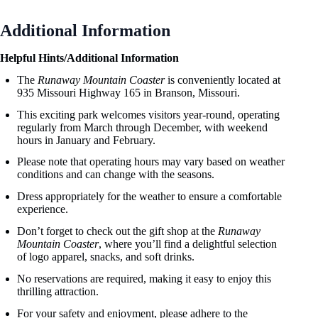
Additional Information
Helpful Hints/Additional Information
The
Runaway Mountain Coaster
is conveniently located at
935 Missouri Highway 165 in Branson, Missouri.
This exciting park welcomes visitors year-round, operating
regularly from March through December, with weekend
hours in January and February.
Please note that operating hours may vary based on weather
conditions and can change with the seasons.
Dress appropriately for the weather to ensure a comfortable
experience.
Don’t forget to check out the gift shop at the
Runaway
Mountain Coaster
, where you’ll find a delightful selection
of logo apparel, snacks, and soft drinks.
No reservations are required, making it easy to enjoy this
thrilling attraction.
For your safety and enjoyment, please adhere to the