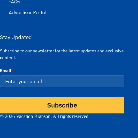
FAQs
Advertiser Portal
Stay Updated
Subscribe to our newsletter for the latest updates and exclusive
content.
Email
*
Subscribe
© 2026 Vacation Branson. All rights reserved.