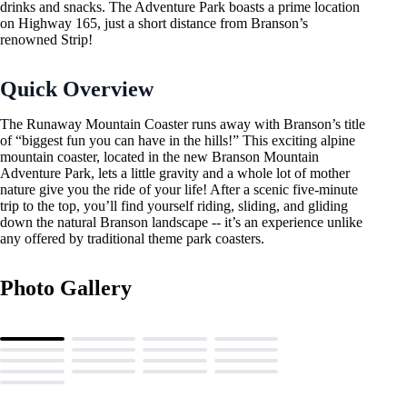
drinks and snacks. The Adventure Park boasts a prime location
on Highway 165, just a short distance from Branson’s
renowned Strip!
Quick Overview
The Runaway Mountain Coaster runs away with Branson’s title
of “biggest fun you can have in the hills!” This exciting alpine
mountain coaster, located in the new Branson Mountain
Adventure Park, lets a little gravity and a whole lot of mother
nature give you the ride of your life! After a scenic five-minute
trip to the top, you’ll find yourself riding, sliding, and gliding
down the natural Branson landscape -- it’s an experience unlike
any offered by traditional theme park coasters.
Photo Gallery