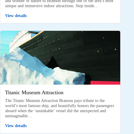
and wonder of nature to Branson through one of the area’s most
unique and immersive indoor attractions. Step inside…
View details
Titanic Museum Attraction
The Titanic Museum Attraction Branson pays tribute to the
world’s most famous ship, and beautifully honors the passengers
aboard when the ‘unsinkable’ vessel did the unexpected and
unimaginable…
View details