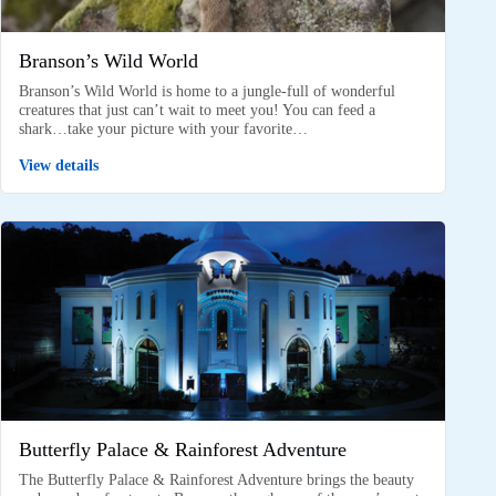
Branson’s Wild World
Branson’s Wild World is home to a jungle-full of wonderful
creatures that just can’t wait to meet you! You can feed a
shark…take your picture with your favorite…
View details
Butterfly Palace & Rainforest Adventure
The Butterfly Palace & Rainforest Adventure brings the beauty