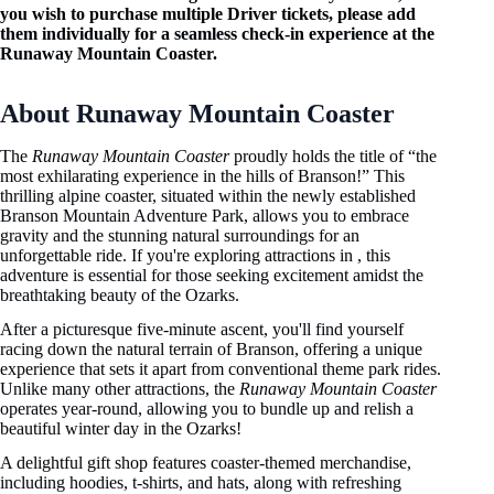
you wish to purchase multiple Driver tickets, please add
them individually for a seamless check-in experience at the
Runaway Mountain Coaster.
About Runaway Mountain Coaster
The
Runaway Mountain Coaster
proudly holds the title of “the
most exhilarating experience in the hills of Branson!” This
thrilling alpine coaster, situated within the newly established
Branson Mountain Adventure Park, allows you to embrace
gravity and the stunning natural surroundings for an
unforgettable ride. If you're exploring attractions in , this
adventure is essential for those seeking excitement amidst the
breathtaking beauty of the Ozarks.
After a picturesque five-minute ascent, you'll find yourself
racing down the natural terrain of Branson, offering a unique
experience that sets it apart from conventional theme park rides.
Unlike many other attractions, the
Runaway Mountain Coaster
operates year-round, allowing you to bundle up and relish a
beautiful winter day in the Ozarks!
A delightful gift shop features coaster-themed merchandise,
including hoodies, t-shirts, and hats, along with refreshing