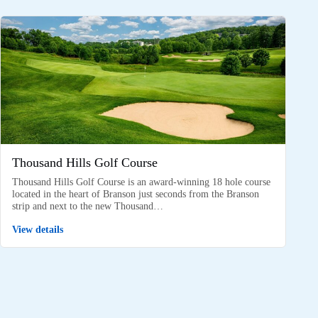
Thousand Hills Golf Course
Thousand Hills Golf Course is an award-winning 18 hole course
located in the heart of Branson just seconds from the Branson
strip and next to the new Thousand…
View details