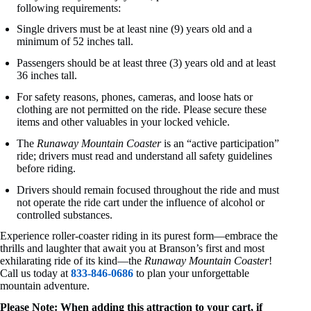
following requirements:
Single drivers must be at least nine (9) years old and a
minimum of 52 inches tall.
Passengers should be at least three (3) years old and at least
36 inches tall.
For safety reasons, phones, cameras, and loose hats or
clothing are not permitted on the ride. Please secure these
items and other valuables in your locked vehicle.
The
Runaway Mountain Coaster
is an “active participation”
ride; drivers must read and understand all safety guidelines
before riding.
Drivers should remain focused throughout the ride and must
not operate the ride cart under the influence of alcohol or
controlled substances.
Experience roller-coaster riding in its purest form—embrace the
thrills and laughter that await you at Branson’s first and most
exhilarating ride of its kind—the
Runaway Mountain Coaster
!
Call us today at
833-846-0686
to plan your unforgettable
mountain adventure.
Please Note: When adding this attraction to your cart, if