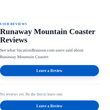
USER REVIEWS
Runaway Mountain Coaster
Reviews
See what VacationBranson.com users said about
Runaway Mountain Coaster.
Leave a Review
No reviews yet. Be the first to leave one.
Leave a Review