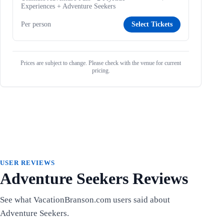
Experiences + Adventure Seekers
Per person
Select Tickets
Prices are subject to change. Please check with the venue for current
pricing.
USER REVIEWS
Adventure Seekers Reviews
See what VacationBranson.com users said about
Adventure Seekers.