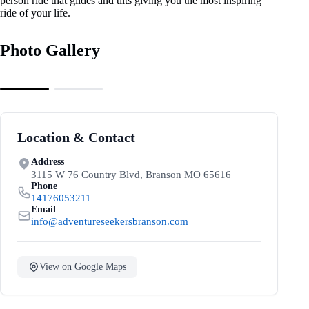
person ride that glides and tilts giving you the most inspiring
ride of your life.
Photo Gallery
Location & Contact
Address
3115 W 76 Country Blvd, Branson MO 65616
Phone
14176053211
Email
info@adventureseekersbranson.com
View on Google Maps