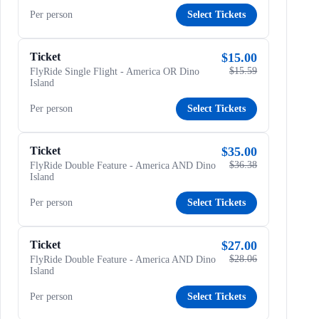
Per person
Select Tickets
Ticket
$15.00
$15.59
FlyRide Single Flight - America OR Dino
Island
Per person
Select Tickets
Ticket
$35.00
$36.38
FlyRide Double Feature - America AND Dino
Island
Per person
Select Tickets
Ticket
$27.00
$28.06
FlyRide Double Feature - America AND Dino
Island
Per person
Select Tickets