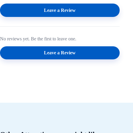
Leave a Review
No reviews yet. Be the first to leave one.
Leave a Review