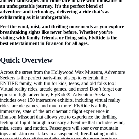
ancient landscapes and come face to face with dinosaurs in
an unforgettable journey. It’s the perfect blend of
adventure and technology, delivering a ride that’s as
exhilarating as it is unforgettable.
Feel the wind, mist, and thrilling movements as you explore
breathtaking sights like never before. Whether you’re
visiting with family, friends, or flying solo, FlyRide is the
best entertainment in Branson for all ages.
Quick Overview
Across the street from the Hollywood Wax Museum, Adventure
Seekers is the perfect party-time pitstop to entertain the
ENTIRE family, with fun for kids, teens, and old folks too!
Virtual reality rides, arcade games, and more! Don’t forget our
epic sim flight adventure, FlyRide®! Adventure Seekers
includes over 150 interactive exhibits, including virtual reality
rides, arcade games, and much more! FlyRide is a fully
immersive, state-of-the-art cinematic flight experience in
Branson Missouri that allows you to experience the thrilling
feeling of flight through a sensory adventure that includes wind,
mist, scents, and motion. Passengers will soar over mountain
tops and skim over lakes in a suspended, free-floating multi-