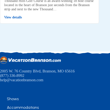
Thousand Hills Golf Course is an award-winning 18 hole course
located in the heart of Branson just seconds from the Branson
strip and next to the new Thousand…
View details
2005 W. 76 Country Blvd, Branson, MO 65616
(877) 336-8992
help@vacationbranson.com
Shows
Accommodations