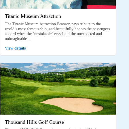
Titanic Museum Attraction
The Titanic Museum Attraction Branson pays tribute to the
world’s most famous ship, and beautifully honors the passengers
aboard when the ‘unsinkable’ vessel did the unexpected and
unimaginable…
View details
Thousand Hills Golf Course