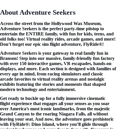
About Adventure Seekers
Across the street from the Hollywood Wax Museum,
Adventure Seekers is the perfect party-time pitstop to
entertain the ENTIRE family, with fun for kids, teens, and
old folks too! Virtual reality rides, arcade games, and more!
Don’t forget our epic sim flight adventure, FlyRide®!
Adventure Seekers is your gateway to real family fun in
Branson! Step into our massive, family-friendly fun factory
with over 150 interactive games, VR escapades, hands-on
displays, and more. Each section is designed with families of
every age in mind, from racing simulators and classic
arcade favorites to virtual reality arenas and nostalgic
exhibits featuring the stories and moments that shaped
modern technology and entertainment.
Get ready to buckle up for a fully immersive cinematic
flight experience that engages all your senses as you soar
over America’s most iconic landmarks, from the majestic
Grand Canyon to the roaring Niagara Falls, all without
leaving your seat. And now, the adventure goes prehistoric
with FlyRide®: Dino Island, where you’ll glide through