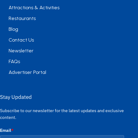
Attractions & Activities
Restaurants
Blog
Contact Us
Newsletter
FAQs
Advertiser Portal
Stay Updated
Subscribe to our newsletter for the latest updates and exclusive
content.
Email
*