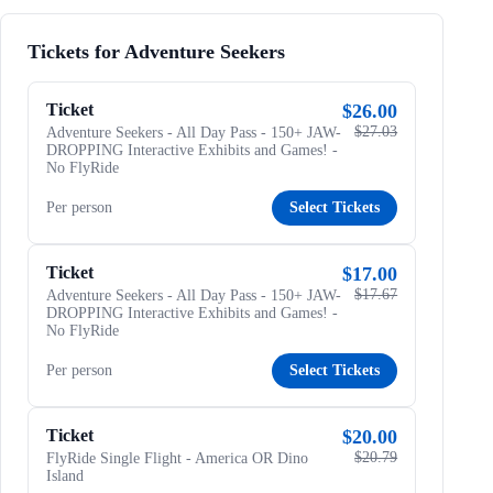
Tickets for Adventure Seekers
Ticket
$26.00
$27.03
Adventure Seekers - All Day Pass - 150+ JAW-
DROPPING Interactive Exhibits and Games! -
No FlyRide
Per person
Select Tickets
Ticket
$17.00
$17.67
Adventure Seekers - All Day Pass - 150+ JAW-
DROPPING Interactive Exhibits and Games! -
No FlyRide
Per person
Select Tickets
Ticket
$20.00
$20.79
FlyRide Single Flight - America OR Dino
Island