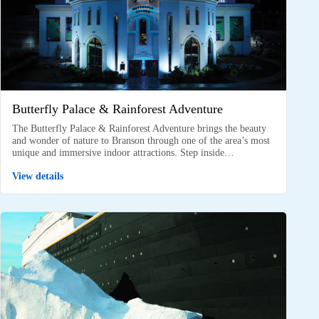
Butterfly Palace & Rainforest Adventure
The Butterfly Palace & Rainforest Adventure brings the beauty
and wonder of nature to Branson through one of the area’s most
unique and immersive indoor attractions. Step inside…
View details