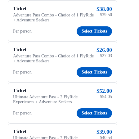
Ticket
$38.00
$39.50
Adventure Pass Combo - Choice of 1 FlyRide
+ Adventure Seekers
Per person
Select Tickets
Ticket
$26.00
$27.03
Adventure Pass Combo - Choice of 1 FlyRide
+ Adventure Seekers
Per person
Select Tickets
Ticket
$52.00
$54.05
Ultimate Adventure Pass - 2 FlyRide
Experiences + Adventure Seekers
Per person
Select Tickets
Ticket
$39.00
$40.54
Ultimate Adventure Pass - 2 FlyRide