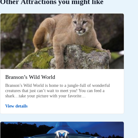
Other Attractions you might like
Branson’s Wild World
Branson’s Wild World is home to a jungle-full of wonderful
creatures that just can’t wait to meet you! You can feed a
shark…take your picture with your favorite…
View details