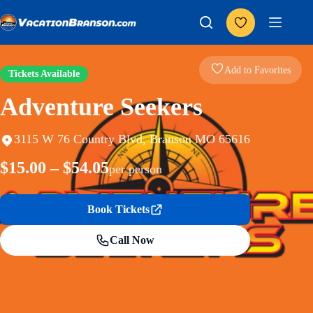
Skip
to
content
Add to Favorites
Tickets Available
Adventure Seekers
3115 W 76 Country Blvd, Branson MO 65616
$15.00 – $54.05
per person
Book Tickets
Call Now