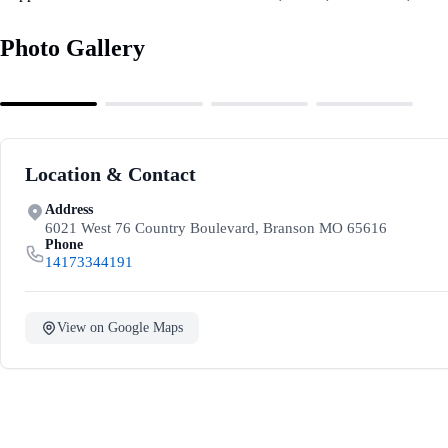
Photo Gallery
Location & Contact
Address
6021 West 76 Country Boulevard, Branson MO 65616
Phone
14173344191
View on Google Maps