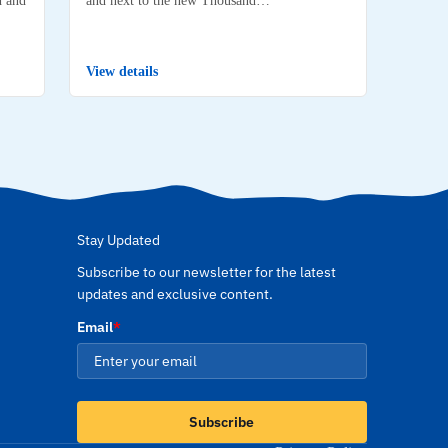
View details
Stay Updated
Subscribe to our newsletter for the latest
updates and exclusive content.
Email
*
Subscribe