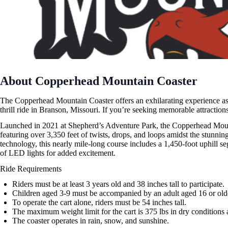
About Copperhead Mountain Coaster
The Copperhead Mountain Coaster offers an exhilarating experience as t
thrill ride in Branson, Missouri. If you’re seeking memorable attractions,
Launched in 2021 at Shepherd’s Adventure Park, the Copperhead Mounta
featuring over 3,350 feet of twists, drops, and loops amidst the stunn
technology, this nearly mile-long course includes a 1,450-foot uphill se
of LED lights for added excitement.
Ride Requirements
Riders must be at least 3 years old and 38 inches tall to participate.
Children aged 3-9 must be accompanied by an adult aged 16 or old
To operate the cart alone, riders must be 54 inches tall.
The maximum weight limit for the cart is 375 lbs in dry conditions 
The coaster operates in rain, snow, and sunshine.