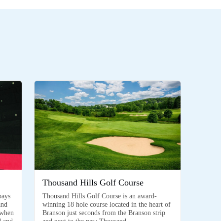
Thousand Hills Golf Course
pays
Thousand Hills Golf Course is an award-
and
winning 18 hole course located in the heart of
 when
Branson just seconds from the Branson strip
d and
and next to the new Thousand…