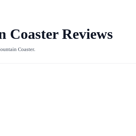
 Coaster Reviews
ountain Coaster.