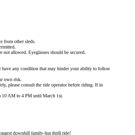
e from other sleds.
ermitted.
re not allowed. Eyeglasses should be secured.
or have any condition that may hinder your ability to follow
ur own risk.
ely, please consult the ride operator before riding. If in
 10 AM to 4 PM until March 1st.
ngest downhill family-fun thrill ride!