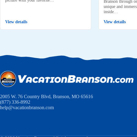
Branson through on
unique and immersi
inside…
View details
View details
2005 W. 76 Country Blvd, Branson, MO 65616
(877) 336-8992
help@vacationbranson.com