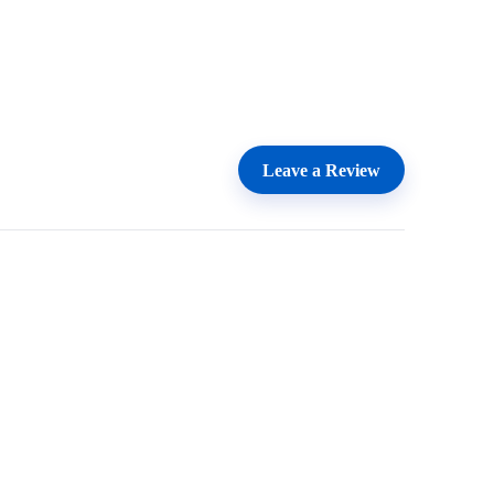
Leave a Review