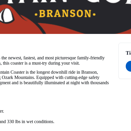
Ti
he newest, fastest, and most picturesque family-friendly
 this coaster is a must-try during your visit.
in Coaster is the longest downhill ride in Branson,
ing Ozark Mountains. Equipped with cutting-edge safety
gment and is beautifully illuminated at night with thousands
er.
and 330 lbs in wet conditions.