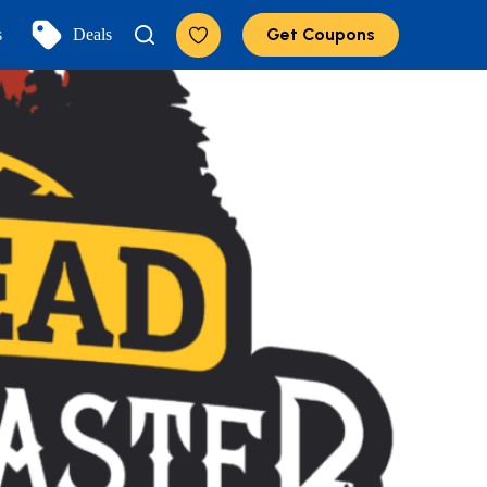
Get Coupons
s
Deals
Add to Favorites