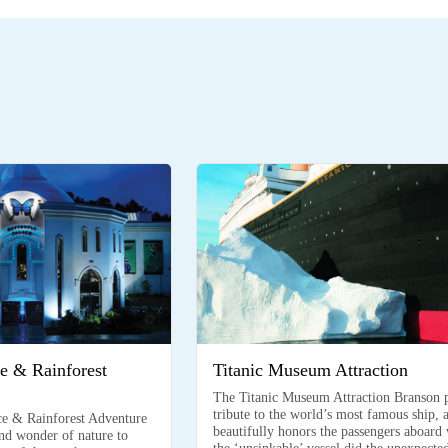
ce & Rainforest
Titanic Museum Attraction
The Titanic Museum Attraction Branson 
tribute to the world’s most famous ship, 
ce & Rainforest Adventure
beautifully honors the passengers aboard
and wonder of nature to
the ‘unsinkable’ vessel did the unexpecte