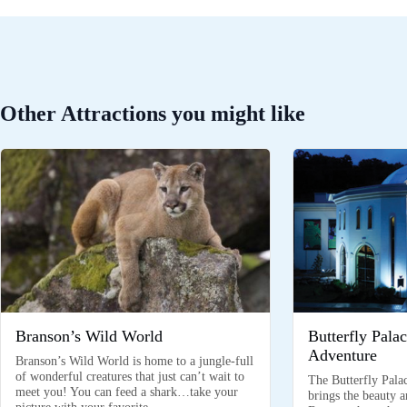
Other Attractions you might like
Branson’s Wild World
Butterfly Pala
Adventure
Branson’s Wild World is home to a jungle-full
of wonderful creatures that just can’t wait to
The Butterfly Pala
meet you! You can feed a shark…take your
brings the beauty 
picture with your favorite…