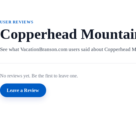
USER REVIEWS
Copperhead Mountain
See what VacationBranson.com users said about Copperhead M
No reviews yet. Be the first to leave one.
Leave a Review