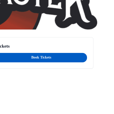
ckets
Book Tickets