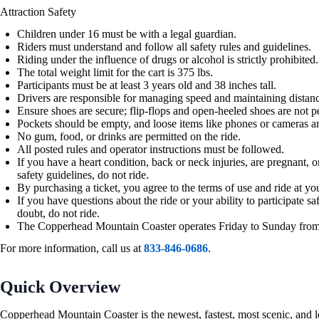
Attraction Safety
Children under 16 must be with a legal guardian.
Riders must understand and follow all safety rules and guidelines.
Riding under the influence of drugs or alcohol is strictly prohibited.
The total weight limit for the cart is 375 lbs.
Participants must be at least 3 years old and 38 inches tall.
Drivers are responsible for managing speed and maintaining distanc
Ensure shoes are secure; flip-flops and open-heeled shoes are not p
Pockets should be empty, and loose items like phones or cameras a
No gum, food, or drinks are permitted on the ride.
All posted rules and operator instructions must be followed.
If you have a heart condition, back or neck injuries, are pregnant, 
safety guidelines, do not ride.
By purchasing a ticket, you agree to the terms of use and ride at yo
If you have questions about the ride or your ability to participate saf
doubt, do not ride.
The Copperhead Mountain Coaster operates Friday to Sunday from
For more information, call us at
833-846-0686
.
Quick Overview
Copperhead Mountain Coaster is the newest, fastest, most scenic, and lo