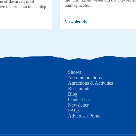
e of the area’s most
unimaginable…
ve indoor attractions. Step
View details
Shows
Accommodations
Attractions & Activities
Restaurants
Blog
Contact Us
Newsletter
FAQs
Advertiser Portal