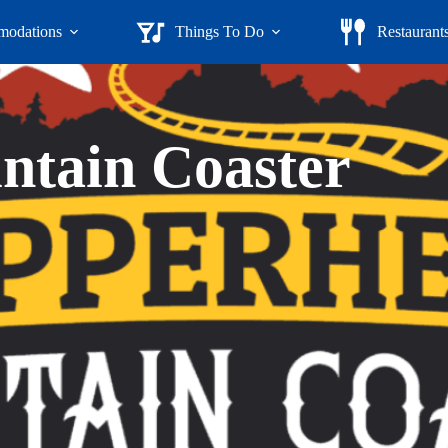
odations
Things To Do
Restaurant
tain Coaster