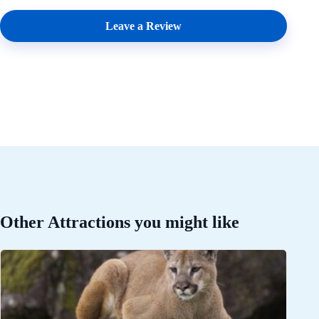
Leave a Review
Other Attractions you might like