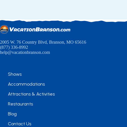
2005 W. 76 Country Blvd, Branson, MO 65616
(877) 336-8992
help@vacationbranson.com
Shows
Accommodations
Attractions & Activities
Restaurants
Blog
Contact Us