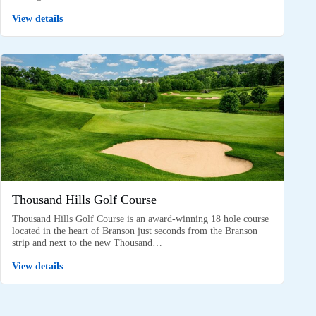
View details
Thousand Hills Golf Course
Thousand Hills Golf Course is an award-winning 18 hole course
located in the heart of Branson just seconds from the Branson
strip and next to the new Thousand…
View details