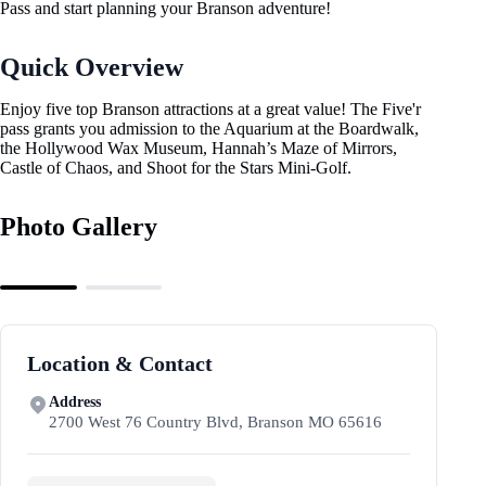
Pass and start planning your Branson adventure!
Quick Overview
Enjoy five top Branson attractions at a great value! The Five'r
pass grants you admission to the Aquarium at the Boardwalk,
the Hollywood Wax Museum, Hannah’s Maze of Mirrors,
Castle of Chaos, and Shoot for the Stars Mini-Golf.
Photo Gallery
Location & Contact
Address
2700 West 76 Country Blvd, Branson MO 65616