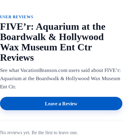
USER REVIEWS
FIVE’r: Aquarium at the
Boardwalk & Hollywood
Wax Museum Ent Ctr
Reviews
See what VacationBranson.com users said about FIVE’r:
Aquarium at the Boardwalk & Hollywood Wax Museum
Ent Ctr.
Leave a Review
No reviews yet. Be the first to leave one.