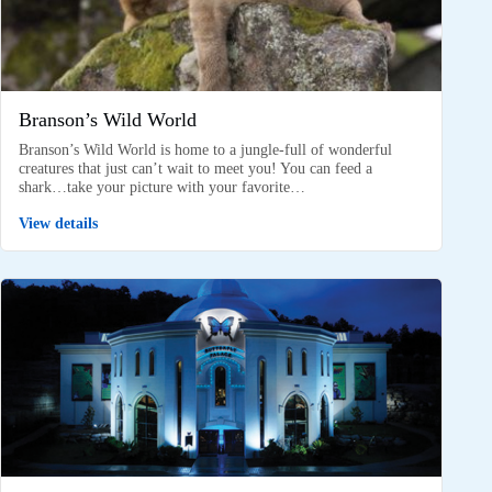
Branson’s Wild World
Branson’s Wild World is home to a jungle-full of wonderful
creatures that just can’t wait to meet you! You can feed a
shark…take your picture with your favorite…
View details