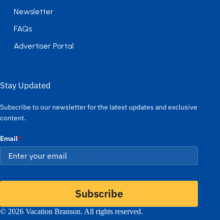
Newsletter
FAQs
Advertiser Portal
Stay Updated
Subscribe to our newsletter for the latest updates and exclusive
content.
Email
*
Subscribe
© 2026 Vacation Branson. All rights reserved.