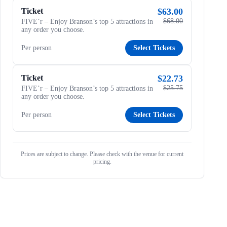
Ticket
$63.00
$68.00
FIVE’r – Enjoy Branson’s top 5 attractions in
any order you choose.
Per person
Select Tickets
Ticket
$22.73
$25.75
FIVE’r – Enjoy Branson’s top 5 attractions in
any order you choose.
Per person
Select Tickets
Prices are subject to change. Please check with the venue for current
pricing.