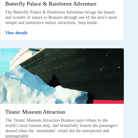
Butterfly Palace & Rainforest Adventure
The Butterfly Palace & Rainforest Adventure brings the beauty
and wonder of nature to Branson through one of the area’s most
unique and immersive indoor attractions. Step inside…
View details
Titanic Museum Attraction
The Titanic Museum Attraction Branson pays tribute to the
world’s most famous ship, and beautifully honors the passengers
aboard when the ‘unsinkable’ vessel did the unexpected and
unimaginable…