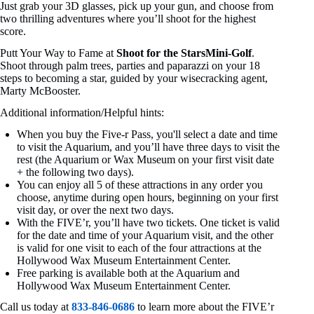
Just grab your 3D glasses, pick up your gun, and choose from
two thrilling adventures where you’ll shoot for the highest
score.
Putt Your Way to Fame at
Shoot for the StarsMini-Golf
.
Shoot through palm trees, parties and paparazzi on your 18
steps to becoming a star, guided by your wisecracking agent,
Marty McBooster.
Additional information/Helpful hints:
When you buy the Five-r Pass, you'll select a date and time
to visit the Aquarium, and you’ll have three days to visit the
rest (the Aquarium or Wax Museum on your first visit date
+ the following two days).
You can enjoy all 5 of these attractions in any order you
choose, anytime during open hours, beginning on your first
visit day, or over the next two days.
With the FIVE’r, you’ll have two tickets. One ticket is valid
for the date and time of your Aquarium visit, and the other
is valid for one visit to each of the four attractions at the
Hollywood Wax Museum Entertainment Center.
Free parking is available both at the Aquarium and
Hollywood Wax Museum Entertainment Center.
Call us today at
833-846-0686
to learn more about the FIVE’r