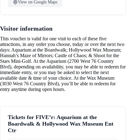
View on Google Maps
Visitor information
This voucher is valid for one visit to each of these five
attractions, in any order you choose, today or over the next two
days: Aquarium at the Boardwalk; Hollywood Wax Museum;
Hannah’s Maze of Mirrors; Castle of Chaos; & Shoot for the
Stars Mini-Golf. At the Aquarium (2700 West 76 Country
Blvd), depending on availability, you may be able to redeem for
immediate entry, or you may be asked to select the next
available date & time of your choice. At the Wax Museum
(3030 West 76 Country Blvd), you’ll be able to redeem for
entry anytime during open hours.
Tickets for FIVE’r: Aquarium at the
Boardwalk & Hollywood Wax Museum Ent
Ctr