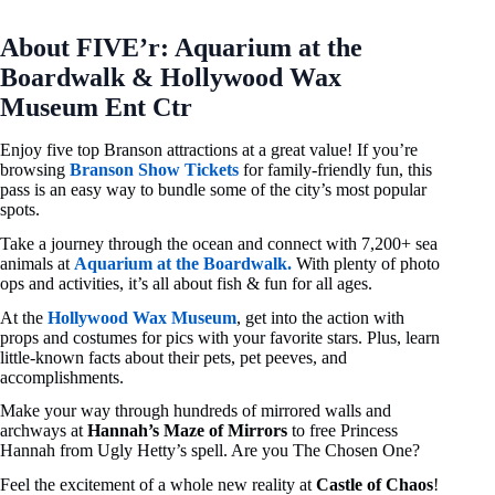
About FIVE’r: Aquarium at the
Boardwalk & Hollywood Wax
Museum Ent Ctr
Enjoy five top Branson attractions at a great value! If you’re
browsing
Branson Show Tickets
for family-friendly fun, this
pass is an easy way to bundle some of the city’s most popular
spots.
Take a journey through the ocean and connect with 7,200+ sea
animals at
Aquarium at the Boardwalk.
With plenty of photo
ops and activities, it’s all about fish & fun for all ages.
At the
Hollywood Wax Museum
, get into the action with
props and costumes for pics with your favorite stars. Plus, learn
little-known facts about their pets, pet peeves, and
accomplishments.
Make your way through hundreds of mirrored walls and
archways at
Hannah’s Maze of Mirrors
to free Princess
Hannah from Ugly Hetty’s spell. Are you The Chosen One?
Feel the excitement of a whole new reality at
Castle of Chaos
!