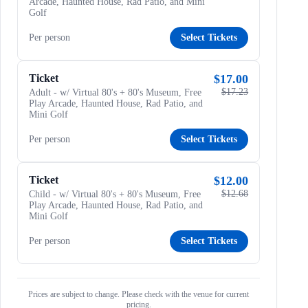
Arcade, Haunted House, Rad Patio, and Mini
Golf
Per person
Select Tickets
Ticket
$17.00
$17.23
Adult - w/ Virtual 80's + 80's Museum, Free
Play Arcade, Haunted House, Rad Patio, and
Mini Golf
Per person
Select Tickets
Ticket
$12.00
$12.68
Child - w/ Virtual 80's + 80's Museum, Free
Play Arcade, Haunted House, Rad Patio, and
Mini Golf
Per person
Select Tickets
Prices are subject to change. Please check with the venue for current
pricing.