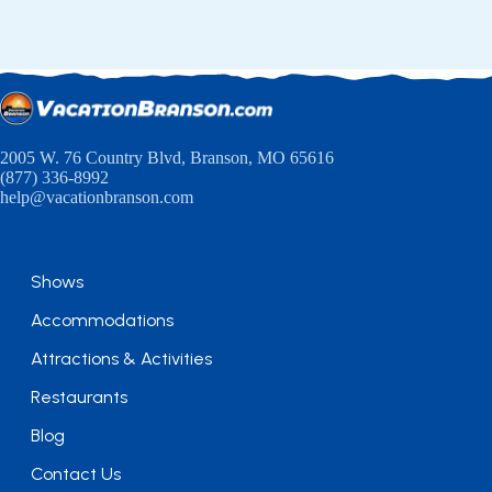
2005 W. 76 Country Blvd, Branson, MO 65616
(877) 336-8992
help@vacationbranson.com
Shows
Accommodations
Attractions & Activities
Restaurants
Blog
Contact Us