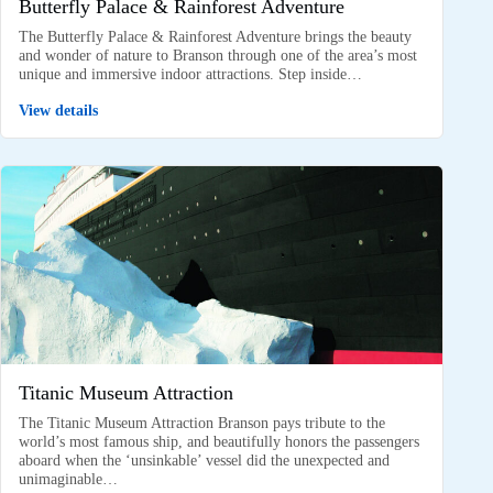
Butterfly Palace & Rainforest Adventure
The Butterfly Palace & Rainforest Adventure brings the beauty
and wonder of nature to Branson through one of the area’s most
unique and immersive indoor attractions. Step inside…
View details
Titanic Museum Attraction
The Titanic Museum Attraction Branson pays tribute to the
world’s most famous ship, and beautifully honors the passengers
aboard when the ‘unsinkable’ vessel did the unexpected and
unimaginable…