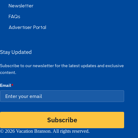
Newsletter
FAQs
Advertiser Portal
Stay Updated
Subscribe to our newsletter for the latest updates and exclusive
content.
Email
*
Subscribe
© 2026 Vacation Branson. All rights reserved.