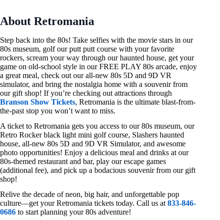
About Retromania
Step back into the 80s! Take selfies with the movie stars in our
80s museum, golf our putt putt course with your favorite
rockers, scream your way through our haunted house, get your
game on old-school style in our FREE PLAY 80s arcade, enjoy
a great meal, check out our all-new 80s 5D and 9D VR
simulator, and bring the nostalgia home with a souvenir from
our gift shop! If you’re checking out attractions through
Branson Show Tickets
, Retromania is the ultimate blast-from-
the-past stop you won’t want to miss.
A ticket to Retromania gets you access to our 80s museum, our
Retro Rocker black light mini golf course, Slashers haunted
house, all-new 80s 5D and 9D VR Simulator, and awesome
photo opportunities! Enjoy a delicious meal and drinks at our
80s-themed restaurant and bar, play our escape games
(additional fee), and pick up a bodacious souvenir from our gift
shop!
Relive the decade of neon, big hair, and unforgettable pop
culture—get your Retromania tickets today. Call us at
833-846-
0686
to start planning your 80s adventure!