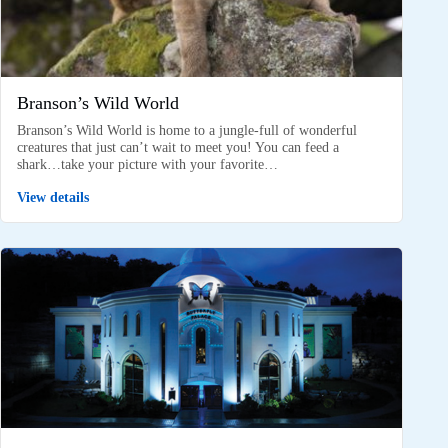
Branson’s Wild World
Branson’s Wild World is home to a jungle-full of wonderful
creatures that just can’t wait to meet you! You can feed a
shark…take your picture with your favorite…
View details