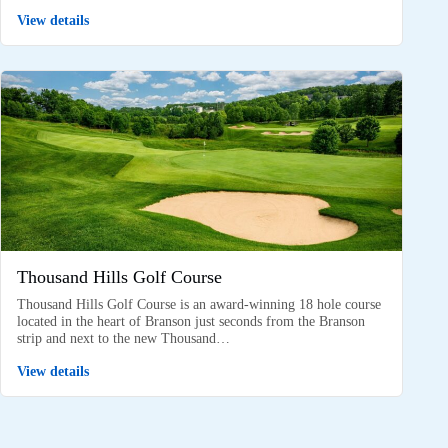
View details
Thousand Hills Golf Course
Thousand Hills Golf Course is an award-winning 18 hole course
located in the heart of Branson just seconds from the Branson
strip and next to the new Thousand…
View details