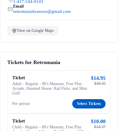
1-417-544-0143
Email
retromaniabranson@gmail.com
View on Google Maps
Tickets for Retromania
Ticket
$14.95
$18.35
Adult - Regular - 80's Museum, Free Play
Arcade, Haunted House, Rad Patio, and Mini
Golf
Per person
Select Tickets
Ticket
$10.00
$14.37
Child - Regular - 80's Museum, Free Play