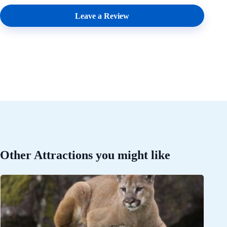
Leave a Review
Other Attractions you might like