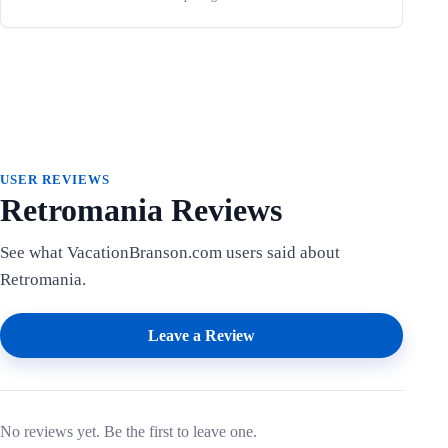
USER REVIEWS
Retromania Reviews
See what VacationBranson.com users said about
Retromania.
Leave a Review
No reviews yet. Be the first to leave one.