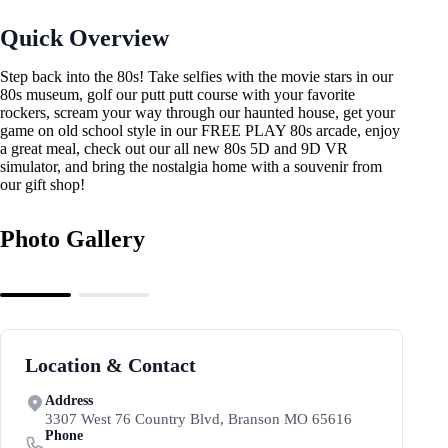
Quick Overview
Step back into the 80s! Take selfies with the movie stars in our
80s museum, golf our putt putt course with your favorite
rockers, scream your way through our haunted house, get your
game on old school style in our FREE PLAY 80s arcade, enjoy
a great meal, check out our all new 80s 5D and 9D VR
simulator, and bring the nostalgia home with a souvenir from
our gift shop!
Photo Gallery
Location & Contact
Address
3307 West 76 Country Blvd, Branson MO 65616
Phone