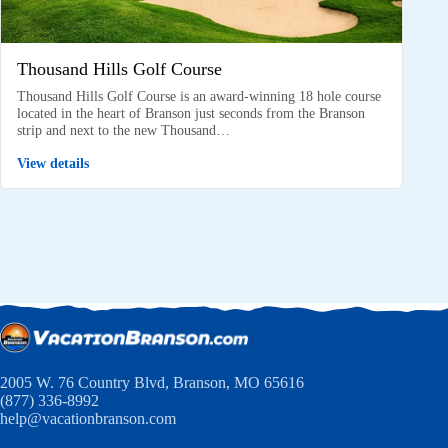
Thousand Hills Golf Course
Thousand Hills Golf Course is an award-winning 18 hole course
located in the heart of Branson just seconds from the Branson
strip and next to the new Thousand…
View details
2005 W. 76 Country Blvd, Branson, MO 65616
(877) 336-8992
help@vacationbranson.com