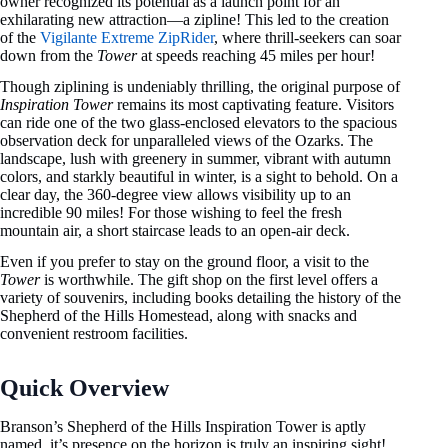
owner recognized its potential as a launch point for an
exhilarating new attraction—a zipline! This led to the creation
of the
Vigilante Extreme ZipRider
, where thrill-seekers can soar
down from the
Tower
at speeds reaching 45 miles per hour!
Though ziplining is undeniably thrilling, the original purpose of
Inspiration Tower
remains its most captivating feature. Visitors
can ride one of the two glass-enclosed elevators to the spacious
observation deck for unparalleled views of the Ozarks. The
landscape, lush with greenery in summer, vibrant with autumn
colors, and starkly beautiful in winter, is a sight to behold. On a
clear day, the 360-degree view allows visibility up to an
incredible 90 miles! For those wishing to feel the fresh
mountain air, a short staircase leads to an open-air deck.
Even if you prefer to stay on the ground floor, a visit to the
Tower
is worthwhile. The gift shop on the first level offers a
variety of souvenirs, including books detailing the history of the
Shepherd of the Hills Homestead, along with snacks and
convenient restroom facilities.
Quick Overview
Branson’s Shepherd of the Hills Inspiration Tower is aptly
named, it’s presence on the horizon is truly an inspiring sight!