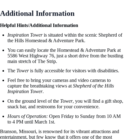
Additional Information
Helpful Hints/Additional Information
Inspiration Tower
is situated within the scenic Shepherd of
the Hills Homestead & Adventure Park.
You can easily locate the Homestead & Adventure Park at
5586 West Highway 76, just a short drive from the bustling
main stretch of The Strip.
The
Tower
is fully accessible for visitors with disabilities.
Feel free to bring your cameras and video cameras to
capture the breathtaking views at
Shepherd of the Hills
Inspiration Tower
.
On the ground level of the
Tower
, you will find a gift shop,
snack bar, and restrooms for your convenience.
Hours of Operation:
Open Friday to Sunday from 10 AM
to 4 PM until March 1st.
Branson, Missouri, is renowned for its vibrant attractions and
entertainment, but few know that it offers one of the most