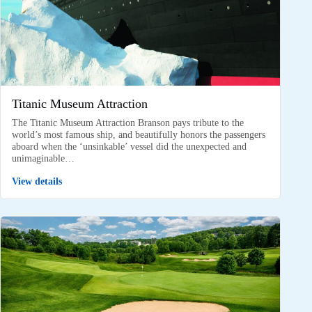
Titanic Museum Attraction
The Titanic Museum Attraction Branson pays tribute to the
world’s most famous ship, and beautifully honors the passengers
aboard when the ‘unsinkable’ vessel did the unexpected and
unimaginable…
View details