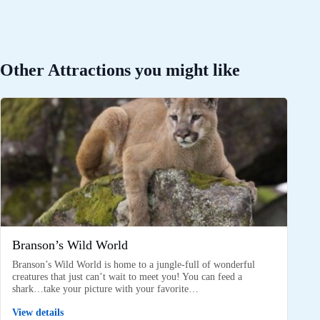
Other Attractions you might like
Branson’s Wild World
Branson’s Wild World is home to a jungle-full of wonderful
creatures that just can’t wait to meet you! You can feed a
shark…take your picture with your favorite…
View details