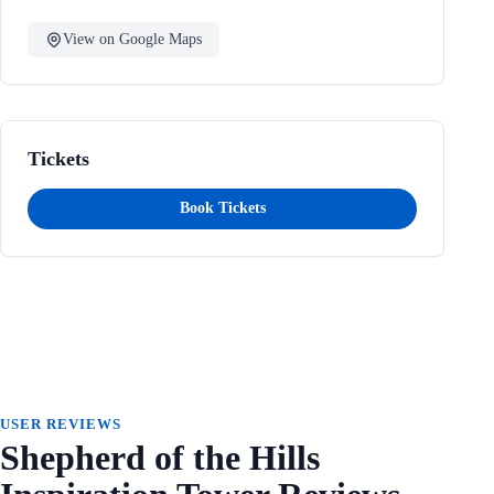
View on Google Maps
Tickets
Book Tickets
USER REVIEWS
Shepherd of the Hills