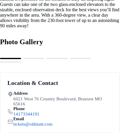
Guests can take one of the two glass-enclosed elevators to the
sizable, enclosed observation deck for the best views you’ll find
anywhere in the area. With a 360-degree view, a clear day
allows visibility from the 230-foot tower of up to an astonishing
90 miles away!
Photo Gallery
Location & Contact
Address
6021 West 76 Country Boulevard, Branson MO
65616
Phone
14173344191
Email
tickets@oldmatt.com