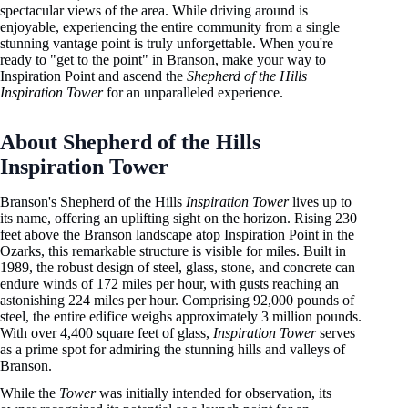
spectacular views of the area. While driving around is
enjoyable, experiencing the entire community from a single
stunning vantage point is truly unforgettable. When you're
ready to "get to the point" in Branson, make your way to
Inspiration Point and ascend the
Shepherd of the Hills
Inspiration Tower
for an unparalleled experience.
About Shepherd of the Hills
Inspiration Tower
Branson's Shepherd of the Hills
Inspiration Tower
lives up to
its name, offering an uplifting sight on the horizon. Rising 230
feet above the Branson landscape atop Inspiration Point in the
Ozarks, this remarkable structure is visible for miles. Built in
1989, the robust design of steel, glass, stone, and concrete can
endure winds of 172 miles per hour, with gusts reaching an
astonishing 224 miles per hour. Comprising 92,000 pounds of
steel, the entire edifice weighs approximately 3 million pounds.
With over 4,400 square feet of glass,
Inspiration Tower
serves
as a prime spot for admiring the stunning hills and valleys of
Branson.
While the
Tower
was initially intended for observation, its