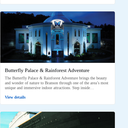
Butterfly Palace & Rainforest Adventure
The Butterfly Palace & Rainforest Adventure brings the beauty
and wonder of nature to Branson through one of the area’s most
unique and immersive indoor attractions. Step inside…
View details