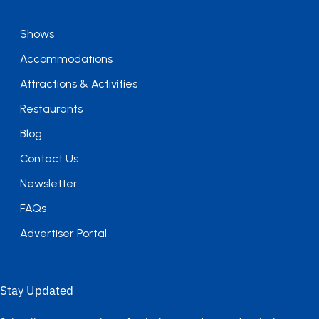
Shows
Accommodations
Attractions & Activities
Restaurants
Blog
Contact Us
Newsletter
FAQs
Advertiser Portal
Stay Updated