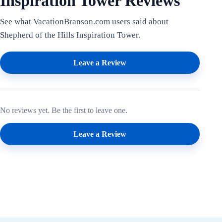
Inspiration Tower Reviews
See what VacationBranson.com users said about
Shepherd of the Hills Inspiration Tower.
Leave a Review
No reviews yet. Be the first to leave one.
Leave a Review