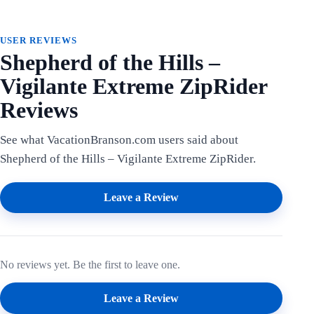
USER REVIEWS
Shepherd of the Hills –
Vigilante Extreme ZipRider
Reviews
See what VacationBranson.com users said about
Shepherd of the Hills – Vigilante Extreme ZipRider.
Leave a Review
No reviews yet. Be the first to leave one.
Leave a Review