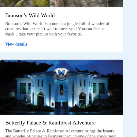
Branson’s Wild World
Branson’s Wild World is home to a jungle-full of wonderful
creatures that just can’t wait to meet you! You can feed a
shark…take your picture with your favorite…
View details
Butterfly Palace & Rainforest Adventure
The Butterfly Palace & Rainforest Adventure brings the beauty
and wonder of nature to Branson through one of the area’s most