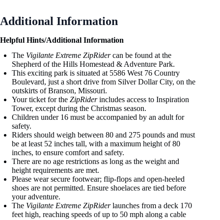
Additional Information
Helpful Hints/Additional Information
The
Vigilante Extreme ZipRider
can be found at the
Shepherd of the Hills Homestead & Adventure Park.
This exciting park is situated at 5586 West 76 Country
Boulevard, just a short drive from Silver Dollar City, on the
outskirts of Branson, Missouri.
Your ticket for the
ZipRider
includes access to Inspiration
Tower, except during the Christmas season.
Children under 16 must be accompanied by an adult for
safety.
Riders should weigh between 80 and 275 pounds and must
be at least 52 inches tall, with a maximum height of 80
inches, to ensure comfort and safety.
There are no age restrictions as long as the weight and
height requirements are met.
Please wear secure footwear; flip-flops and open-heeled
shoes are not permitted. Ensure shoelaces are tied before
your adventure.
The
Vigilante Extreme ZipRider
launches from a deck 170
feet high, reaching speeds of up to 50 mph along a cable