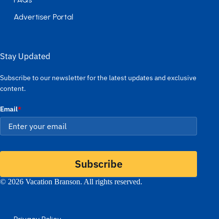
Advertiser Portal
Stay Updated
Subscribe to our newsletter for the latest updates and exclusive
content.
Email
*
Subscribe
© 2026 Vacation Branson. All rights reserved.