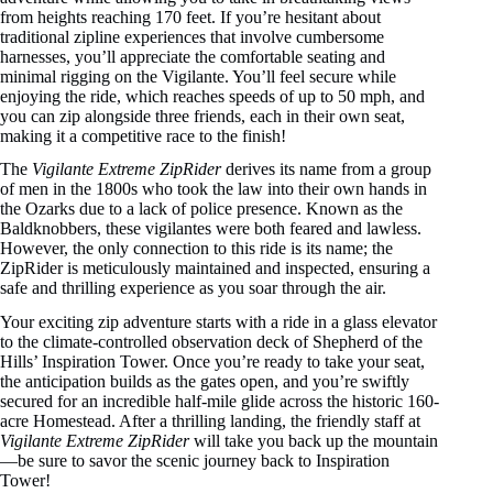
from heights reaching 170 feet. If you’re hesitant about
traditional zipline experiences that involve cumbersome
harnesses, you’ll appreciate the comfortable seating and
minimal rigging on the Vigilante. You’ll feel secure while
enjoying the ride, which reaches speeds of up to 50 mph, and
you can zip alongside three friends, each in their own seat,
making it a competitive race to the finish!
The
Vigilante Extreme ZipRider
derives its name from a group
of men in the 1800s who took the law into their own hands in
the Ozarks due to a lack of police presence. Known as the
Baldknobbers, these vigilantes were both feared and lawless.
However, the only connection to this ride is its name; the
ZipRider is meticulously maintained and inspected, ensuring a
safe and thrilling experience as you soar through the air.
Your exciting zip adventure starts with a ride in a glass elevator
to the climate-controlled observation deck of Shepherd of the
Hills’ Inspiration Tower. Once you’re ready to take your seat,
the anticipation builds as the gates open, and you’re swiftly
secured for an incredible half-mile glide across the historic 160-
acre Homestead. After a thrilling landing, the friendly staff at
Vigilante Extreme ZipRider
will take you back up the mountain
—be sure to savor the scenic journey back to Inspiration
Tower!