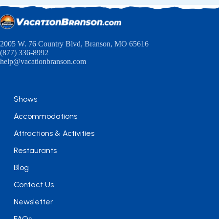
2005 W. 76 Country Blvd, Branson, MO 65616
(877) 336-8992
help@vacationbranson.com
Shows
Accommodations
Attractions & Activities
Restaurants
Blog
Contact Us
Newsletter
FAQs