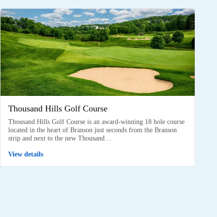
Thousand Hills Golf Course
Thousand Hills Golf Course is an award-winning 18 hole course
located in the heart of Branson just seconds from the Branson
strip and next to the new Thousand…
View details