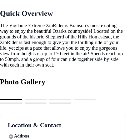
Quick Overview
The Vigilante Extreme ZipRider is Branson’s most exciting
way to enjoy the beautiful Ozarks countryside! Located on the
grounds of the historic Shepherd of the Hills Homestead, the
ZipRider is fast enough to give you the thrilling ride-of-your-
life, yet zips at a pace that allows you to enjoy the gorgeous
view from heights of up to 170 feet in the air! Speeds reach up
to 50mph, and a group of four can ride together side-by-side
with each in their own seat.
Photo Gallery
Location & Contact
Address