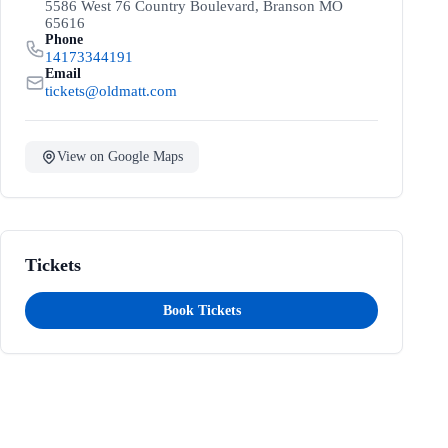
5586 West 76 Country Boulevard, Branson MO
65616
Phone
14173344191
Email
tickets@oldmatt.com
View on Google Maps
Tickets
Book Tickets