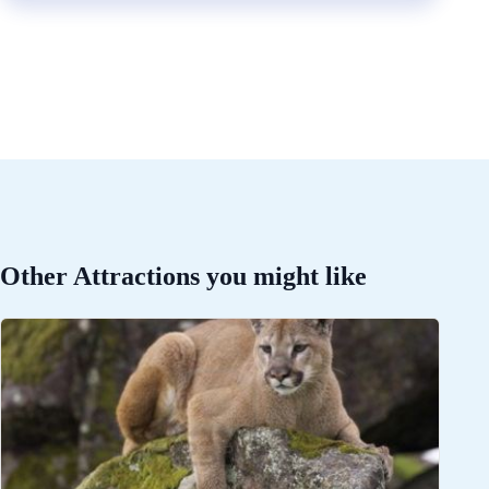
Other Attractions you might like