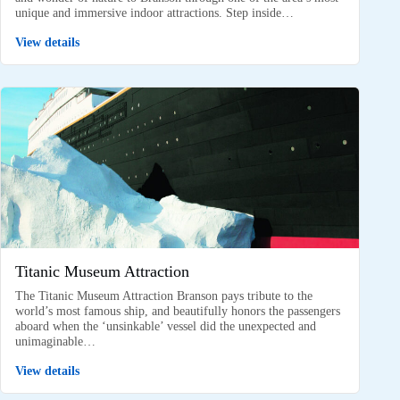
unique and immersive indoor attractions. Step inside…
View details
Titanic Museum Attraction
The Titanic Museum Attraction Branson pays tribute to the
world’s most famous ship, and beautifully honors the passengers
aboard when the ‘unsinkable’ vessel did the unexpected and
unimaginable…
View details