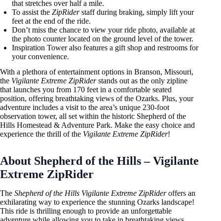
that stretches over half a mile.
To assist the
ZipRider
staff during braking, simply lift your
feet at the end of the ride.
Don’t miss the chance to view your ride photo, available at
the photo counter located on the ground level of the tower.
Inspiration Tower also features a gift shop and restrooms for
your convenience.
With a plethora of entertainment options in Branson, Missouri,
the
Vigilante Extreme ZipRider
stands out as the only zipline
that launches you from 170 feet in a comfortable seated
position, offering breathtaking views of the Ozarks. Plus, your
adventure includes a visit to the area’s unique 230-foot
observation tower, all set within the historic Shepherd of the
Hills Homestead & Adventure Park. Make the easy choice and
experience the thrill of the
Vigilante Extreme ZipRider
!
About Shepherd of the Hills – Vigilante
Extreme ZipRider
The
Shepherd of the Hills Vigilante Extreme ZipRider
offers an
exhilarating way to experience the stunning Ozarks landscape!
This ride is thrilling enough to provide an unforgettable
adventure while allowing you to take in breathtaking views