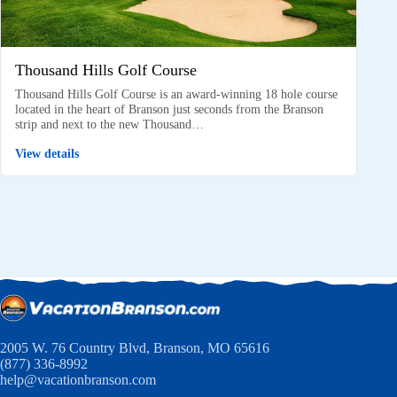
Thousand Hills Golf Course
Thousand Hills Golf Course is an award-winning 18 hole course
located in the heart of Branson just seconds from the Branson
strip and next to the new Thousand…
View details
2005 W. 76 Country Blvd, Branson, MO 65616
(877) 336-8992
help@vacationbranson.com