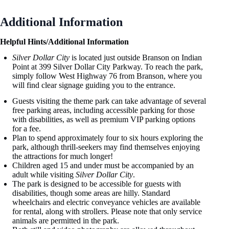
Additional Information
Helpful Hints/Additional Information
Silver Dollar City
is located just outside Branson on Indian
Point at 399 Silver Dollar City Parkway. To reach the park,
simply follow West Highway 76 from Branson, where you
will find clear signage guiding you to the entrance.
Guests visiting the theme park can take advantage of several
free parking areas, including accessible parking for those
with disabilities, as well as premium VIP parking options
for a fee.
Plan to spend approximately four to six hours exploring the
park, although thrill-seekers may find themselves enjoying
the attractions for much longer!
Children aged 15 and under must be accompanied by an
adult while visiting
Silver Dollar City
.
The park is designed to be accessible for guests with
disabilities, though some areas are hilly. Standard
wheelchairs and electric conveyance vehicles are available
for rental, along with strollers. Please note that only service
animals are permitted in the park.