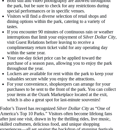
Both still and video photography are allowed throughout
the park, but be sure to check for any restrictions during
special performances or in specific venues.
Visitors will find a diverse selection of retail shops and
dining options within the park, catering to a variety of
tastes.
If you encounter 90 minutes of continuous rain or weather
interruptions that limit your enjoyment of
Silver Dollar City
,
visit Guest Relations before leaving to receive a
complimentary return ticket valid for any operating day
within the same year.
Your one-day ticket price can be applied toward the
purchase of a season pass, allowing you to enjoy the park
throughout the year.
Lockers are available for rent within the park to keep your
valuables secure while you enjoy the attractions.
For your convenience, shopkeepers can arrange for your
purchases to be sent to the front of the park. You can collect
your items at the Ozark Marketplace located at the exit,
which is also a great spot for last-minute souvenirs!
Fodor’s Travel has recognized
Silver Dollar City
as “One of
America’s Top 10 Parks.” Visitors often become lifelong fans
after just one visit, drawn in by the thrilling rides, live music,
skilled craftsmen, delicious food, and unique shopping
experiences—all set against the backdrop of stunning festivals