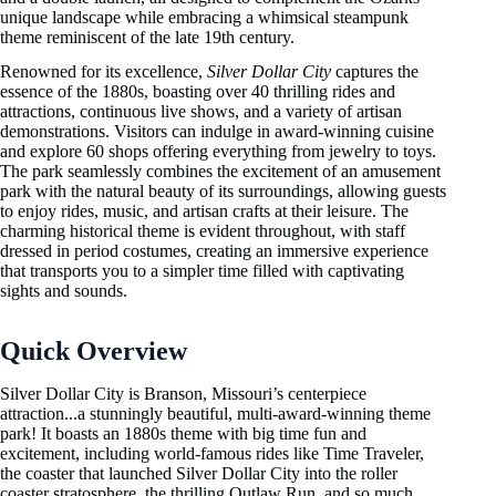
unique landscape while embracing a whimsical steampunk
theme reminiscent of the late 19th century.
Renowned for its excellence,
Silver Dollar City
captures the
essence of the 1880s, boasting over 40 thrilling rides and
attractions, continuous live shows, and a variety of artisan
demonstrations. Visitors can indulge in award-winning cuisine
and explore 60 shops offering everything from jewelry to toys.
The park seamlessly combines the excitement of an amusement
park with the natural beauty of its surroundings, allowing guests
to enjoy rides, music, and artisan crafts at their leisure. The
charming historical theme is evident throughout, with staff
dressed in period costumes, creating an immersive experience
that transports you to a simpler time filled with captivating
sights and sounds.
Quick Overview
Silver Dollar City is Branson, Missouri’s centerpiece
attraction...a stunningly beautiful, multi-award-winning theme
park! It boasts an 1880s theme with big time fun and
excitement, including world-famous rides like Time Traveler,
the coaster that launched Silver Dollar City into the roller
coaster stratosphere, the thrilling Outlaw Run, and so much