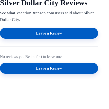
Silver Dollar City Reviews
See what VacationBranson.com users said about Silver
Dollar City.
Leave a Review
No reviews yet. Be the first to leave one.
Leave a Review