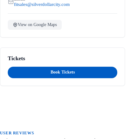
fitsales@silverdollarcity.com
View on Google Maps
Tickets
Book Tickets
USER REVIEWS