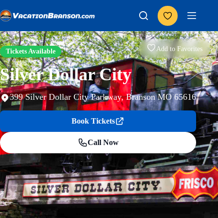
Skip
to
content
Add to Favorites
Tickets Available
Silver Dollar City
399 Silver Dollar City Parkway, Branson MO 65616
Book Tickets
Call Now