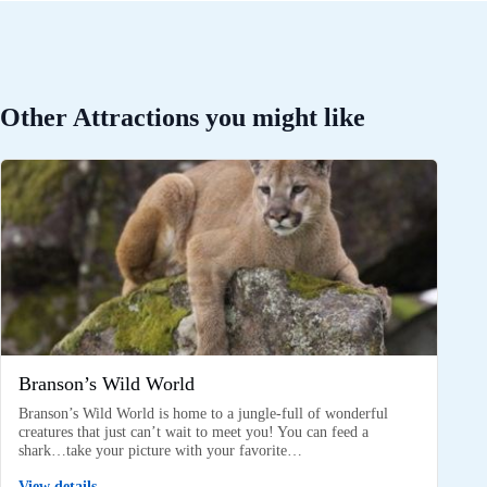
Other Attractions you might like
Branson’s Wild World
Branson’s Wild World is home to a jungle-full of wonderful
creatures that just can’t wait to meet you! You can feed a
shark…take your picture with your favorite…
View details