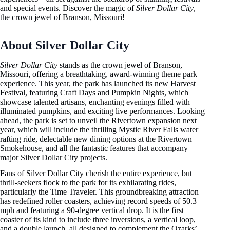
and special events. Discover the magic of
Silver Dollar City
,
the crown jewel of Branson, Missouri!
About Silver Dollar City
Silver Dollar City
stands as the crown jewel of Branson,
Missouri, offering a breathtaking, award-winning theme park
experience. This year, the park has launched its new Harvest
Festival, featuring Craft Days and Pumpkin Nights, which
showcase talented artisans, enchanting evenings filled with
illuminated pumpkins, and exciting live performances. Looking
ahead, the park is set to unveil the Rivertown expansion next
year, which will include the thrilling Mystic River Falls water
rafting ride, delectable new dining options at the Rivertown
Smokehouse, and all the fantastic features that accompany
major Silver Dollar City projects.
Fans of Silver Dollar City cherish the entire experience, but
thrill-seekers flock to the park for its exhilarating rides,
particularly the Time Traveler. This groundbreaking attraction
has redefined roller coasters, achieving record speeds of 50.3
mph and featuring a 90-degree vertical drop. It is the first
coaster of its kind to include three inversions, a vertical loop,
and a double launch, all designed to complement the Ozarks’