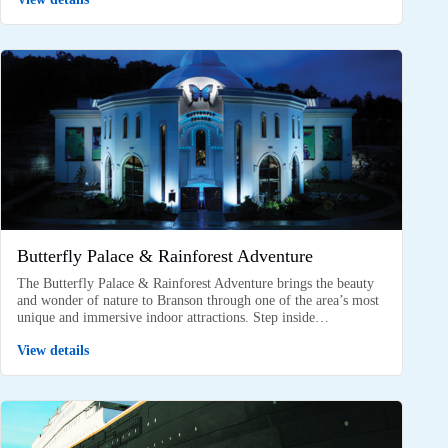
Butterfly Palace & Rainforest Adventure
The Butterfly Palace & Rainforest Adventure brings the beauty
and wonder of nature to Branson through one of the area’s most
unique and immersive indoor attractions. Step inside…
View details