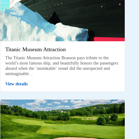
Titanic Museum Attraction
The Titanic Museum Attraction Branson pays tribute to the
world’s most famous ship, and beautifully honors the passengers
aboard when the ‘unsinkable’ vessel did the unexpected and
unimaginable…
View details