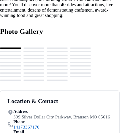
more! You'll discover more than 40 rides and attractions, live
entertainment, dozens of demonstrating craftsmen, award-
winning food and great shopping!
Photo Gallery
Location & Contact
Address
399 Silver Dollar City Parkway, Branson MO 65616
Phone
14173367170
Email