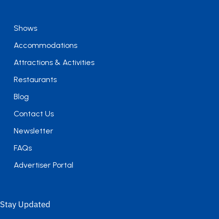
Shows
Accommodations
Attractions & Activities
Restaurants
Blog
Contact Us
Newsletter
FAQs
Advertiser Portal
Stay Updated