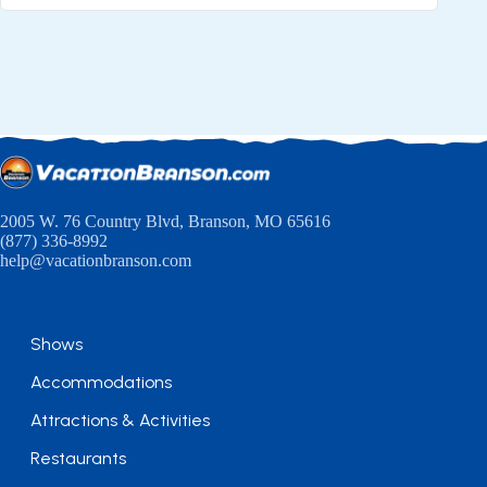
2005 W. 76 Country Blvd, Branson, MO 65616
(877) 336-8992
help@vacationbranson.com
Shows
Accommodations
Attractions & Activities
Restaurants