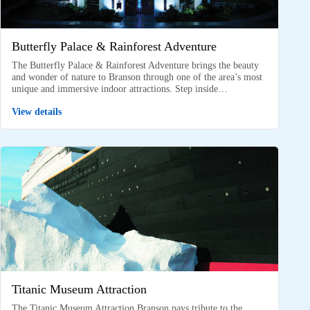
Butterfly Palace & Rainforest Adventure
The Butterfly Palace & Rainforest Adventure brings the beauty
and wonder of nature to Branson through one of the area’s most
unique and immersive indoor attractions. Step inside…
View details
Titanic Museum Attraction
The Titanic Museum Attraction Branson pays tribute to the