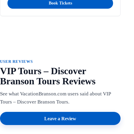
Book Tickets
USER REVIEWS
VIP Tours – Discover
Branson Tours Reviews
See what VacationBranson.com users said about VIP
Tours – Discover Branson Tours.
Leave a Review