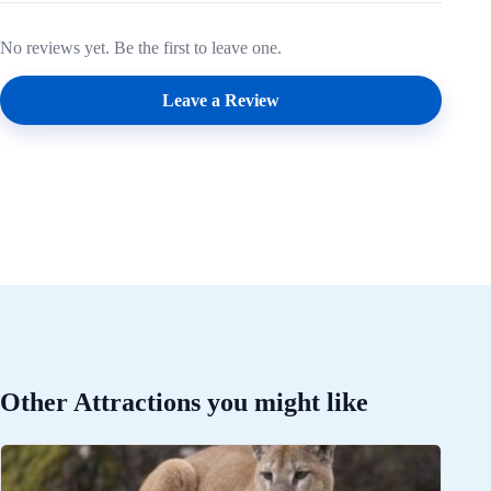
No reviews yet. Be the first to leave one.
Leave a Review
Other Attractions you might like