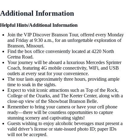
Additional Information
Helpful Hints/Additional Information
Join the VIP Discover Branson Tour, offered every Monday
and Friday at 9:30 a.m., for an unforgettable exploration of
Branson, Missouri.
Find the box office conveniently located at 4220 North
Gretna Road.
Your journey will be aboard a luxurious Mercedes Sprinter
Coach, featuring 4G mobile connectivity, WiFi, and USB
outlets at every seat for your convenience.
The tour lasts approximately three hours, providing ample
time to soak in the sights.
Expect to visit iconic attractions such as Top of the Rock,
College of the Ozarks, and The Keeter Center, along with a
close-up view of the Showboat Branson Belle.
Remember to bring your camera or have your cell phone
ready—there will be countless opportunities to capture
stunning scenery and captivating sights!
Guests wishing to enjoy alcoholic beverages must present a
valid driver’s license or state-issued photo ID; paper IDs
will not be accepted.