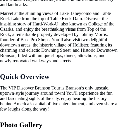
and landmarks.
Marvel at the stunning views of Lake Taneycomo and Table
Rock Lake from the top of Table Rock Dam. Discover the
inspiring story of Hard-Work-U, also known as College of the
Ozarks, and enjoy the breathtaking vistas from Top of the
Rock, a remarkable property developed by Johnny Morris,
founder of Bass Pro Shops. You’ll also visit two delightful
downtown areas: the historic village of Hollister, featuring its
charming and eclectic Downing Street, and Historic Downtown
Branson, filled with unique shops, diners, attractions, and
newly renovated walkways and streets.
Quick Overview
The VIP Discover Branson Tour is Branson’s only upscale,
uptown-style journey around town! You’ll experience the fun
and fascinating sights of the city, enjoy hearing the history
behind America’s capital of live entertainment, and even share a
few laughs along the way!
Photo Gallery