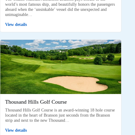
world’s most famous ship, and beautifully honors the passengers
aboard when the ‘unsinkable’ vessel did the unexpected and
unimaginable…
View details
Thousand Hills Golf Course
Thousand Hills Golf Course is an award-winning 18 hole course
located in the heart of Branson just seconds from the Branson
strip and next to the new Thousand…
View details