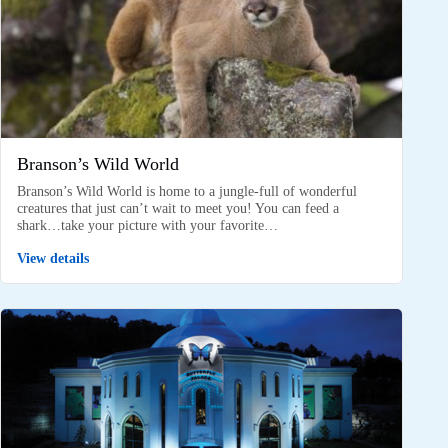
Branson’s Wild World
Branson’s Wild World is home to a jungle-full of wonderful
creatures that just can’t wait to meet you! You can feed a
shark…take your picture with your favorite…
View details