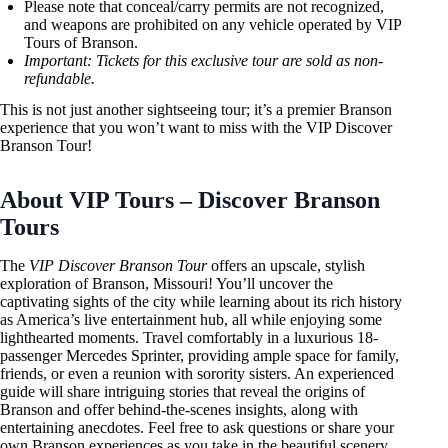
Please note that conceal/carry permits are not recognized,
and weapons are prohibited on any vehicle operated by VIP
Tours of Branson.
Important: Tickets for this exclusive tour are sold as
non-
refundable.
This is not just another sightseeing tour; it’s a premier Branson
experience that you won’t want to miss with the VIP Discover
Branson Tour!
About VIP Tours – Discover Branson
Tours
The
VIP Discover Branson Tour
offers an upscale, stylish
exploration of Branson, Missouri! You’ll uncover the
captivating sights of the city while learning about its rich history
as America’s live entertainment hub, all while enjoying some
lighthearted moments. Travel comfortably in a luxurious 18-
passenger Mercedes Sprinter, providing ample space for family,
friends, or even a reunion with sorority sisters. An experienced
guide will share intriguing stories that reveal the origins of
Branson and offer behind-the-scenes insights, along with
entertaining anecdotes. Feel free to ask questions or share your
own Branson experiences as you take in the beautiful scenery