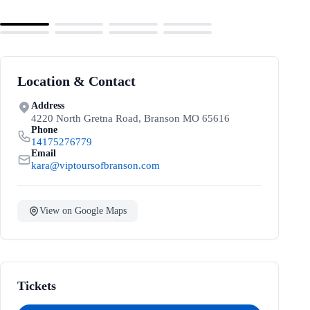
Location & Contact
Address
4220 North Gretna Road, Branson MO 65616
Phone
14175276779
Email
kara@viptoursofbranson.com
View on Google Maps
Tickets