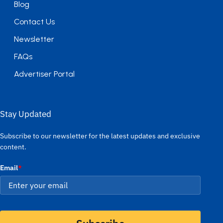
Blog
Contact Us
Newsletter
FAQs
Advertiser Portal
Stay Updated
Subscribe to our newsletter for the latest updates and exclusive
content.
Email
*