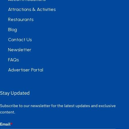
Attractions & Activities
Restaurants
Blog
Contact Us
Newsletter
FAQs
Advertiser Portal
Stay Updated
Subscribe to our newsletter for the latest updates and exclusive
content.
Email
*