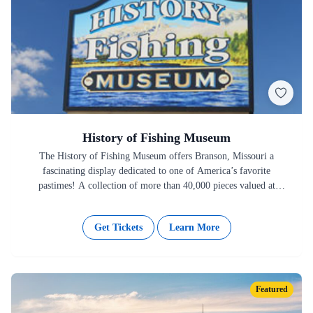
History of Fishing Museum
The History of Fishing Museum offers Branson, Missouri a
fascinating display dedicated to one of America’s favorite
pastimes! A collection of more than 40,000 pieces valued at
more…
Get Tickets
Learn More
Featured