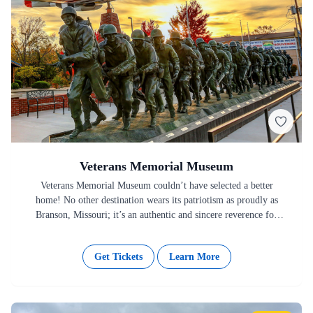
Veterans Memorial Museum
Veterans Memorial Museum couldn’t have selected a better
home! No other destination wears its patriotism as proudly as
Branson, Missouri; it’s an authentic and sincere reverence for
the…
Get Tickets
Learn More