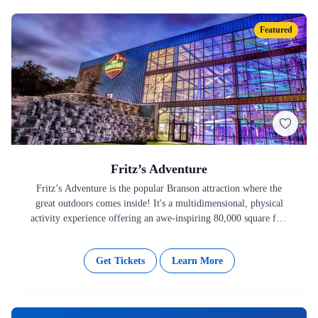
Featured
Fritz’s Adventure
Fritz’s Adventure is the popular Branson attraction where the
great outdoors comes inside! It's a multidimensional, physical
activity experience offering an awe-inspiring 80,000 square feet
of features like…
Get Tickets
Learn More