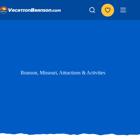
Skip
to
content
Branson, Missouri, Attractions & Activities