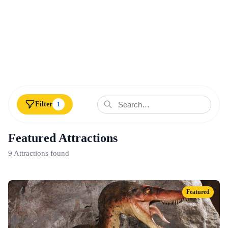
Filter
1
Featured Attractions
9 Attractions found
Featured