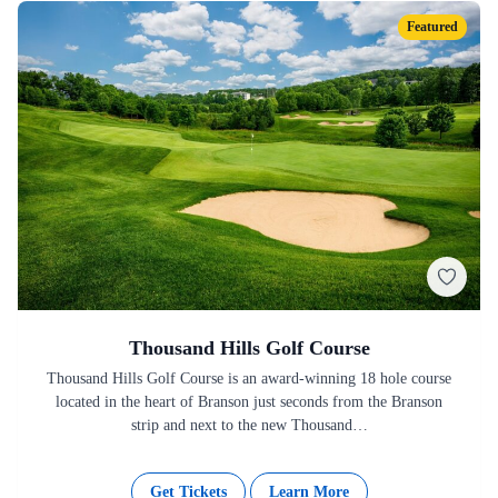
Featured
Thousand Hills Golf Course
Thousand Hills Golf Course is an award-winning 18 hole course
located in the heart of Branson just seconds from the Branson
strip and next to the new Thousand…
Get Tickets
Learn More