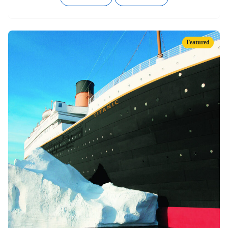
Featured