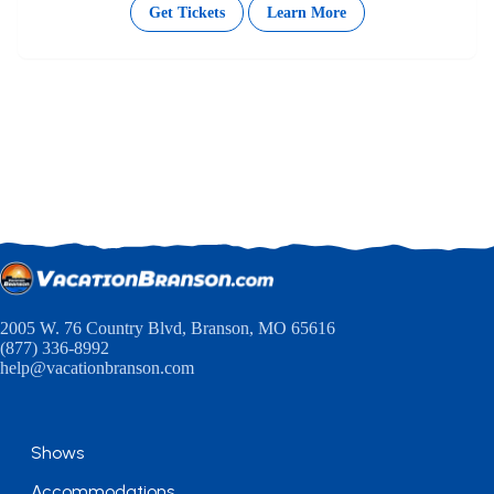
Get Tickets
Learn More
2005 W. 76 Country Blvd, Branson, MO 65616
(877) 336-8992
help@vacationbranson.com
Shows
Accommodations