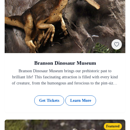
Branson Dinosaur Museum
Branson Dinosaur Museum brings our prehistoric past to
brilliant life! This fascinating attraction is filled with every kind
of creature, from the humongous and ferocious to the pint-sized.
…
Get Tickets
Learn More
Featured