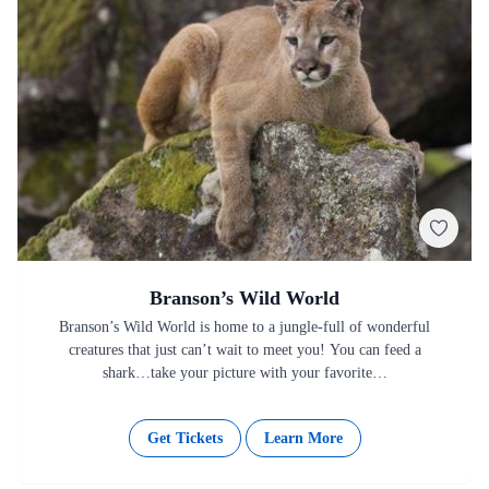
Branson’s Wild World
Branson’s Wild World is home to a jungle-full of wonderful
creatures that just can’t wait to meet you! You can feed a
shark…take your picture with your favorite…
Get Tickets
Learn More