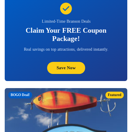
Limited-Time Branson Deals
Claim Your FREE Coupon
Package!
Real savings on top attractions, delivered instantly.
Save Now
BOGO Deal!
Featured