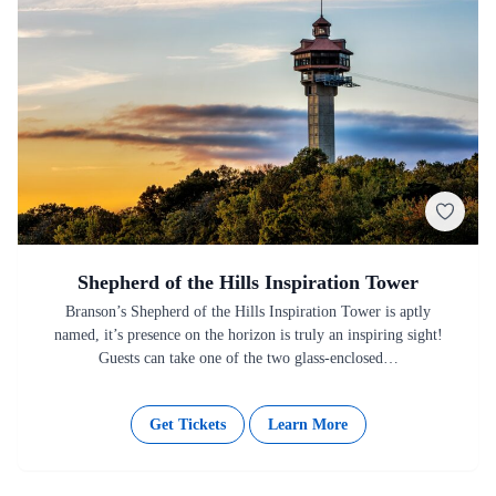
Shepherd of the Hills Inspiration Tower
Branson’s Shepherd of the Hills Inspiration Tower is aptly
named, it’s presence on the horizon is truly an inspiring sight!
Guests can take one of the two glass-enclosed…
Get Tickets
Learn More