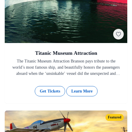
Titanic Museum Attraction
The Titanic Museum Attraction Branson pays tribute to the
world’s most famous ship, and beautifully honors the passengers
aboard when the ‘unsinkable’ vessel did the unexpected and
unimaginable…
Get Tickets
Learn More
Featured