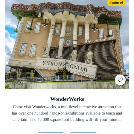
Featured
WonderWorks
Come visit Wonderworks, a multilevel interactive attraction that
has over one hundred hands-on exhibitions available to teach and
entertain. The 48,000 square foot building will fill your mind…