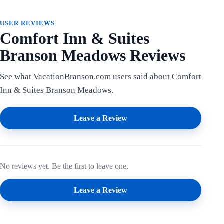
USER REVIEWS
Comfort Inn & Suites
Branson Meadows Reviews
See what VacationBranson.com users said about Comfort
Inn & Suites Branson Meadows.
Leave a Review
No reviews yet. Be the first to leave one.
Leave a Review