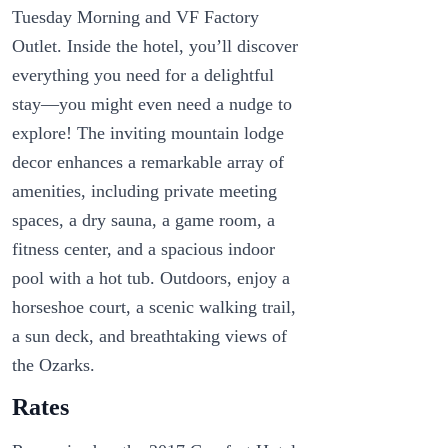
Tuesday Morning and VF Factory
Outlet. Inside the hotel, you’ll discover
everything you need for a delightful
stay—you might even need a nudge to
explore! The inviting mountain lodge
decor enhances a remarkable array of
amenities, including private meeting
spaces, a dry sauna, a game room, a
fitness center, and a spacious indoor
pool with a hot tub. Outdoors, enjoy a
horseshoe court, a scenic walking trail,
a sun deck, and breathtaking views of
the Ozarks.
Rates