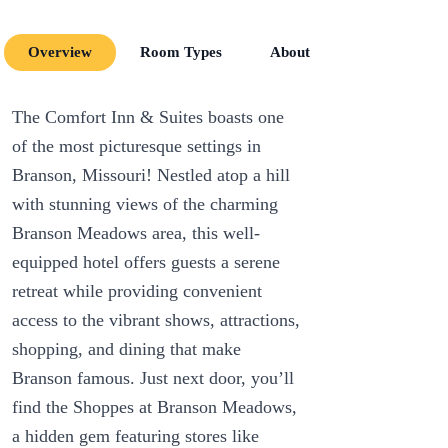
Overview
Room Types
About
Room Amenit
The Comfort Inn & Suites boasts one
of the most picturesque settings in
Branson, Missouri! Nestled atop a hill
with stunning views of the charming
Branson Meadows area, this well-
equipped hotel offers guests a serene
retreat while providing convenient
access to the vibrant shows, attractions,
shopping, and dining that make
Branson famous. Just next door, you’ll
find the Shoppes at Branson Meadows,
a hidden gem featuring stores like