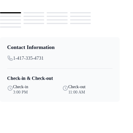
Contact Information
1-417-335-4731
Check-in & Check-out
Check-in
Check-out
3:00 PM
11:00 AM