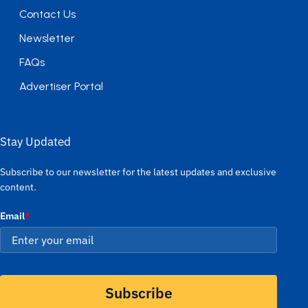
Contact Us
Newsletter
FAQs
Advertiser Portal
Stay Updated
Subscribe to our newsletter for the latest updates and exclusive
content.
Email
*
Subscribe