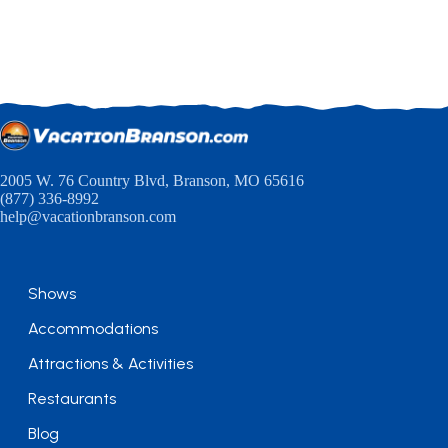
2005 W. 76 Country Blvd, Branson, MO 65616
(877) 336-8992
help@vacationbranson.com
Shows
Accommodations
Attractions & Activities
Restaurants
Blog