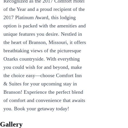
Recognized as the 2017 Comfort Hotel
of the Year and a proud recipient of the
2017 Platinum Award, this lodging
option is packed with the amenities and
unique features you desire. Nestled in
the heart of Branson, Missouri, it offers
breathtaking views of the picturesque
Ozarks countryside. With everything
you could wish for and beyond, make
the choice easy—choose Comfort Inn
& Suites for your upcoming stay in
Branson! Experience the perfect blend
of comfort and convenience that awaits
you. Book your getaway today!
Gallery