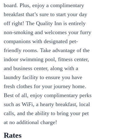
board. Plus, enjoy a complimentary
breakfast that’s sure to start your day
off right! The Quality Inn is entirely
non-smoking and welcomes your furry
companions with designated pet-
friendly rooms. Take advantage of the
indoor swimming pool, fitness center,
and business center, along with a
laundry facility to ensure you have
fresh clothes for your journey home.
Best of all, enjoy complimentary perks
such as WiFi, a hearty breakfast, local
calls, and the ability to bring your pet
at no additional charge!
Rates