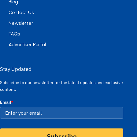
Blog
Contact Us
Newsletter
FAQs
Advertiser Portal
Stay Updated
Subscribe to our newsletter for the latest updates and exclusive
content.
Email
*
Subscribe