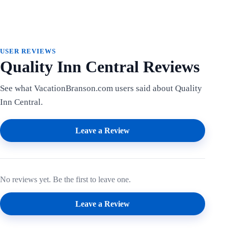
USER REVIEWS
Quality Inn Central Reviews
See what VacationBranson.com users said about Quality
Inn Central.
Leave a Review
No reviews yet. Be the first to leave one.
Leave a Review