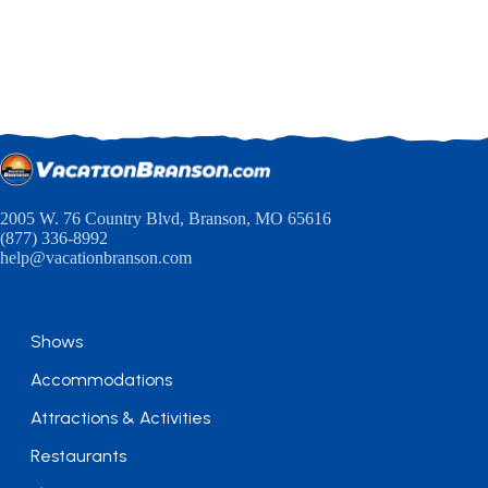
2005 W. 76 Country Blvd, Branson, MO 65616
(877) 336-8992
help@vacationbranson.com
Shows
Accommodations
Attractions & Activities
Restaurants