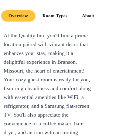
Overview
Room Types
About
Room Amenit
At the Quality Inn, you'll find a prime
location paired with vibrant decor that
enhances your stay, making it a
delightful experience in Branson,
Missouri, the heart of entertainment!
Your cozy guest room is ready for you,
featuring cleanliness and comfort along
with essential amenities like WiFi, a
refrigerator, and a Samsung flat-screen
TV. You'll also appreciate the
convenience of a coffee maker, hair
dryer, and an iron with an ironing