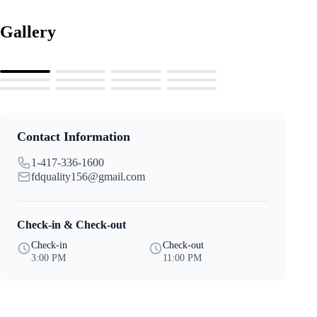
Gallery
Contact Information
1-417-336-1600
fdquality156@gmail.com
Check-in & Check-out
Check-in
Check-out
3:00 PM
11:00 PM