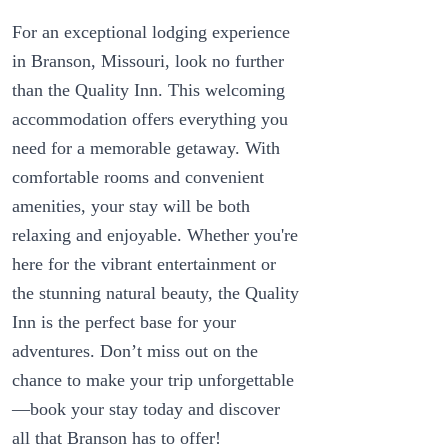
For an exceptional lodging experience
in Branson, Missouri, look no further
than the Quality Inn. This welcoming
accommodation offers everything you
need for a memorable getaway. With
comfortable rooms and convenient
amenities, your stay will be both
relaxing and enjoyable. Whether you're
here for the vibrant entertainment or
the stunning natural beauty, the Quality
Inn is the perfect base for your
adventures. Don’t miss out on the
chance to make your trip unforgettable
—book your stay today and discover
all that Branson has to offer!