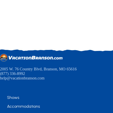
2005 W. 76 Country Blvd, Branson, MO 65616
(877) 336-8992
help@vacationbranson.com
Shows
Accommodations