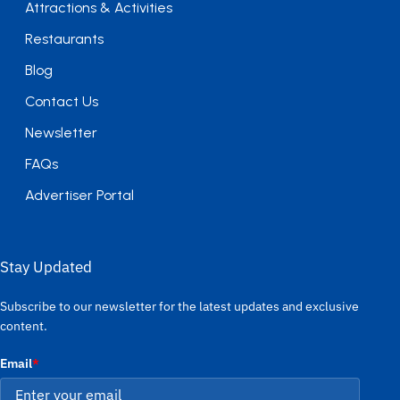
Attractions & Activities
Restaurants
Blog
Contact Us
Newsletter
FAQs
Advertiser Portal
Stay Updated
Subscribe to our newsletter for the latest updates and exclusive
content.
Email
*