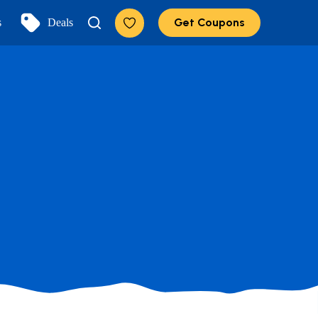
Get Coupons
s
Deals