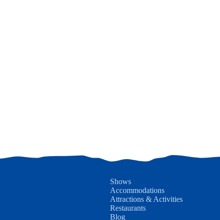
Shows
Accommodations
Attractions & Activities
Restaurants
Blog