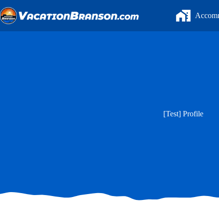
Skip
to
Accomm
content
[Test] Profile