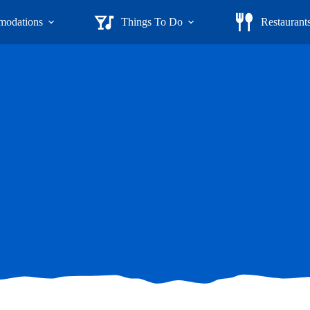
odations
Things To Do
Restaurant