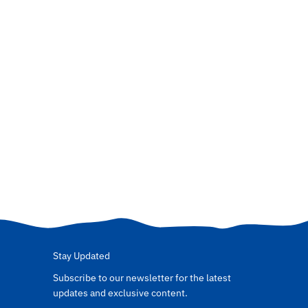
Stay Updated
Subscribe to our newsletter for the latest
updates and exclusive content.