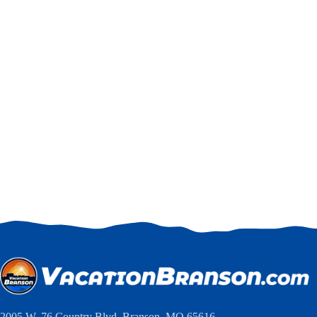
2005 W. 76 Country Blvd, Branson, MO 65616