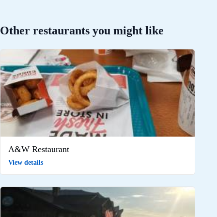
Other restaurants you might like
A&W Restaurant
View details