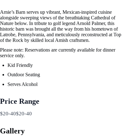
Arnie’s Barn serves up vibrant, Mexican-inspired cuisine
alongside sweeping views of the breathtaking Cathedral of
Nature below. In tribute to golf legend Arnold Palmer, this
historic barn was brought all the way from his hometown of
Latrobe, Pennsylvania, and meticulously reconstructed at Top
of the Rock by skilled local Amish craftsmen.
Please note: Reservations are currently available for dinner
service only.
Kid Friendly
Outdoor Seating
Serves Alcohol
Price Range
$20-40$20-40
Gallery