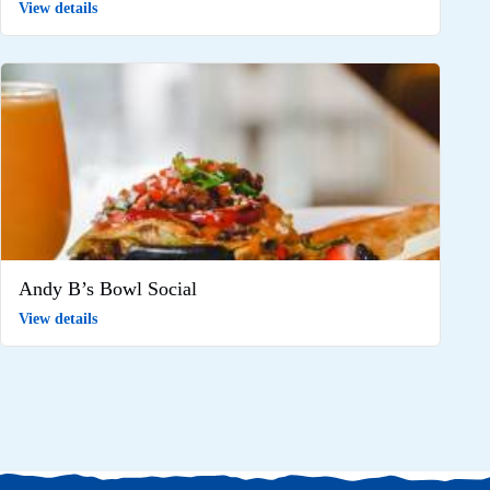
View details
Andy B’s Bowl Social
View details