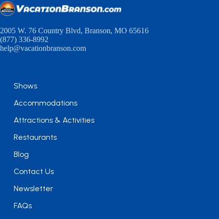
2005 W. 76 Country Blvd, Branson, MO 65616
(877) 336-8992
help@vacationbranson.com
Shows
Accommodations
Attractions & Activities
Restaurants
Blog
Contact Us
Newsletter
FAQs