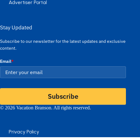
Advertiser Portal
Stay Updated
Subscribe to our newsletter for the latest updates and exclusive
content.
Email
*
Subscribe
© 2026 Vacation Branson. All rights reserved.
Privacy Policy