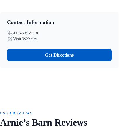
Contact Information
417-339-5330
Visit Website
Get Directions
USER REVIEWS
Arnie’s Barn Reviews