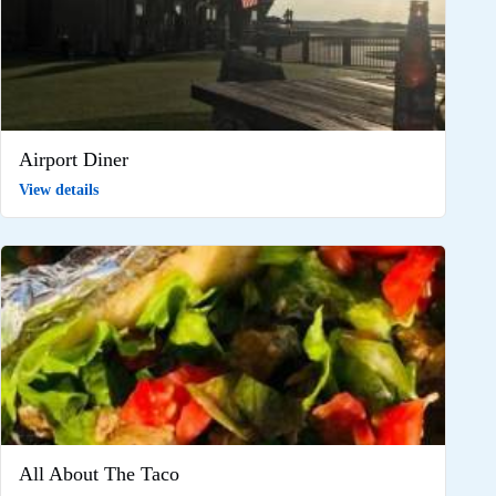
Airport Diner
View details
All About The Taco