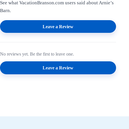
See what VacationBranson.com users said about Arnie’s
Barn.
Leave a Review
No reviews yet. Be the first to leave one.
Leave a Review