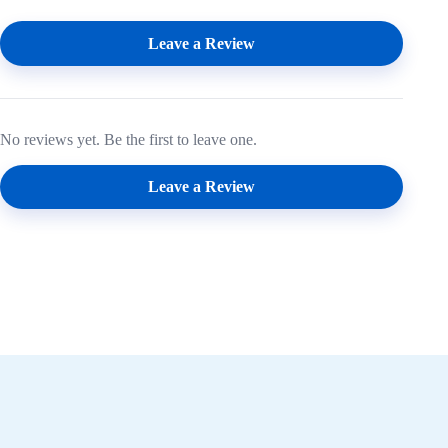
Leave a Review
No reviews yet. Be the first to leave one.
Leave a Review