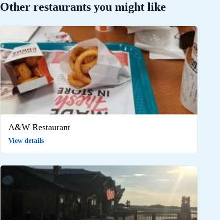
Other restaurants you might like
A&W Restaurant
View details