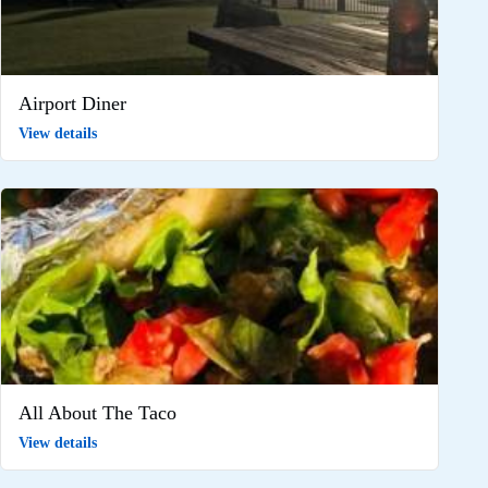
Airport Diner
View details
All About The Taco
View details