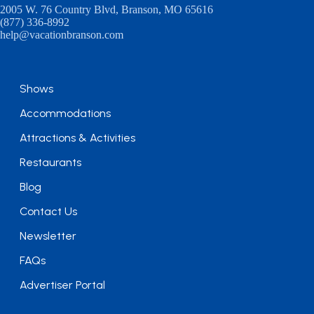
2005 W. 76 Country Blvd, Branson, MO 65616
(877) 336-8992
help@vacationbranson.com
Shows
Accommodations
Attractions & Activities
Restaurants
Blog
Contact Us
Newsletter
FAQs
Advertiser Portal