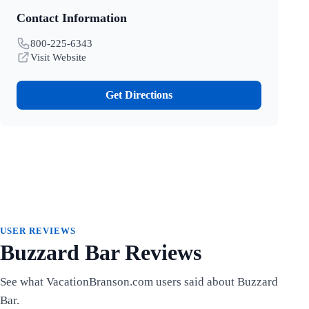
Contact Information
800-225-6343
Visit Website
Get Directions
USER REVIEWS
Buzzard Bar Reviews
See what VacationBranson.com users said about Buzzard
Bar.