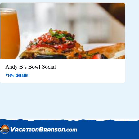
Andy B’s Bowl Social
View details