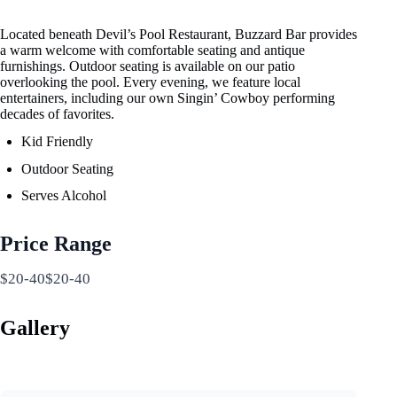
Located beneath Devil’s Pool Restaurant, Buzzard Bar provides
a warm welcome with comfortable seating and antique
furnishings. Outdoor seating is available on our patio
overlooking the pool. Every evening, we feature local
entertainers, including our own Singin’ Cowboy performing
decades of favorites.
Kid Friendly
Outdoor Seating
Serves Alcohol
Price Range
$20-40$20-40
Gallery