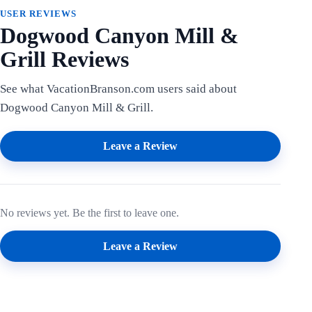
USER REVIEWS
Dogwood Canyon Mill &
Grill Reviews
See what VacationBranson.com users said about
Dogwood Canyon Mill & Grill.
Leave a Review
No reviews yet. Be the first to leave one.
Leave a Review