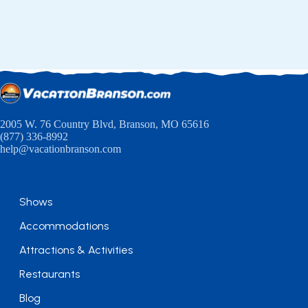
2005 W. 76 Country Blvd, Branson, MO 65616
(877) 336-8992
help@vacationbranson.com
Shows
Accommodations
Attractions & Activities
Restaurants
Blog