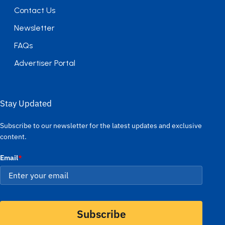
Contact Us
Newsletter
FAQs
Advertiser Portal
Stay Updated
Subscribe to our newsletter for the latest updates and exclusive
content.
Email
*
Subscribe