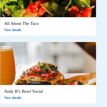
All About The Taco
View details
Andy B’s Bowl Social
View details