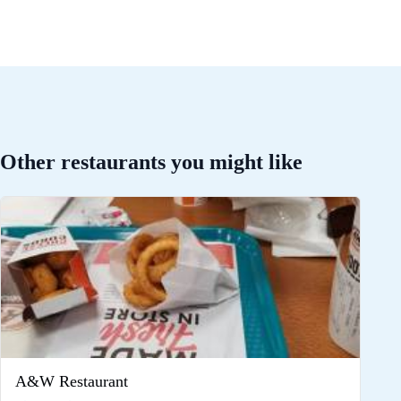
Other restaurants you might like
A&W Restaurant