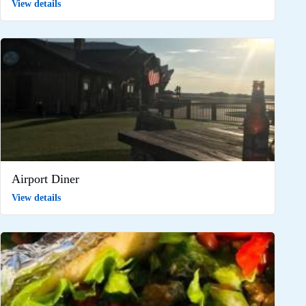
View details
Airport Diner
View details