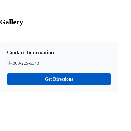
Gallery
Contact Information
800-225-6343
Get Directions