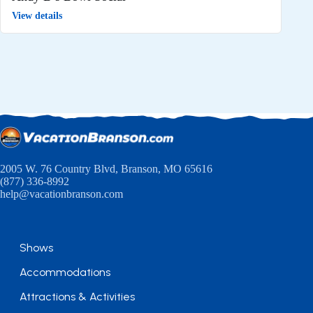
View details
2005 W. 76 Country Blvd, Branson, MO 65616
(877) 336-8992
help@vacationbranson.com
Shows
Accommodations
Attractions & Activities