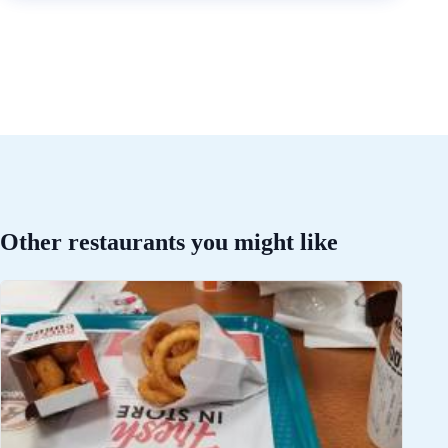
Other restaurants you might like