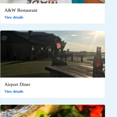
A&W Restaurant
View details
Airport Diner
View details