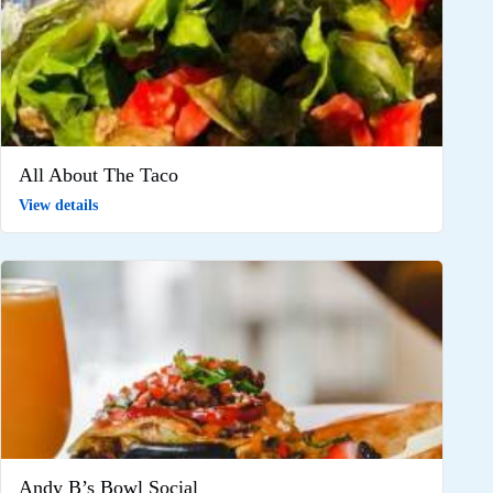
All About The Taco
View details
Andy B’s Bowl Social