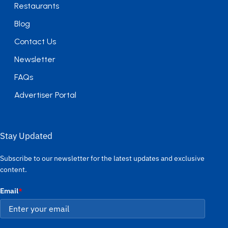
Restaurants
Blog
Contact Us
Newsletter
FAQs
Advertiser Portal
Stay Updated
Subscribe to our newsletter for the latest updates and exclusive
content.
Email
*