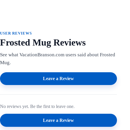
USER REVIEWS
Frosted Mug Reviews
See what VacationBranson.com users said about Frosted
Mug.
Leave a Review
No reviews yet. Be the first to leave one.
Leave a Review