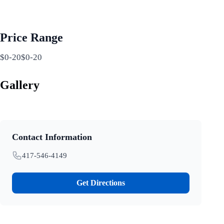
Price Range
$0-20$0-20
Gallery
Contact Information
417-546-4149
Get Directions