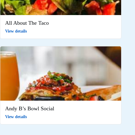
All About The Taco
View details
Andy B’s Bowl Social
View details