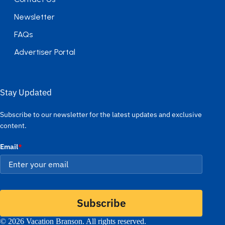
Newsletter
FAQs
Advertiser Portal
Stay Updated
Subscribe to our newsletter for the latest updates and exclusive
content.
Email
*
Subscribe
© 2026 Vacation Branson. All rights reserved.