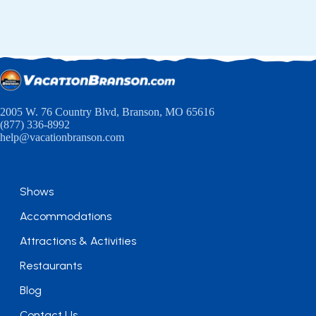
2005 W. 76 Country Blvd, Branson, MO 65616
(877) 336-8992
help@vacationbranson.com
Shows
Accommodations
Attractions & Activities
Restaurants
Blog
Contact Us