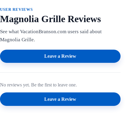
USER REVIEWS
Magnolia Grille Reviews
See what VacationBranson.com users said about
Magnolia Grille.
Leave a Review
No reviews yet. Be the first to leave one.
Leave a Review