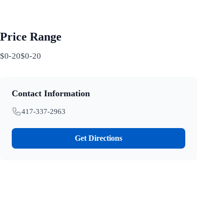
Price Range
$0-20$0-20
Contact Information
417-337-2963
Get Directions