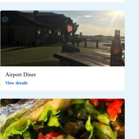
Airport Diner
View details