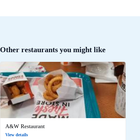
Other restaurants you might like
A&W Restaurant
View details