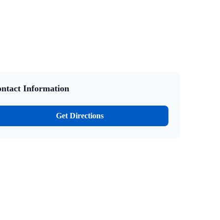
ntact Information
Get Directions