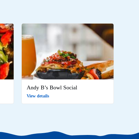
Andy B’s Bowl Social
View details