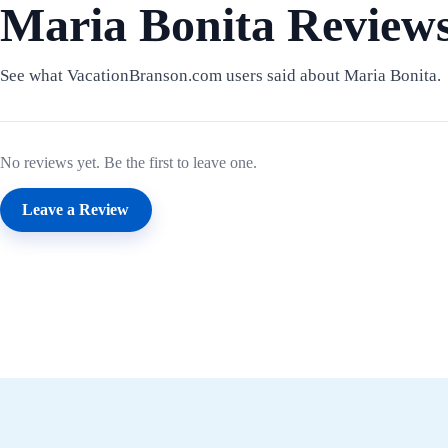
Maria Bonita Review
See what VacationBranson.com users said about Maria Bonita.
No reviews yet. Be the first to leave one.
Leave a Review