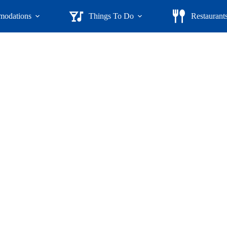
odations
Things To Do
Restaurant