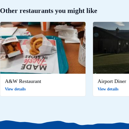
Other restaurants you might like
A&W Restaurant
Airport Diner
View details
View details