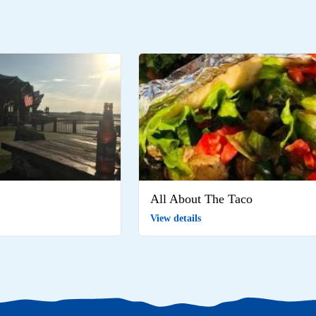
All About The Taco
View details