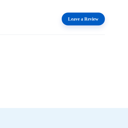
Leave a Review