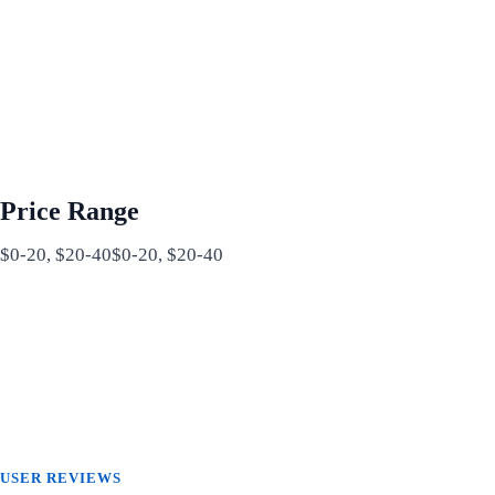
Price Range
$0-20, $20-40$0-20, $20-40
USER REVIEWS