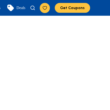
Get Coupons
s
Deals
Add to Favorites