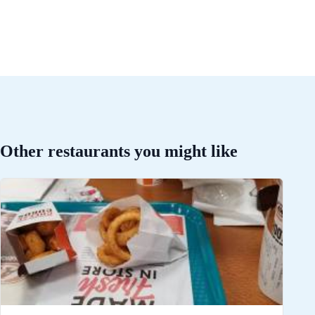
Other restaurants you might like