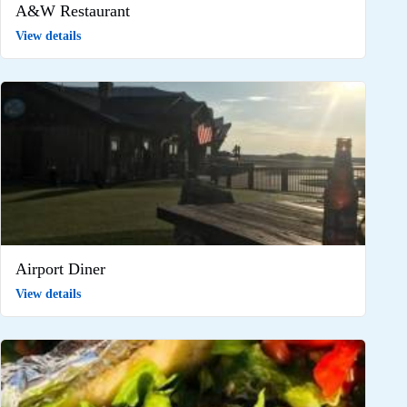
A&W Restaurant
View details
Airport Diner
View details