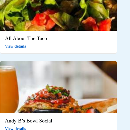
All About The Taco
View details
Andy B’s Bowl Social
View details