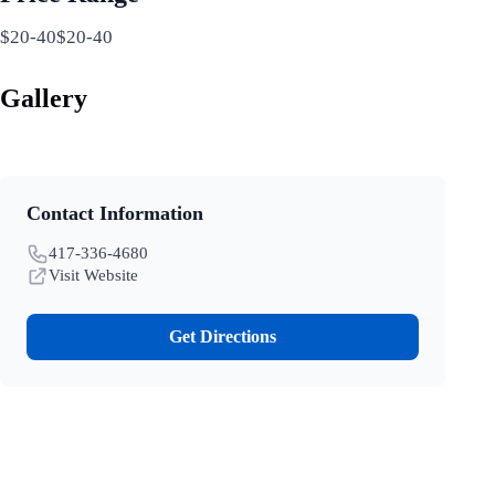
$20-40$20-40
Gallery
Contact Information
417-336-4680
Visit Website
Get Directions