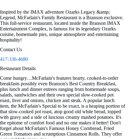
Inspired by the IMAX adventure Ozarks Legacy &amp;
Legend, McFarlain's Family Restaurant is a Branson exclusive.
This full-service restaurant, located inside the Branson IMAX
Entertainment Complex, is famous for its legendary Ozarks
cuisine, homemade pies, unique atmosphere and entertaining
hospitality!
Contact Us
417-336-4680
Restaurant Details
Come hungry…McFarlain's features hearty, cooked-to-order
breakfasts possibly even Branson's Best Country Breakfast,
plus lunch and dinner entrees ranging from homemade soups,
salads, sandwiches and their own special slow-cooked pot
roast‚ liver and onions, chicken and steak. A popular lunch
item, the McFarlain's Special to be exact, is a heaping portion of
that slow-cooked pot roast, atop good old white bread, topped
with gravy and a side of luscious creamy mashed potatoes. It's
the epitome of comfort food and no one makes it better! Don't
forget about McFarlain's Famous Honey Cornbread, Fried
Green Tomatoes and scrumptious Cinnamon Rolls. They offer