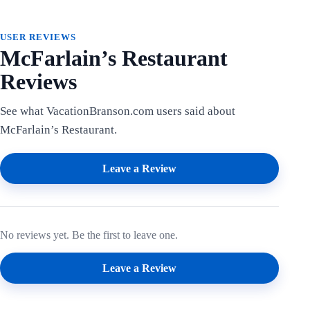
USER REVIEWS
McFarlain’s Restaurant
Reviews
See what VacationBranson.com users said about
McFarlain’s Restaurant.
Leave a Review
No reviews yet. Be the first to leave one.
Leave a Review