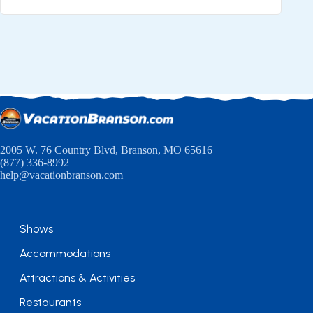
2005 W. 76 Country Blvd, Branson, MO 65616
(877) 336-8992
help@vacationbranson.com
Shows
Accommodations
Attractions & Activities
Restaurants