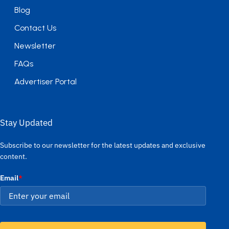
Blog
Contact Us
Newsletter
FAQs
Advertiser Portal
Stay Updated
Subscribe to our newsletter for the latest updates and exclusive
content.
Email
*