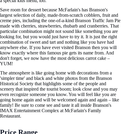
a special kids menu, too.
Save room for dessert because McFarlain's has Branson's
largest selection of daily, made-from-scratch cobblers, fruit and
creme pies, including the one-of-a-kind Branson Traffic Jam Pie
made with cherries, strawberries, rhubarb and cranberries. That
particular combination might not sound like something you are
looking for, but you would just have to try it. It is just the right
combination of sweet and tart and nothing like you have had
anywhere else. If you have ever visited Branson then you will
know exactly where this famous pie gets its name from. And
don't forget, we now have the most delicious carrot cake –
YUM!
The atmosphere is like going home with decorations from a
'simpler time' and black and white photos from the Branson
Historical Society that highlights some of the people and
scenery that inspired the tourist boom; look close and you may
even recognize someone you know. You will feel like you are
going home again and will be welcomed again and again – like
family! Be sure to come see and taste it all inside Branson's
IMAX Entertainment Complex at McFarlain's Family
Restaurant.
Price Range