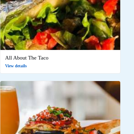
All About The Taco
View details