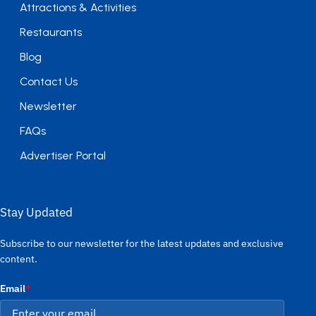
Attractions & Activities
Restaurants
Blog
Contact Us
Newsletter
FAQs
Advertiser Portal
Stay Updated
Subscribe to our newsletter for the latest updates and exclusive
content.
Email
*