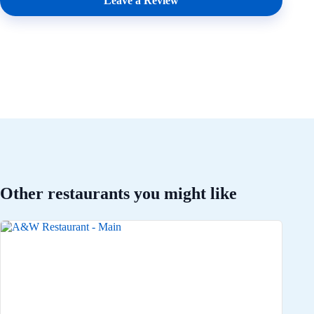
Leave a Review
Other restaurants you might like