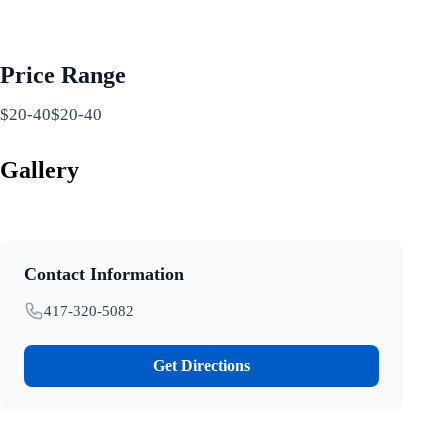
Price Range
$20-40$20-40
Gallery
Contact Information
417-320-5082
Get Directions