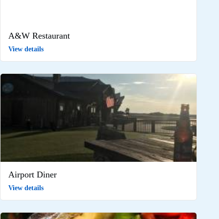
A&W Restaurant
View details
Airport Diner
View details