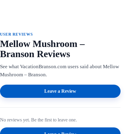
USER REVIEWS
Mellow Mushroom –
Branson Reviews
See what VacationBranson.com users said about Mellow
Mushroom – Branson.
Leave a Review
No reviews yet. Be the first to leave one.