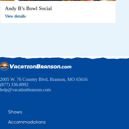
Andy B’s Bowl Social
View details
2005 W. 76 Country Blvd, Branson, MO 65616
(877) 336-8992
help@vacationbranson.com
Shows
Accommodations