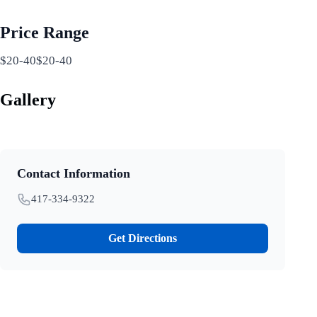
Price Range
$20-40$20-40
Gallery
Contact Information
417-334-9322
Get Directions