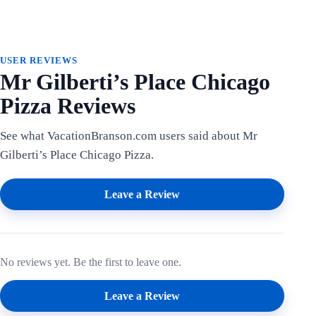
USER REVIEWS
Mr Gilberti’s Place Chicago
Pizza Reviews
See what VacationBranson.com users said about Mr
Gilberti’s Place Chicago Pizza.
Leave a Review
No reviews yet. Be the first to leave one.
Leave a Review