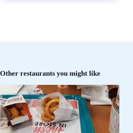
Other restaurants you might like