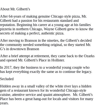
About Mr. Gilberti’s
After 64-years of making genuine Chicago style pizza, Mr.
Gilberti had a passion for his restaurants standard and
reputation. Beginning his career at a young age at his families
pizzeria in northern Chicago, Wayne Gilberti grew to know the
secrets of making a perfect, authentic pizza.
After moving to Branson in the nineties, the Gilberti’s decided
the community needed something original, so they started Mr.
G’s in downtown Branson
After a brief attempt at retirement, they came back to the Ozarks
and opened Mr. Gilberti’s Place in Hollister.
In 2017, they the business to a wonderful young couple who
has kept everything exactly the same as to continue the legacy.
Secluded
Hidden away in a small valley of the white river lays a hidden
gem of a restaurant known for its wonderful Chicago-style
cuisine, attentive service and quaint atmosphere. Mr. Gilberti’s
Place has been a great hang-out for locals and visitors for many
years.