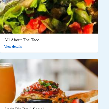
All About The Taco
View details
Andy B’s Bowl Social