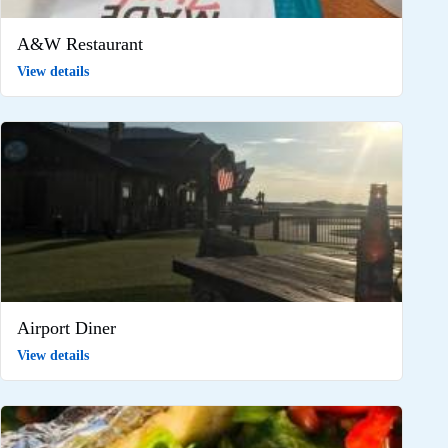
A&W Restaurant
View details
Airport Diner
View details