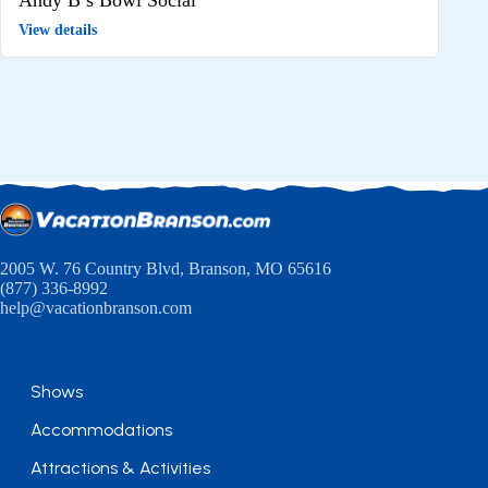
View details
2005 W. 76 Country Blvd, Branson, MO 65616
(877) 336-8992
help@vacationbranson.com
Shows
Accommodations
Attractions & Activities