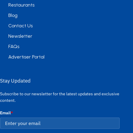
Restaurants
Blog
Contact Us
Newsletter
FAQs
Advertiser Portal
Stay Updated
Subscribe to our newsletter for the latest updates and exclusive
content.
Email
*