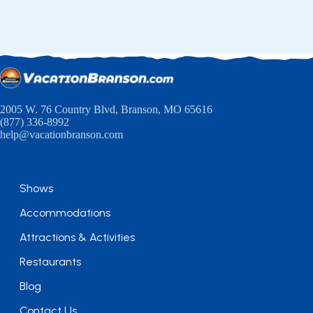
2005 W. 76 Country Blvd, Branson, MO 65616
(877) 336-8992
help@vacationbranson.com
Shows
Accommodations
Attractions & Activities
Restaurants
Blog
Contact Us