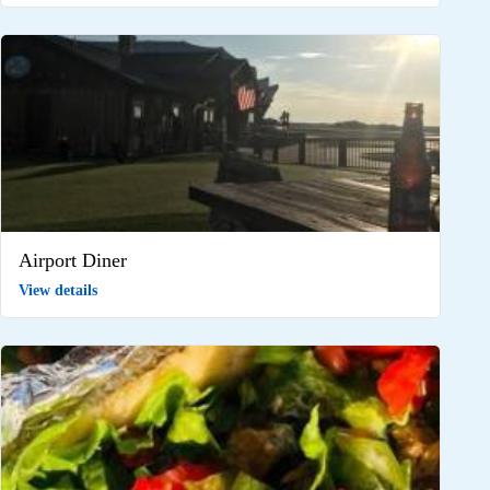
Airport Diner
View details