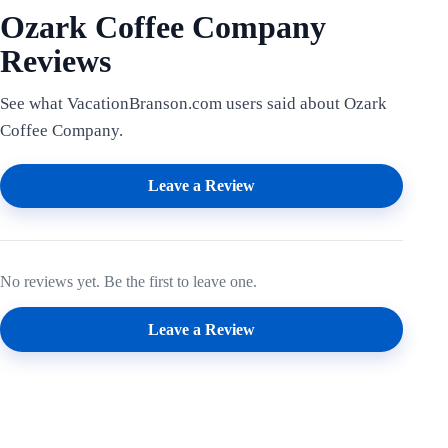
Ozark Coffee Company
Reviews
See what VacationBranson.com users said about Ozark
Coffee Company.
Leave a Review
No reviews yet. Be the first to leave one.
Leave a Review