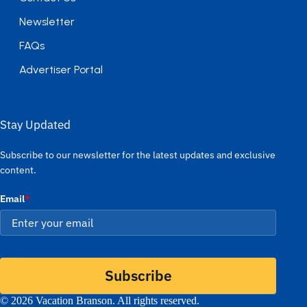
Newsletter
FAQs
Advertiser Portal
Stay Updated
Subscribe to our newsletter for the latest updates and exclusive
content.
Email
*
Subscribe
© 2026 Vacation Branson. All rights reserved.