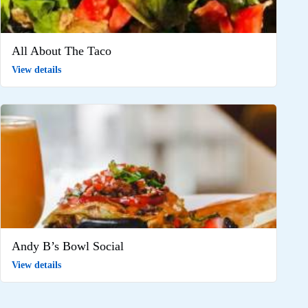
All About The Taco
View details
Andy B’s Bowl Social
View details