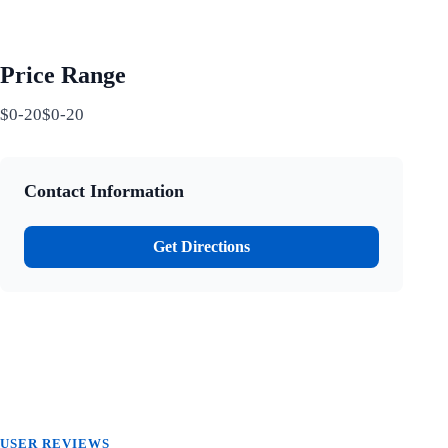
Price Range
$0-20$0-20
Contact Information
Get Directions
USER REVIEWS