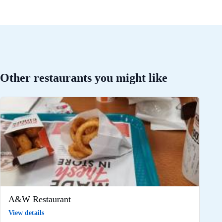
Other restaurants you might like
A&W Restaurant
View details