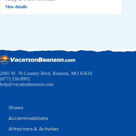
View details
2005 W. 76 Country Blvd, Branson, MO 65616
(877) 336-8992
help@vacationbranson.com
Shows
Accommodations
Attractions & Activities