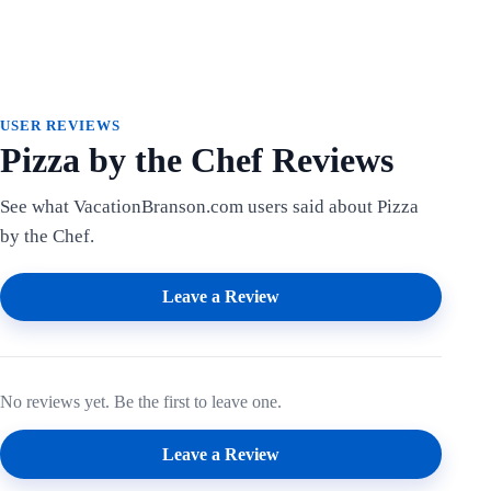
USER REVIEWS
Pizza by the Chef Reviews
See what VacationBranson.com users said about Pizza
by the Chef.
Leave a Review
No reviews yet. Be the first to leave one.
Leave a Review