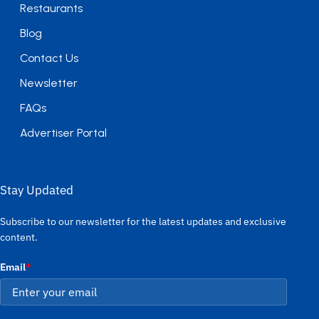
Restaurants
Blog
Contact Us
Newsletter
FAQs
Advertiser Portal
Stay Updated
Subscribe to our newsletter for the latest updates and exclusive
content.
Email
*