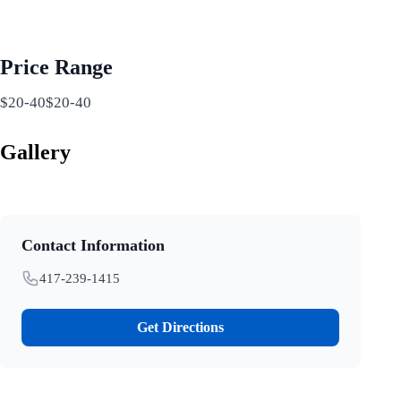
Price Range
$20-40$20-40
Gallery
Contact Information
417-239-1415
Get Directions