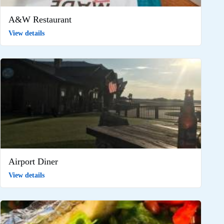
A&W Restaurant
View details
Airport Diner
View details