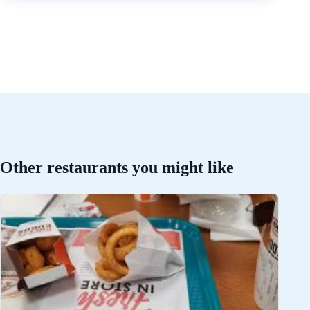
Other restaurants you might like