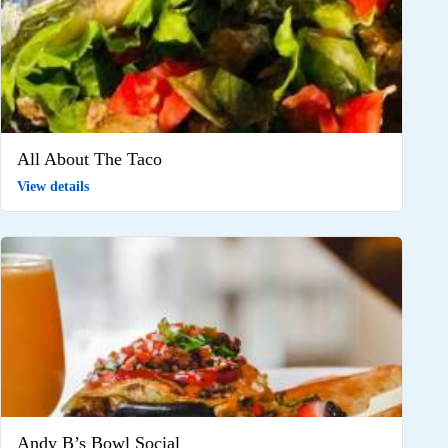
All About The Taco
View details
Andy B’s Bowl Social