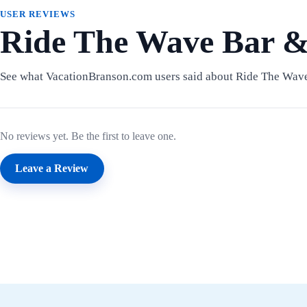
USER REVIEWS
Ride The Wave Bar &
See what VacationBranson.com users said about Ride The Wave
No reviews yet. Be the first to leave one.
Leave a Review