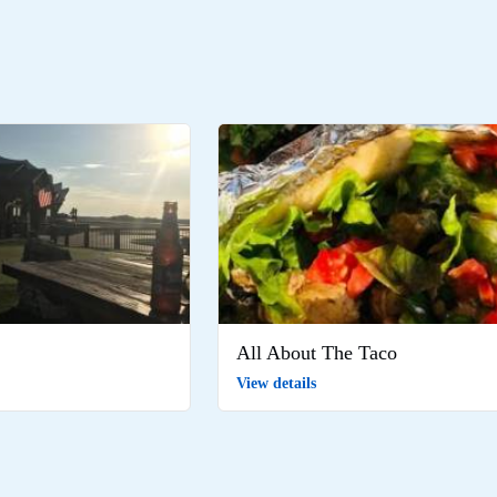
All About The Taco
View details