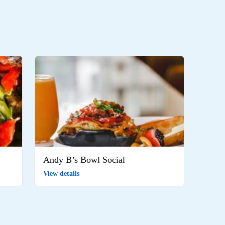
Andy B’s Bowl Social
View details