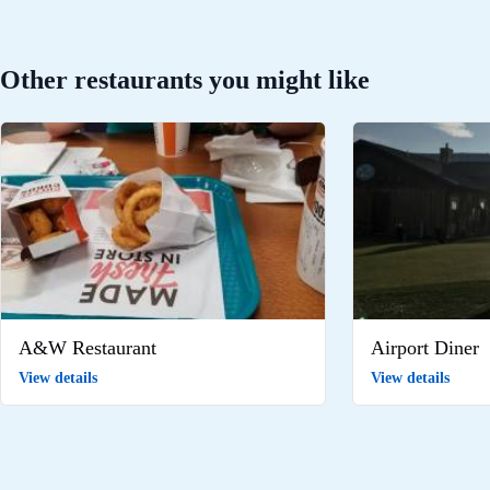
Other restaurants you might like
A&W Restaurant
Airport Diner
View details
View details