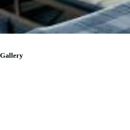
Gallery