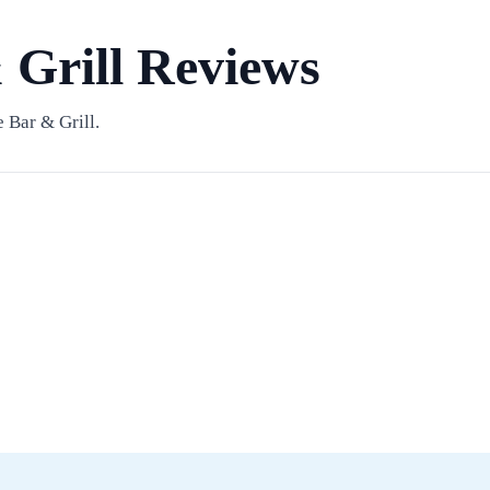
 Grill Reviews
 Bar & Grill.