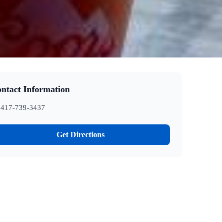
ntact Information
417-739-3437
Get Directions