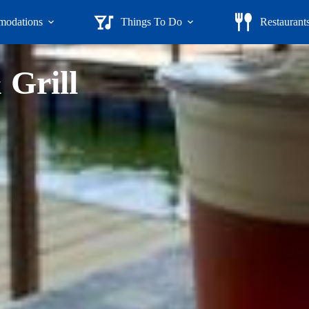
odations
Things To Do
Restaurant
 Grill