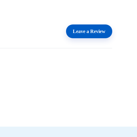
Leave a Review