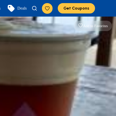
Get Coupons
s
Deals
Add to Favorites