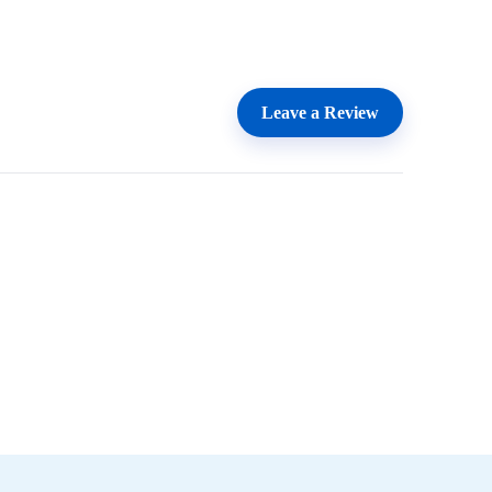
Leave a Review