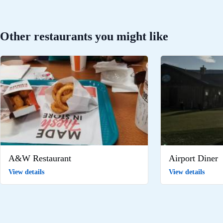
Other restaurants you might like
A&W Restaurant
Airport Diner
View details
View details