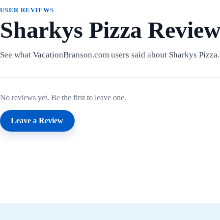
USER REVIEWS
Sharkys Pizza Review
See what VacationBranson.com users said about Sharkys Pizza.
No reviews yet. Be the first to leave one.
Leave a Review