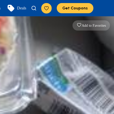
Get Coupons
s
Deals
Add to Favorites