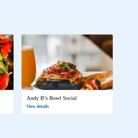
Andy B’s Bowl Social
View details