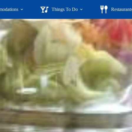
odations
Things To Do
Restaurant