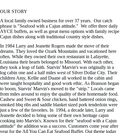
OUR STORY
A local family owned business for over 37 years. Our catch
phrase is "Seafood with a Cajun attitude." We offer three daily
AYCE buffets, as well as great menu options with family recipe
Cajun dishes along with traditional country style dishes.
In 1984 Larry and Jeanette Rogers made the move of their
dreams. They loved the Ozark Mountains and vacationed here
often. While they owned their own restaurant in Lafayette,
Louisiana their hearts belonged to Missouri. With each other,
they took a leap of faith. Starvin' Marvin's was originally in a
log cabin one and a half miles west of Silver Dollar City. Their
children Amy, Kellie and Duane all worked in the cabin and
were taught hospitality and good work ethic. As Branson began
to boom, Starvin' Marvin's moved to the "strip." Locals came
from miles around to enjoy the quality of their homemade food.
Cashew and Sweet & Sour chicken, hand battered onion rings,
smoked bbq ribs and saddle blanket sized pork tenderloin were
just a few of the favorites. In 1994, a decade later, Larry and
Jeanette decided to bring some of their own heritage cajun
cooking into Marvin's. Known for their "seafood with a Cajun
attitude" the addition was a success. Customers come year after
year for the All You Can Eat Seafood Buffet. Out theme today