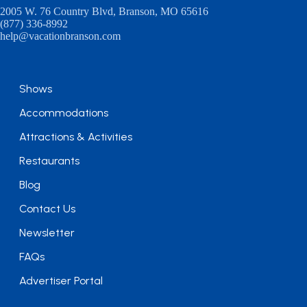
2005 W. 76 Country Blvd, Branson, MO 65616
(877) 336-8992
help@vacationbranson.com
Shows
Accommodations
Attractions & Activities
Restaurants
Blog
Contact Us
Newsletter
FAQs
Advertiser Portal