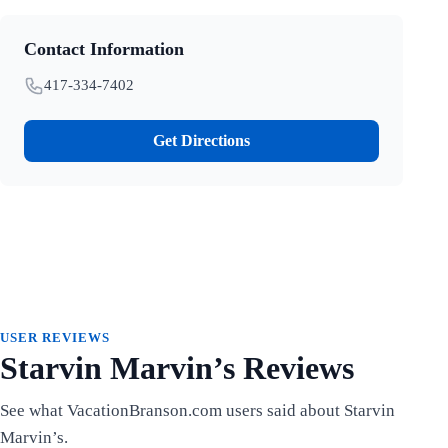
Contact Information
417-334-7402
Get Directions
USER REVIEWS
Starvin Marvin’s Reviews
See what VacationBranson.com users said about Starvin
Marvin’s.