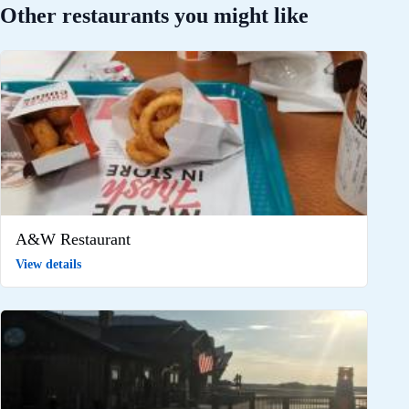
Other restaurants you might like
A&W Restaurant
View details