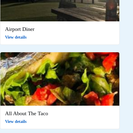
Airport Diner
View details
All About The Taco
View details