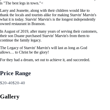
is "The best legs in town."<
Larry and Jeanette, along with their children would like to
thank the locals and tourists alike for making Starvin' Marvin's
what it is today. Starvin' Marvin's is the longest independently
owned restaurant in Branson.
In August of 2019, after many years of serving their customers,
their son Duane purchased Starvin' Marvin's from them to
continue the family legacy.
The Legacy of Starvin' Marvin's will last as long as God
allows… to Christ be the glory!
For they had a dream, set out to achieve it, and succeeded.
Price Range
$20-40$20-40
Gallery