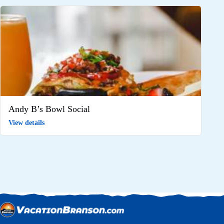
Andy B’s Bowl Social
View details