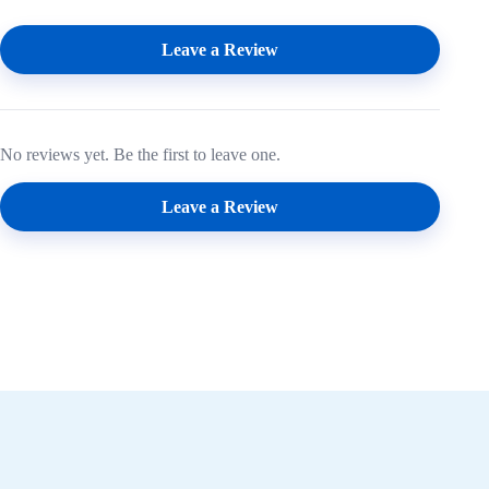
Leave a Review
No reviews yet. Be the first to leave one.
Leave a Review