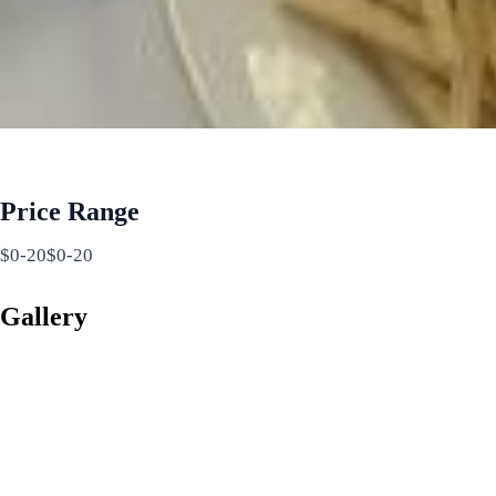
Price Range
$0-20$0-20
Gallery