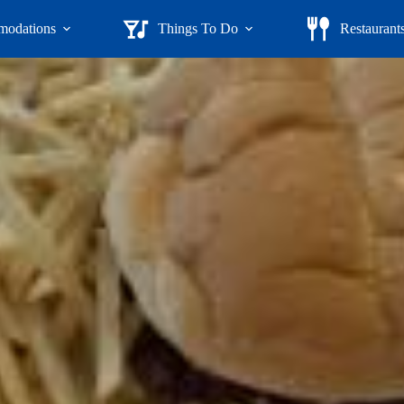
odations
Things To Do
Restaurant