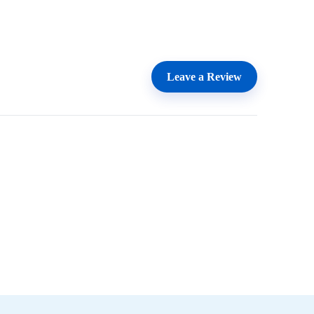
Leave a Review