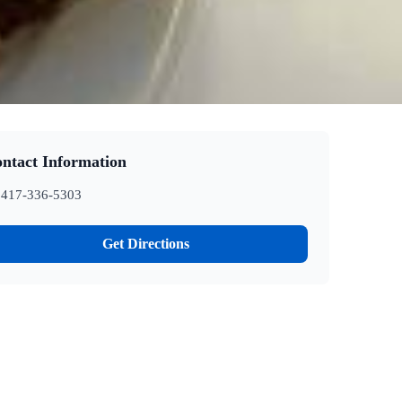
ntact Information
417-336-5303
Get Directions