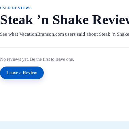
USER REVIEWS
Steak ’n Shake Revie
See what VacationBranson.com users said about Steak ’n Shake
No reviews yet. Be the first to leave one.
Leave a Review