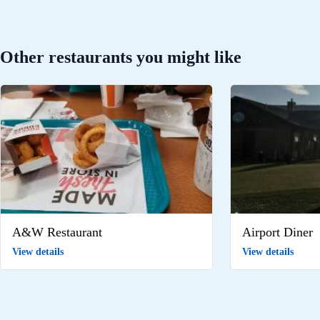
Other restaurants you might like
A&W Restaurant
Airport Diner
View details
View details