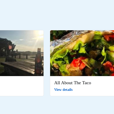
All About The Taco
View details