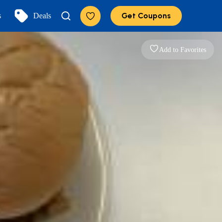
Get Coupons
s
Deals
Add to Favorites