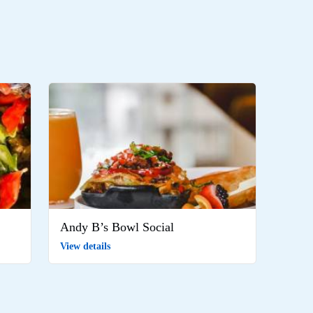
Andy B’s Bowl Social
View details