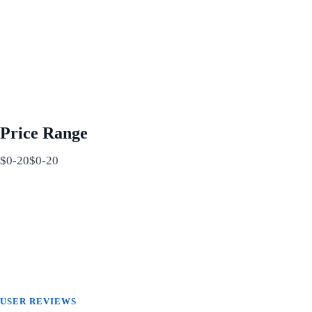
Price Range
$0-20$0-20
USER REVIEWS