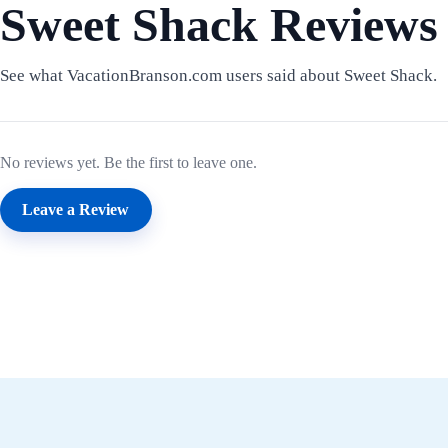
Sweet Shack Reviews
See what VacationBranson.com users said about Sweet Shack.
No reviews yet. Be the first to leave one.
Leave a Review