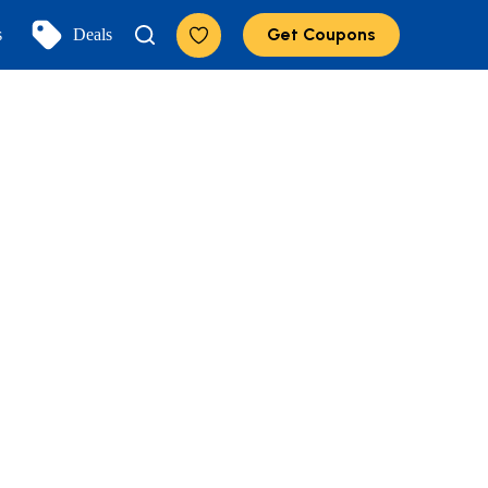
Get Coupons
s
Deals
Add to Favorites