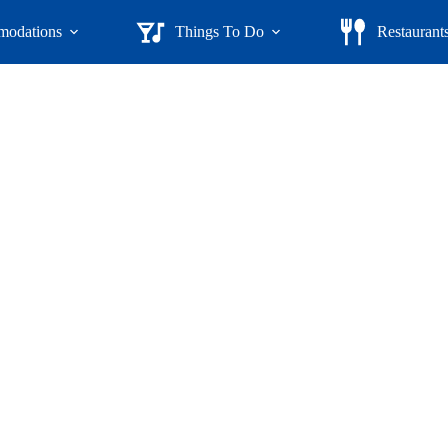
odations
Things To Do
Restaurant