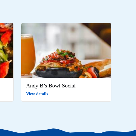
Andy B’s Bowl Social
View details