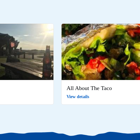
All About The Taco
View details