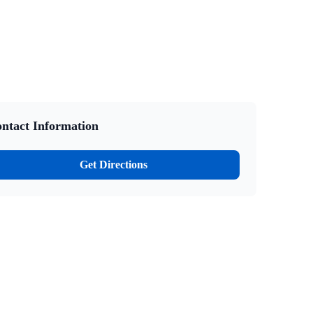
ntact Information
Get Directions