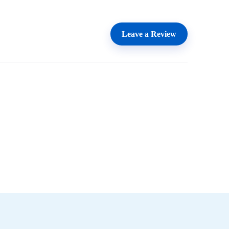
Leave a Review