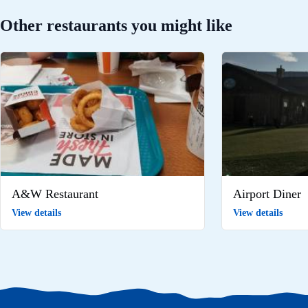
Other restaurants you might like
A&W Restaurant
Airport Diner
View details
View details