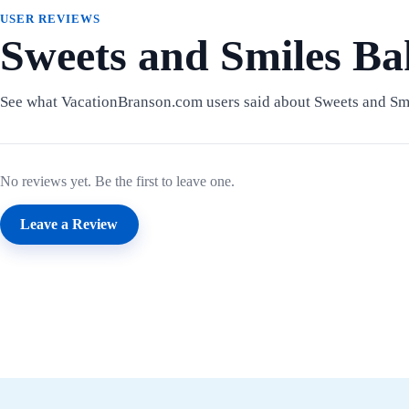
USER REVIEWS
Sweets and Smiles Ba
See what VacationBranson.com users said about Sweets and Sm
No reviews yet. Be the first to leave one.
Leave a Review