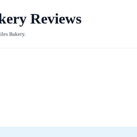
kery Reviews
iles Bakery.