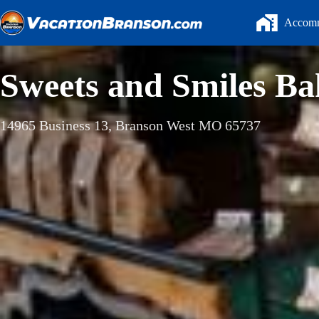
Skip
to
Accomm
content
Sweets and Smiles Ba
14965 Business 13, Branson West MO 65737