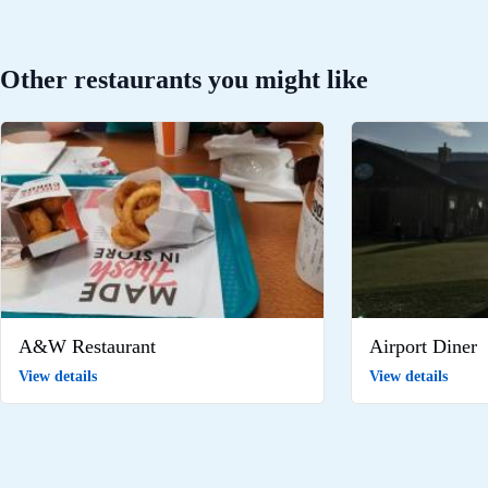
Other restaurants you might like
A&W Restaurant
Airport Diner
View details
View details