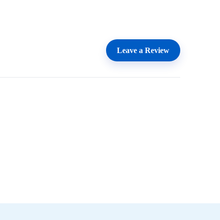
Leave a Review