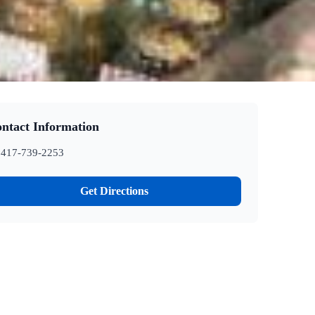
ntact Information
417-739-2253
Get Directions