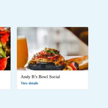
Andy B’s Bowl Social
View details