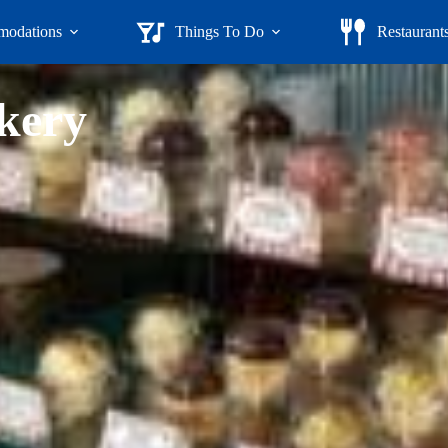
odations
Things To Do
Restaurant
kery