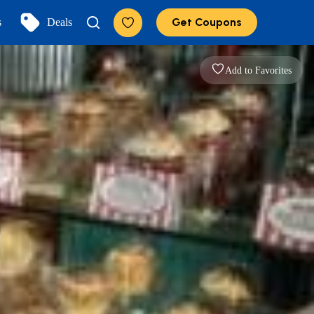
Get Coupons
s
Deals
Add to Favorites