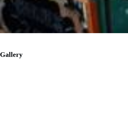
Gallery