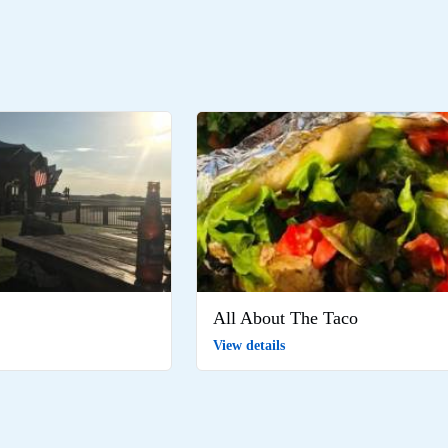
All About The Taco
View details