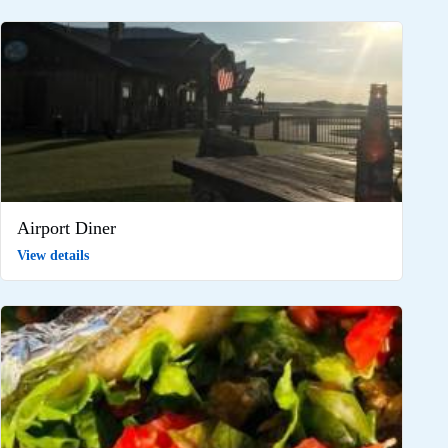
Airport Diner
View details