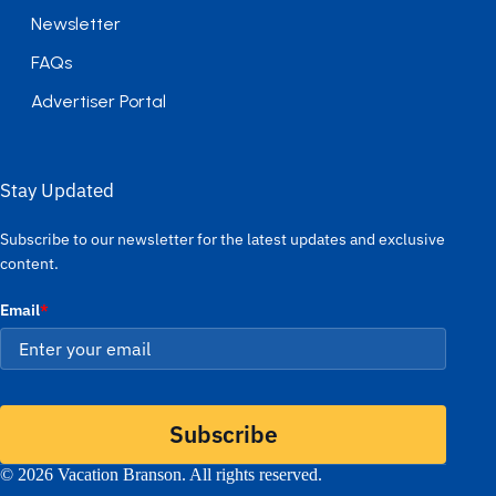
Newsletter
FAQs
Advertiser Portal
Stay Updated
Subscribe to our newsletter for the latest updates and exclusive
content.
Email
*
Subscribe
© 2026 Vacation Branson. All rights reserved.