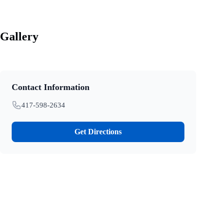
Gallery
Contact Information
417-598-2634
Get Directions