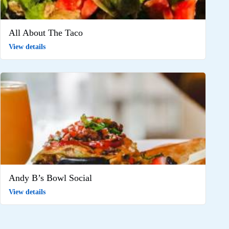
All About The Taco
View details
Andy B’s Bowl Social
View details