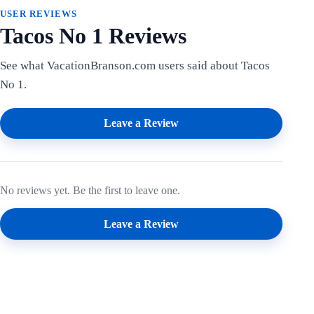
USER REVIEWS
Tacos No 1 Reviews
See what VacationBranson.com users said about Tacos
No 1.
Leave a Review
No reviews yet. Be the first to leave one.
Leave a Review