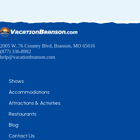
2005 W. 76 Country Blvd, Branson, MO 65616
(877) 336-8992
help@vacationbranson.com
Shows
Accommodations
Attractions & Activities
Restaurants
Blog
Contact Us