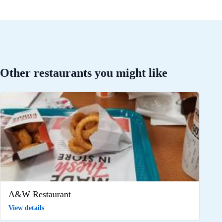
Other restaurants you might like
A&W Restaurant
View details