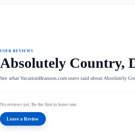
USER REVIEWS
Absolutely Country, D
See what VacationBranson.com users said about Absolutely Cou
No reviews yet. Be the first to leave one.
Leave a Review