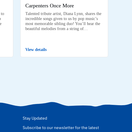
Carpenters Once More
 to
Talented tribute artist, Diana Lynn, shares the
p
incredible songs given to us by pop music’s
e
most memorable sibling duo! You’ll hear the
beautiful melodies from a string of…
View details
Stay Updated
Subscribe to our newsletter for the latest