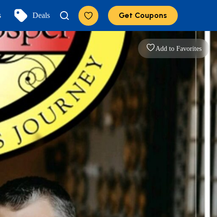
Get Coupons
s
Deals
Add to Favorites