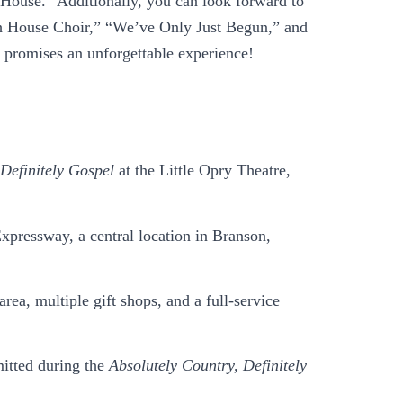
 House.” Additionally, you can look forward to
ch House Choir,” “We’ve Only Just Begun,” and
s promises an unforgettable experience!
 Definitely Gospel
at the Little Opry Theatre,
xpressway, a central location in Branson,
a, multiple gift shops, and a full-service
mitted during the
Absolutely Country, Definitely