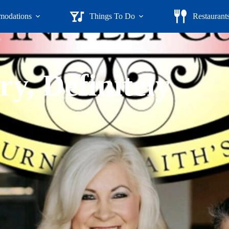
odations
Things To Do
Restaurant
y, Definitely