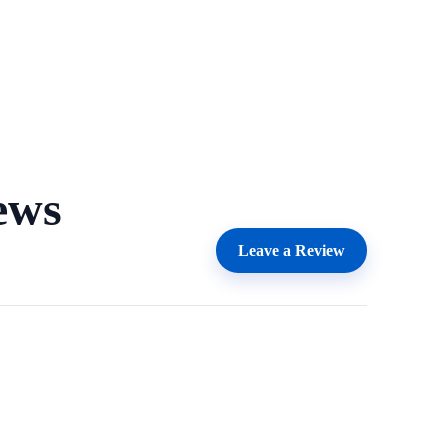
ews
Leave a Review