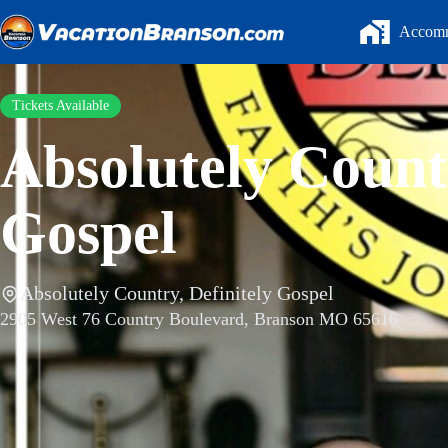
Skip
to
Accomm
content
Tickets Available
Absolutely Countr
Gospel
Absolutely Country, Definitely Gospel
2905 West 76 Country Boulevard, Branson MO 65616