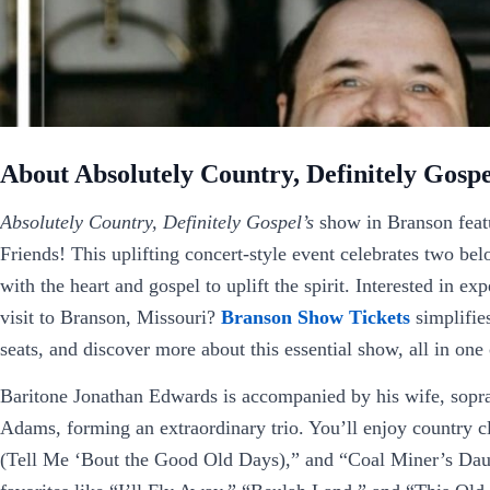
About Absolutely Country, Definitely Gospe
Absolutely Country, Definitely Gospel’s
show in Branson featu
Friends! This uplifting concert-style event celebrates two b
with the heart and gospel to uplift the spirit. Interested in e
visit to Branson, Missouri?
Branson Show Tickets
simplifie
seats, and discover more about this essential show, all in one
Baritone Jonathan Edwards is accompanied by his wife, sopr
Adams, forming an extraordinary trio. You’ll enjoy country c
(Tell Me ‘Bout the Good Old Days),” and “Coal Miner’s Daught