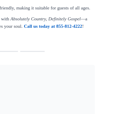
iendly, making it suitable for guests of all ages.
s with
Absolutely Country, Definitely Gospel
—a
hes your soul.
Call us today at 855-812-4222
!