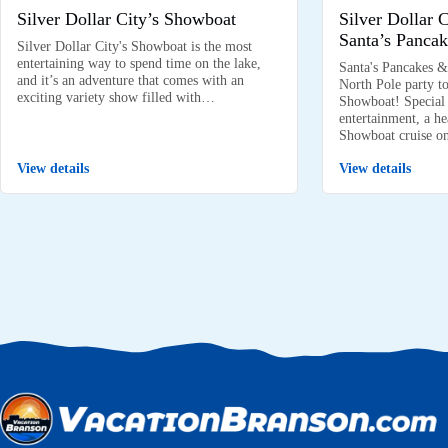
Silver Dollar City’s Showboat
Silver Dollar 
Santa’s Pancak
Silver Dollar City's Showboat is the most
entertaining way to spend time on the lake,
Santa's Pancakes &
and it’s an adventure that comes with an
North Pole party to
exciting variety show filled with…
Showboat! Special k
entertainment, a he
Showboat cruise 
View details
View details