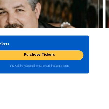
ckets
Purchase Tickets
You will be redirected to our secure booking system