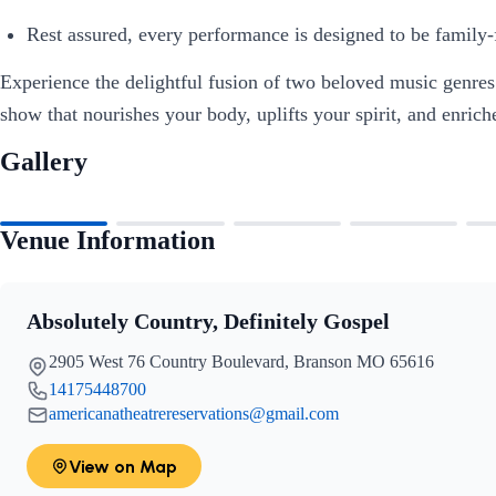
Rest assured, every performance is designed to be family-fr
Experience the delightful fusion of two beloved music genre
show that nourishes your body, uplifts your spirit, and enric
Gallery
Venue Information
Absolutely Country, Definitely Gospel
2905 West 76 Country Boulevard, Branson MO 65616
14175448700
americanatheatrereservations@gmail.com
View on Map