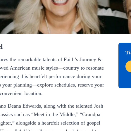
l
Ti
res the remarkable talents of Faith’s Journey &
eloved American music styles—country to resonate
xperiencing this heartfelt performance during your
s your planning—explore schedules, reserve your
 convenient location.
ano Deana Edwards, along with the talented Josh
lassics such as “Meet in the Middle,” “Grandpa
er,” alongside a heartfelt selection of gospel