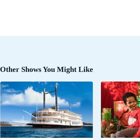
Other Shows You Might Like