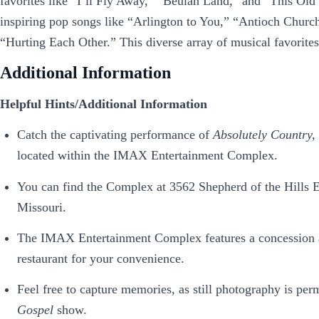
favorites like “I’ll Fly Away,” “Beulah Land,” and “This Old
inspiring pop songs like “Arlington to You,” “Antioch Chur
“Hurting Each Other.” This diverse array of musical favorite
Additional Information
Helpful Hints/Additional Information
Catch the captivating performance of
Absolutely Country,
located within the IMAX Entertainment Complex.
You can find the Complex at 3562 Shepherd of the Hills E
Missouri.
The IMAX Entertainment Complex features a concession are
restaurant for your convenience.
Feel free to capture memories, as still photography is per
Gospel
show.