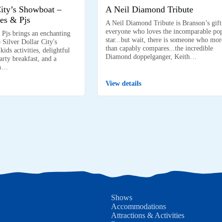
City’s Showboat –
A Neil Diamond Tribute
es & Pjs
A Neil Diamond Tribute is Branson’s gift
everyone who loves the incomparable po
 Pjs brings an enchanting
star...but wait, there is someone who mor
 Silver Dollar City's
than capably compares...the incredible
ids activities, delightful
Diamond doppelganger, Keith…
arty breakfast, and a
on…
View details
Shows
Accommodations
Attractions & Activities