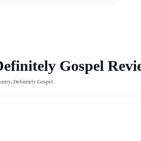
efinitely Gospel Revi
ntry, Definitely Gospel.