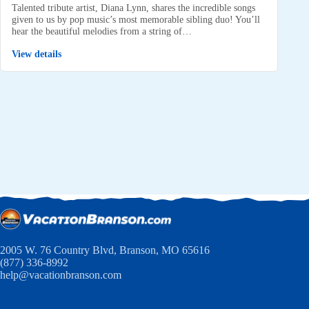
Talented tribute artist, Diana Lynn, shares the incredible songs
given to us by pop music’s most memorable sibling duo! You’ll
hear the beautiful melodies from a string of…
View details
2005 W. 76 Country Blvd, Branson, MO 65616
(877) 336-8992
help@vacationbranson.com