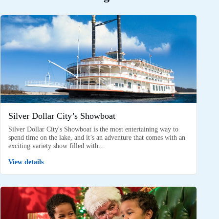
Silver Dollar City’s Showboat
Silver Dollar City's Showboat is the most entertaining way to
spend time on the lake, and it’s an adventure that comes with an
exciting variety show filled with…
View details