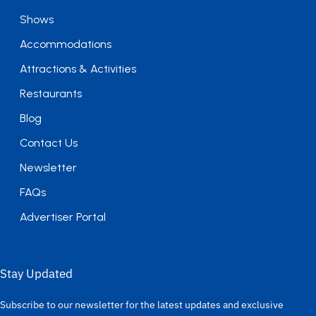
Shows
Accommodations
Attractions & Activities
Restaurants
Blog
Contact Us
Newsletter
FAQs
Advertiser Portal
Stay Updated
Subscribe to our newsletter for the latest updates and exclusive