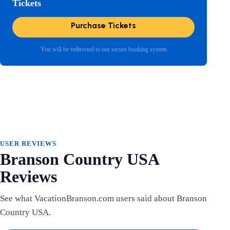
Tickets
Purchase Tickets
You will be redirected to our secure booking system
USER REVIEWS
Branson Country USA
Reviews
See what VacationBranson.com users said about Branson
Country USA.