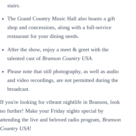
stairs.
The Grand Country Music Hall also boasts a gift
shop and concessions, along with a full-service
restaurant for your dining needs.
After the show, enjoy a meet & greet with the
talented cast of
Branson Country USA
.
Please note that still photography, as well as audio
and video recordings, are not permitted during the
broadcast.
If you're looking for vibrant nightlife in Branson, look
no further! Make your Friday nights special by
attending the live and beloved radio program,
Branson
Country USA
!