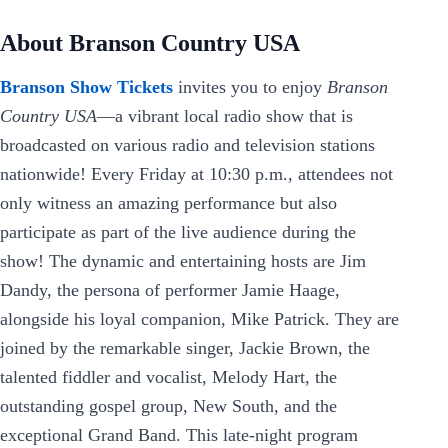
About Branson Country USA
Branson Show Tickets
invites you to enjoy
Branson
Country USA
—a vibrant local radio show that is
broadcasted on various radio and television stations
nationwide! Every Friday at 10:30 p.m., attendees not
only witness an amazing performance but also
participate as part of the live audience during the
show! The dynamic and entertaining hosts are Jim
Dandy, the persona of performer Jamie Haage,
alongside his loyal companion, Mike Patrick. They are
joined by the remarkable singer, Jackie Brown, the
talented fiddler and vocalist, Melody Hart, the
outstanding gospel group, New South, and the
exceptional Grand Band. This late-night program