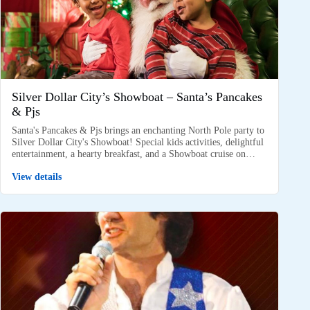
Silver Dollar City’s Showboat – Santa’s Pancakes
& Pjs
Santa's Pancakes & Pjs brings an enchanting North Pole party to
Silver Dollar City's Showboat! Special kids activities, delightful
entertainment, a hearty breakfast, and a Showboat cruise on…
View details