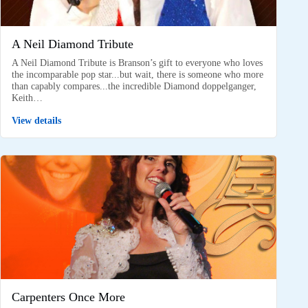
A Neil Diamond Tribute
A Neil Diamond Tribute is Branson’s gift to everyone who loves
the incomparable pop star...but wait, there is someone who more
than capably compares...the incredible Diamond doppelganger,
Keith…
View details
Carpenters Once More