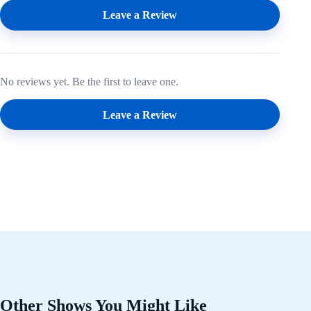
Leave a Review
No reviews yet. Be the first to leave one.
Leave a Review
Other Shows You Might Like