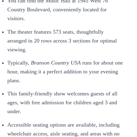
You can find the Music Hall at 1945 West 76
Country Boulevard, conveniently located for
visitors.
The theater features 573 seats, thoughtfully
arranged in 20 rows across 3 sections for optimal
viewing.
Typically,
Branson Country USA
runs for about one
hour, making it a perfect addition to your evening
plans.
This family-friendly show welcomes guests of all
ages, with free admission for children aged 3 and
under.
Accessible seating options are available, including
wheelchair access, aisle seating, and areas with no