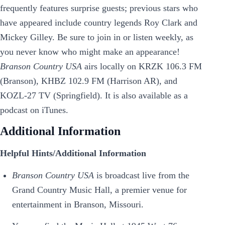
frequently features surprise guests; previous stars who
have appeared include country legends Roy Clark and
Mickey Gilley. Be sure to join in or listen weekly, as
you never know who might make an appearance!
Branson Country USA
airs locally on KRZK 106.3 FM
(Branson), KHBZ 102.9 FM (Harrison AR), and
KOZL-27 TV (Springfield). It is also available as a
podcast on iTunes.
Additional Information
Helpful Hints/Additional Information
Branson Country USA
is broadcast live from the
Grand Country Music Hall, a premier venue for
entertainment in Branson, Missouri.