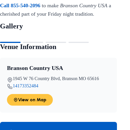
Call 855-540-2096
to make
Branson Country USA
a
cherished part of your Friday night tradition.
Gallery
Venue Information
Branson Country USA
1945 W 76 Country Blvd, Branson MO 65616
14173352484
View on Map