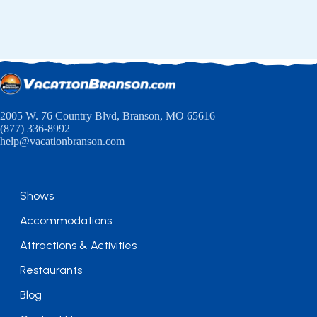
2005 W. 76 Country Blvd, Branson, MO 65616
(877) 336-8992
help@vacationbranson.com
Shows
Accommodations
Attractions & Activities
Restaurants
Blog