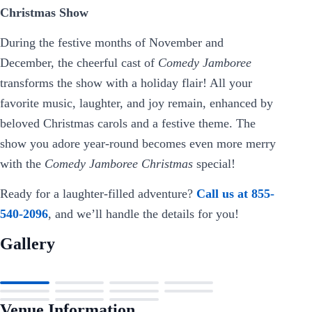
Christmas Show
During the festive months of November and
December, the cheerful cast of
Comedy Jamboree
transforms the show with a holiday flair! All your
favorite music, laughter, and joy remain, enhanced by
beloved Christmas carols and a festive theme. The
show you adore year-round becomes even more merry
with the
Comedy Jamboree Christmas
special!
Ready for a laughter-filled adventure?
Call us at 855-
540-2096
, and we’ll handle the details for you!
Gallery
Venue Information