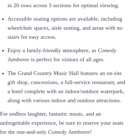
in 20 rows across 3 sections for optimal viewing.
Accessible seating options are available, including
wheelchair spaces, aisle seating, and areas with no
stairs for easy access.
Enjoy a family-friendly atmosphere, as
Comedy
Jamboree
is perfect for visitors of all ages.
The Grand Country Music Hall features an on-site
gift shop, concessions, a full-service restaurant, and
a hotel complete with an indoor/outdoor waterpark,
along with various indoor and outdoor attractions.
For endless laughter, fantastic music, and an
unforgettable experience, be sure to reserve your seats
for the one-and-only
Comedy Jamboree
!