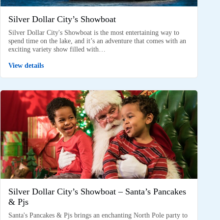
Silver Dollar City’s Showboat
Silver Dollar City's Showboat is the most entertaining way to
spend time on the lake, and it’s an adventure that comes with an
exciting variety show filled with…
View details
Silver Dollar City’s Showboat – Santa’s Pancakes
& Pjs
Santa's Pancakes & Pjs brings an enchanting North Pole party to