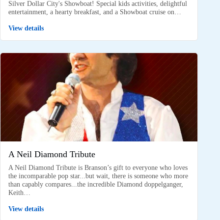
Silver Dollar City's Showboat! Special kids activities, delightful
entertainment, a hearty breakfast, and a Showboat cruise on…
View details
A Neil Diamond Tribute
A Neil Diamond Tribute is Branson’s gift to everyone who loves
the incomparable pop star...but wait, there is someone who more
than capably compares...the incredible Diamond doppelganger,
Keith…
View details