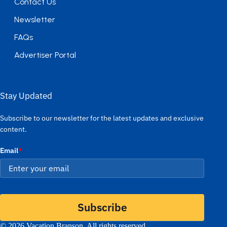
Contact Us
Newsletter
FAQs
Advertiser Portal
Stay Updated
Subscribe to our newsletter for the latest updates and exclusive
content.
Email
*
Subscribe
© 2026 Vacation Branson. All rights reserved.