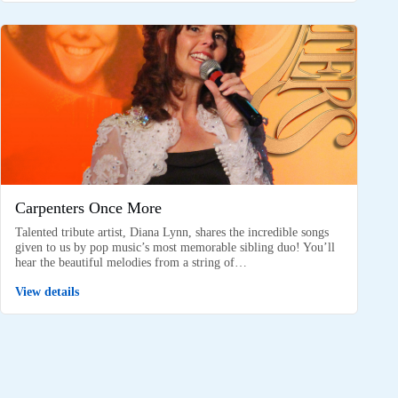
Carpenters Once More
Talented tribute artist, Diana Lynn, shares the incredible songs
given to us by pop music’s most memorable sibling duo! You’ll
hear the beautiful melodies from a string of…
View details