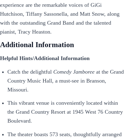
experience are the remarkable voices of GiGi
Hutchison, Tiffany Sassonella, and Matt Snow, along
with the outstanding Grand Band and the talented
pianist, Tracy Heaston.
Additional Information
Helpful Hints/Additional Information
Catch the delightful
Comedy Jamboree
at the Grand
Country Music Hall, a must-see in Branson,
Missouri.
This vibrant venue is conveniently located within
the Grand Country Resort at 1945 West 76 Country
Boulevard.
The theater boasts 573 seats, thoughtfully arranged