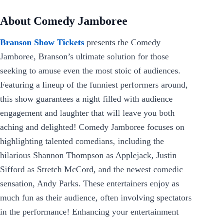
About Comedy Jamboree
Branson Show Tickets
presents the Comedy
Jamboree, Branson’s ultimate solution for those
seeking to amuse even the most stoic of audiences.
Featuring a lineup of the funniest performers around,
this show guarantees a night filled with audience
engagement and laughter that will leave you both
aching and delighted! Comedy Jamboree focuses on
highlighting talented comedians, including the
hilarious Shannon Thompson as Applejack, Justin
Sifford as Stretch McCord, and the newest comedic
sensation, Andy Parks. These entertainers enjoy as
much fun as their audience, often involving spectators
in the performance! Enhancing your entertainment