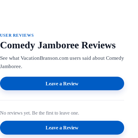
USER REVIEWS
Comedy Jamboree Reviews
See what VacationBranson.com users said about Comedy
Jamboree.
Leave a Review
No reviews yet. Be the first to leave one.
Leave a Review