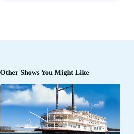
Other Shows You Might Like