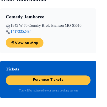
Comedy Jamboree
1945 W 76 Country Blvd, Branson MO 65616
14173352484
View on Map
Tickets
Purchase Tickets
You will be redirected to our secure booking system