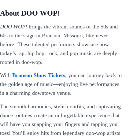
About DOO WOP!
DOO WOP!
brings the vibrant sounds of the 50s and
60s to the stage in Branson, Missouri, like never
before! These talented performers showcase how
today’s rap, hip hop, rock, and pop music are deeply
rooted in doo-wop.
With
Branson Show Tickets
, you can journey back to
the golden age of music—enjoying live performances
in a charming downtown venue.
The smooth harmonies, stylish outfits, and captivating
dance routines create an unforgettable experience that
will have you snapping your fingers and tapping your
toes! You’ll enjoy hits from legendary doo-wop artists