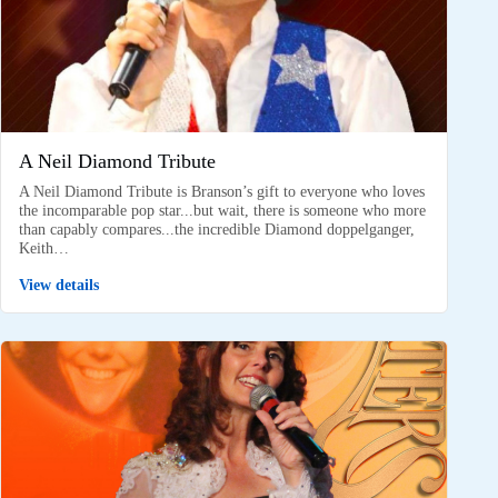
A Neil Diamond Tribute
A Neil Diamond Tribute is Branson’s gift to everyone who loves
the incomparable pop star...but wait, there is someone who more
than capably compares...the incredible Diamond doppelganger,
Keith…
View details