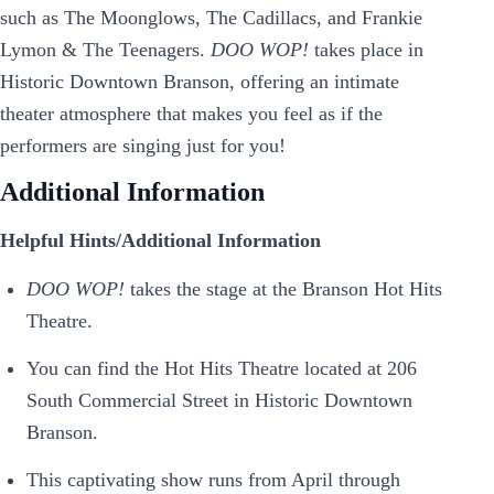
such as The Moonglows, The Cadillacs, and Frankie
Lymon & The Teenagers.
DOO WOP!
takes place in
Historic Downtown Branson, offering an intimate
theater atmosphere that makes you feel as if the
performers are singing just for you!
Additional Information
Helpful Hints/Additional Information
DOO WOP!
takes the stage at the Branson Hot Hits
Theatre.
You can find the Hot Hits Theatre located at 206
South Commercial Street in Historic Downtown
Branson.
This captivating show runs from April through