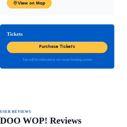
View on Map
Tickets
Purchase Tickets
You will be redirected to our secure booking system
USER REVIEWS
DOO WOP! Reviews