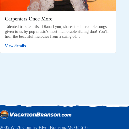
Carpenters Once More
Talented tribute artist, Diana Lynn, shares the incredible songs
given to us by pop music’s most memorable sibling duo! You’ll
hear the beautiful melodies from a string of…
View details
2005 W. 76 Country Blvd, Branson, MO 65616