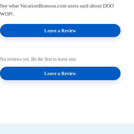
See what VacationBranson.com users said about DOO
WOP!.
Leave a Review
No reviews yet. Be the first to leave one.
Leave a Review