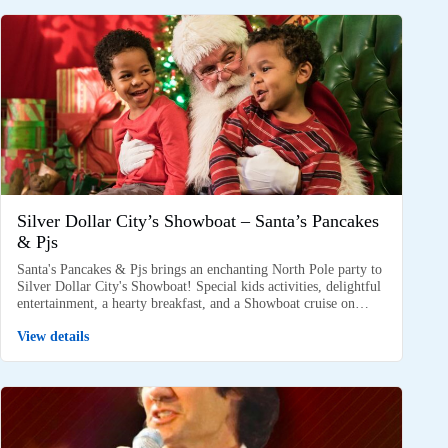
Silver Dollar City’s Showboat – Santa’s Pancakes
& Pjs
Santa's Pancakes & Pjs brings an enchanting North Pole party to
Silver Dollar City's Showboat! Special kids activities, delightful
entertainment, a hearty breakfast, and a Showboat cruise on…
View details