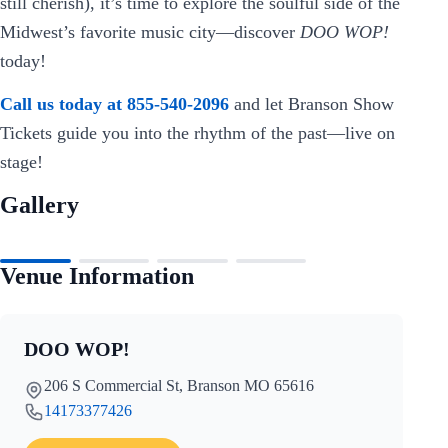
still cherish), it’s time to explore the soulful side of the
Midwest’s favorite music city—discover
DOO WOP!
today!
Call us today at 855-540-2096
and let Branson Show
Tickets guide you into the rhythm of the past—live on
stage!
Gallery
Venue Information
DOO WOP!
206 S Commercial St, Branson MO 65616
14173377426