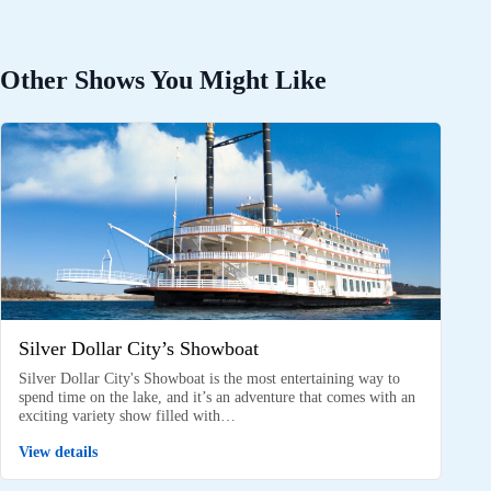
Other Shows You Might Like
Silver Dollar City’s Showboat
Silver Dollar City's Showboat is the most entertaining way to
spend time on the lake, and it’s an adventure that comes with an
exciting variety show filled with…
View details