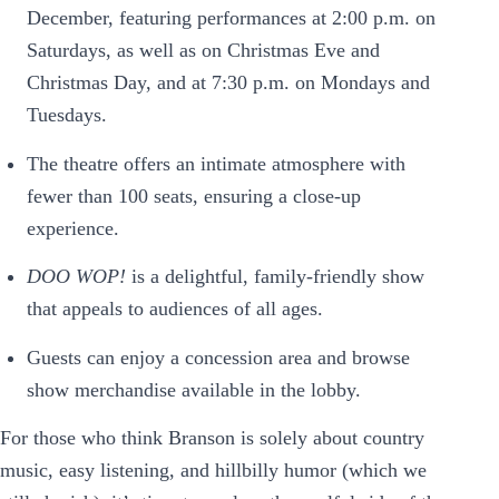
December, featuring performances at 2:00 p.m. on
Saturdays, as well as on Christmas Eve and
Christmas Day, and at 7:30 p.m. on Mondays and
Tuesdays.
The theatre offers an intimate atmosphere with
fewer than 100 seats, ensuring a close-up
experience.
DOO WOP!
is a delightful, family-friendly show
that appeals to audiences of all ages.
Guests can enjoy a concession area and browse
show merchandise available in the lobby.
For those who think Branson is solely about country
music, easy listening, and hillbilly humor (which we