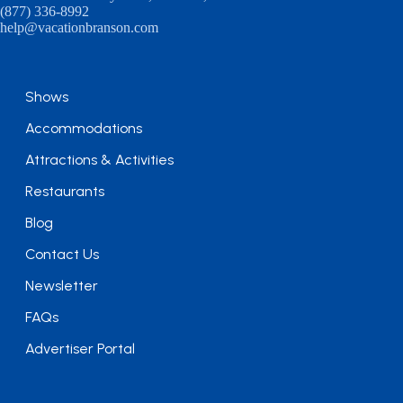
(877) 336-8992
help@vacationbranson.com
Shows
Accommodations
Attractions & Activities
Restaurants
Blog
Contact Us
Newsletter
FAQs
Advertiser Portal