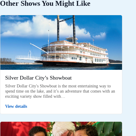
Other Shows You Might Like
Silver Dollar City’s Showboat
Silver Dollar City's Showboat is the most entertaining way to
spend time on the lake, and it’s an adventure that comes with an
exciting variety show filled with…
View details