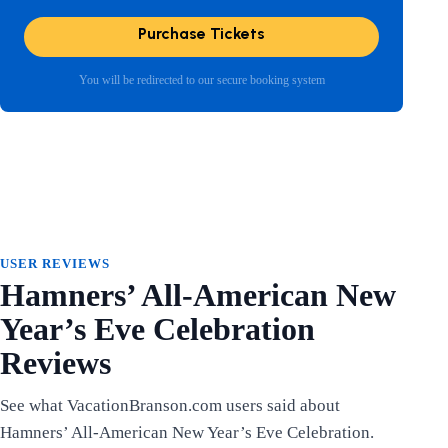
Purchase Tickets
You will be redirected to our secure booking system
USER REVIEWS
Hamners’ All-American New
Year’s Eve Celebration
Reviews
See what VacationBranson.com users said about
Hamners’ All-American New Year’s Eve Celebration.