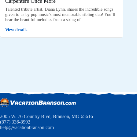
Carpenters Once More
Talented tribute artist, Diana Lynn, shares the incredible songs
given to us by pop music’s most memorable sibling duo! You’ll
hear the beautiful melodies from a string of…
View details
2005 W. 76 Country Blvd, Branson, MO 65616
(877) 336-8992
help@vacationbranson.com