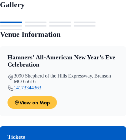
Gallery
Venue Information
Hamners’ All-American New Year’s Eve
Celebration
3090 Shepherd of the Hills Expressway, Branson
MO 65616
14173344363
View on Map
Tickets