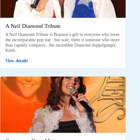
A Neil Diamond Tribute
A Neil Diamond Tribute is Branson’s gift to everyone who loves
the incomparable pop star...but wait, there is someone who more
than capably compares...the incredible Diamond doppelganger,
Keith…
View details