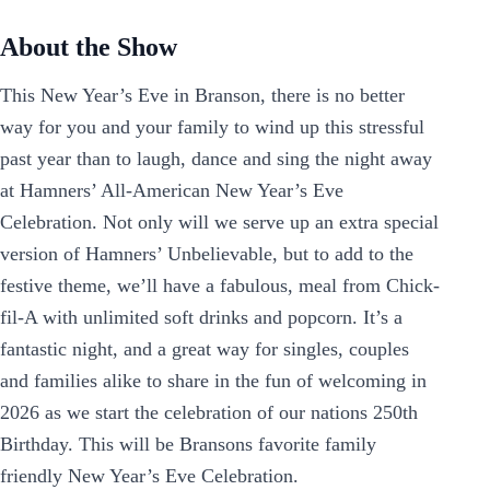
About the Show
This New Year’s Eve in Branson, there is no better
way for you and your family to wind up this stressful
past year than to laugh, dance and sing the night away
at Hamners’ All-American New Year’s Eve
Celebration. Not only will we serve up an extra special
version of Hamners’ Unbelievable, but to add to the
festive theme, we’ll have a fabulous, meal from Chick-
fil-A with unlimited soft drinks and popcorn. It’s a
fantastic night, and a great way for singles, couples
and families alike to share in the fun of welcoming in
2026 as we start the celebration of our nations 250th
Birthday. This will be Bransons favorite family
friendly New Year’s Eve Celebration.