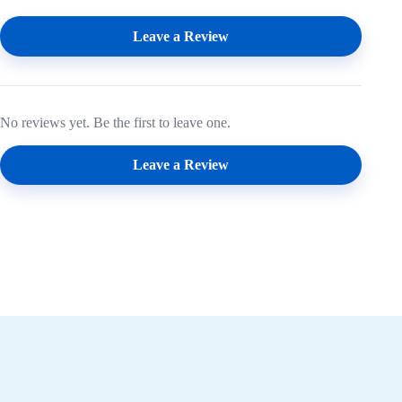
Leave a Review
No reviews yet. Be the first to leave one.
Leave a Review