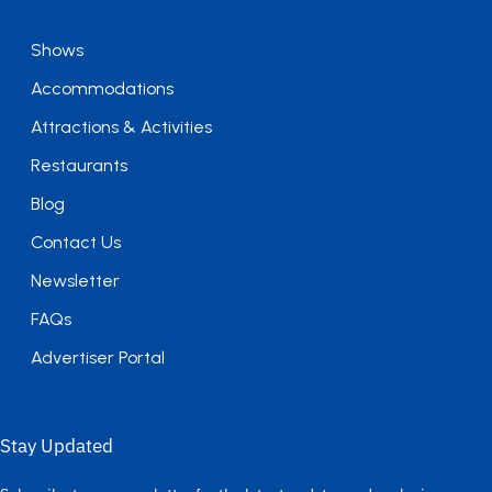
Shows
Accommodations
Attractions & Activities
Restaurants
Blog
Contact Us
Newsletter
FAQs
Advertiser Portal
Stay Updated