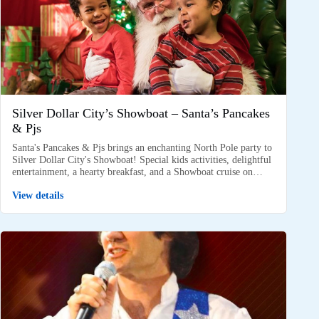
Silver Dollar City’s Showboat – Santa’s Pancakes
& Pjs
Santa's Pancakes & Pjs brings an enchanting North Pole party to
Silver Dollar City's Showboat! Special kids activities, delightful
entertainment, a hearty breakfast, and a Showboat cruise on…
View details