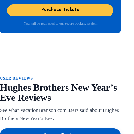
Purchase Tickets
You will be redirected to our secure booking system
USER REVIEWS
Hughes Brothers New Year’s
Eve Reviews
See what VacationBranson.com users said about Hughes
Brothers New Year’s Eve.