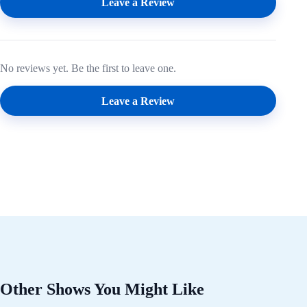
Leave a Review
No reviews yet. Be the first to leave one.
Leave a Review
Other Shows You Might Like