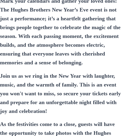
Mark your calendars and gather your loved ones!
The Hughes Brothers New Year’s Eve event is not
just a performance; it’s a heartfelt gathering that
brings people together to celebrate the magic of the
season. With each passing moment, the excitement
builds, and the atmosphere becomes electric,
ensuring that everyone leaves with cherished
memories and a sense of belonging.
Join us as we ring in the New Year with laughter,
music, and the warmth of family. This is an event
you won't want to miss, so secure your tickets early
and prepare for an unforgettable night filled with
joy and celebration!
As the festivities come to a close, guests will have
the opportunity to take photos with the Hughes