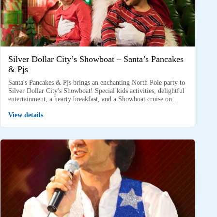
Silver Dollar City’s Showboat – Santa’s Pancakes
& Pjs
Santa's Pancakes & Pjs brings an enchanting North Pole party to
Silver Dollar City's Showboat! Special kids activities, delightful
entertainment, a hearty breakfast, and a Showboat cruise on…
View details