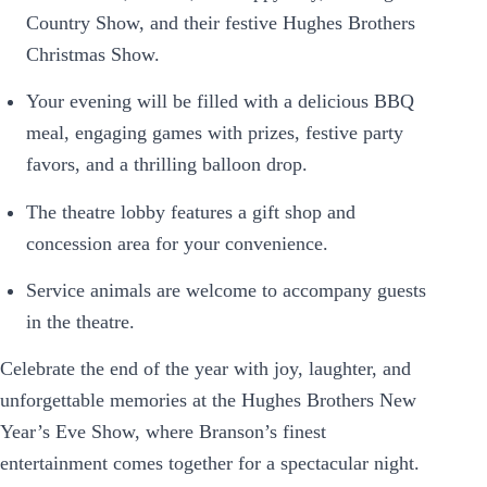
Country Show, and their festive Hughes Brothers
Christmas Show.
Your evening will be filled with a delicious BBQ
meal, engaging games with prizes, festive party
favors, and a thrilling balloon drop.
The theatre lobby features a gift shop and
concession area for your convenience.
Service animals are welcome to accompany guests
in the theatre.
Celebrate the end of the year with joy, laughter, and
unforgettable memories at the Hughes Brothers New
Year’s Eve Show, where Branson’s finest
entertainment comes together for a spectacular night.