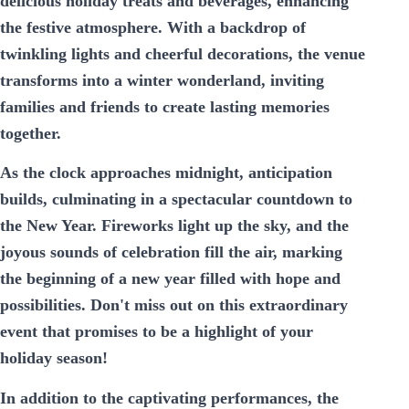
delicious holiday treats and beverages, enhancing
the festive atmosphere. With a backdrop of
twinkling lights and cheerful decorations, the venue
transforms into a winter wonderland, inviting
families and friends to create lasting memories
together.
As the clock approaches midnight, anticipation
builds, culminating in a spectacular countdown to
the New Year. Fireworks light up the sky, and the
joyous sounds of celebration fill the air, marking
the beginning of a new year filled with hope and
possibilities. Don't miss out on this extraordinary
event that promises to be a highlight of your
holiday season!
In addition to the captivating performances, the