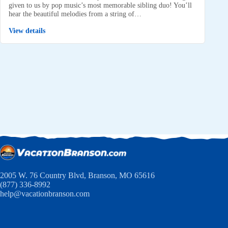
given to us by pop music’s most memorable sibling duo! You’ll
hear the beautiful melodies from a string of…
View details
2005 W. 76 Country Blvd, Branson, MO 65616
(877) 336-8992
help@vacationbranson.com