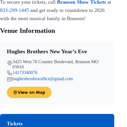
To secure your tickets, call
Branson Show Tickets
at
833-299-1445
and get ready to countdown to 2026
with the most musical family in Branson!
Venue Information
Hughes Brothers New Year’s Eve
3425 West 76 Country Boulevard, Branson MO
65616
14173340076
hughesbrosboxoffice@gmail.com
View on Map
Tickets