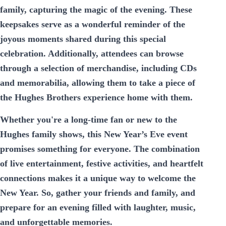
family, capturing the magic of the evening. These
keepsakes serve as a wonderful reminder of the
joyous moments shared during this special
celebration. Additionally, attendees can browse
through a selection of merchandise, including CDs
and memorabilia, allowing them to take a piece of
the Hughes Brothers experience home with them.
Whether you're a long-time fan or new to the
Hughes family shows, this New Year’s Eve event
promises something for everyone. The combination
of live entertainment, festive activities, and heartfelt
connections makes it a unique way to welcome the
New Year. So, gather your friends and family, and
prepare for an evening filled with laughter, music,
and unforgettable memories.