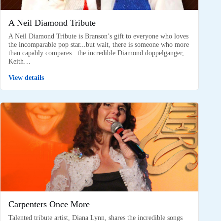
A Neil Diamond Tribute
A Neil Diamond Tribute is Branson’s gift to everyone who loves
the incomparable pop star...but wait, there is someone who more
than capably compares...the incredible Diamond doppelganger,
Keith…
View details
Carpenters Once More
Talented tribute artist, Diana Lynn, shares the incredible songs