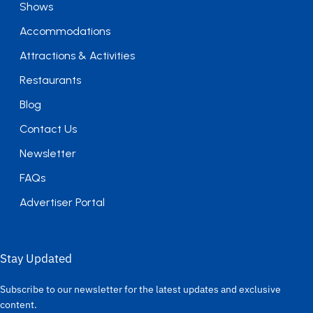
Shows
Accommodations
Attractions & Activities
Restaurants
Blog
Contact Us
Newsletter
FAQs
Advertiser Portal
Stay Updated
Subscribe to our newsletter for the latest updates and exclusive
content.