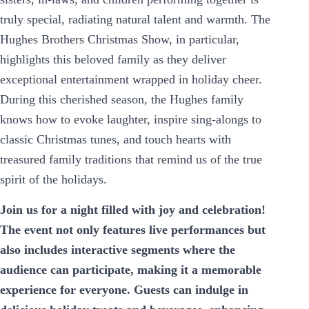
truly special, radiating natural talent and warmth. The
Hughes Brothers Christmas Show, in particular,
highlights this beloved family as they deliver
exceptional entertainment wrapped in holiday cheer.
During this cherished season, the Hughes family
knows how to evoke laughter, inspire sing-alongs to
classic Christmas tunes, and touch hearts with
treasured family traditions that remind us of the true
spirit of the holidays.
Join us for a night filled with joy and celebration!
The event not only features live performances but
also includes interactive segments where the
audience can participate, making it a memorable
experience for everyone. Guests can indulge in