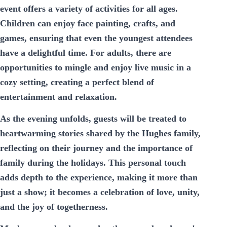
event offers a variety of activities for all ages.
Children can enjoy face painting, crafts, and
games, ensuring that even the youngest attendees
have a delightful time. For adults, there are
opportunities to mingle and enjoy live music in a
cozy setting, creating a perfect blend of
entertainment and relaxation.
As the evening unfolds, guests will be treated to
heartwarming stories shared by the Hughes family,
reflecting on their journey and the importance of
family during the holidays. This personal touch
adds depth to the experience, making it more than
just a show; it becomes a celebration of love, unity,
and the joy of togetherness.