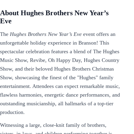
About Hughes Brothers New Year’s
Eve
The
Hughes Brothers New Year’s Eve
event offers an
unforgettable holiday experience in Branson! This
spectacular celebration features a blend of The Hughes
Music Show, Revibe, Oh Happy Day, Hughes Country
Show, and their beloved Hughes Brothers Christmas
Show, showcasing the finest of the "Hughes" family
entertainment. Attendees can expect remarkable music,
flawless harmonies, energetic dance performances, and
outstanding musicianship, all hallmarks of a top-tier
production.
Witnessing a large, close-knit family of brothers,
sisters, in-laws, and children performing together is