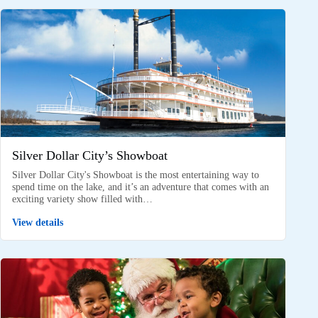
Silver Dollar City’s Showboat
Silver Dollar City's Showboat is the most entertaining way to
spend time on the lake, and it’s an adventure that comes with an
exciting variety show filled with…
View details