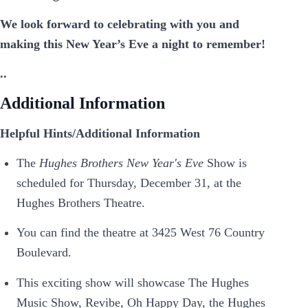
We look forward to celebrating with you and
making this New Year’s Eve a night to remember!
..
Additional Information
Helpful Hints/Additional Information
The
Hughes Brothers New Year's Eve
Show is
scheduled for Thursday, December 31, at the
Hughes Brothers Theatre.
You can find the theatre at 3425 West 76 Country
Boulevard.
This exciting show will showcase The Hughes
Music Show, Revibe, Oh Happy Day, the Hughes