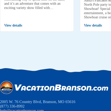
Santa's Pancakes &
and it’s an adventure that comes with an
North Pole party to
exciting variety show filled with…
Showboat! Special k
entertainment, a he
Showboat cruise 
View details
View details
2005 W. 76 Country Blvd, Branson, MO 65616
(877) 336-8992
help@vacationbranson.com