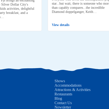
 Pjs brings an enchanting
star...but wait, there is someone who mor
 Silver Dollar City's
than capably compares...the incredible
ids activities, delightful
Diamond doppelganger, Keith…
arty breakfast, and a
on…
View details
Shows
Accommodations
Attractions & Activities
Restaurants
Blog
Contact Us
Newsletter