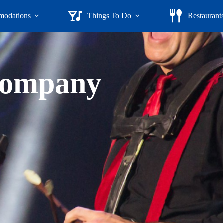
odations
Things To Do
Restaurant
ompany