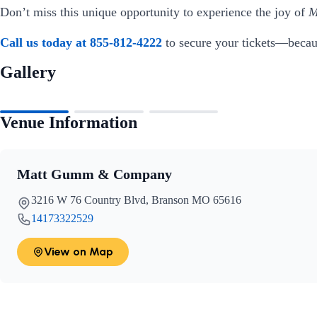
Don’t miss this unique opportunity to experience the joy of
M
Call us today at 855-812-4222
to secure your tickets—becaus
Gallery
Venue Information
Matt Gumm & Company
3216 W 76 Country Blvd, Branson MO 65616
14173322529
View on Map