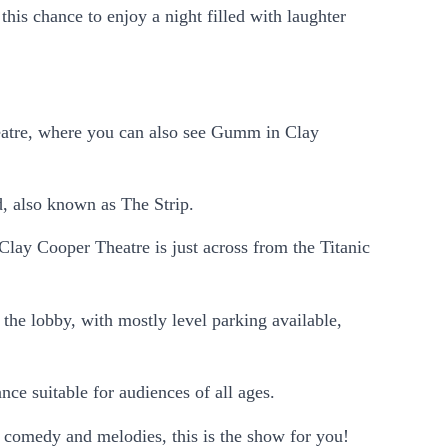
is chance to enjoy a night filled with laughter
atre, where you can also see Gumm in Clay
d, also known as The Strip.
Clay Cooper Theatre is just across from the Titanic
 the lobby, with mostly level parking available,
nce suitable for audiences of all ages.
 comedy and melodies, this is the show for you!