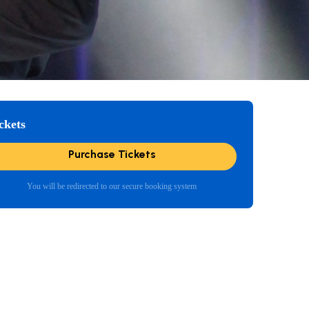
ckets
Purchase Tickets
You will be redirected to our secure booking system