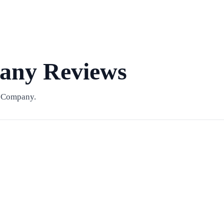
ny Reviews
& Company.