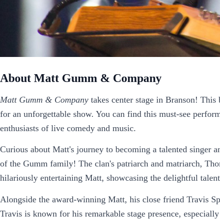
About Matt Gumm & Company
Matt Gumm & Company
takes center stage in Branson! This 
for an unforgettable show. You can find this must-see perfor
enthusiasts of live comedy and music.
Curious about Matt's journey to becoming a talented singer 
of the Gumm family! The clan's patriarch and matriarch, Thom
hilariously entertaining Matt, showcasing the delightful talents
Alongside the award-winning Matt, his close friend Travis Spr
Travis is known for his remarkable stage presence, especially 