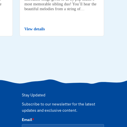
e
most memorable sibling duo! You’ll hear the
beautiful melodies from a string of…
View details
Stay Updated
Subscribe to our newsletter for the latest
updates and exclusive content.
Email
*