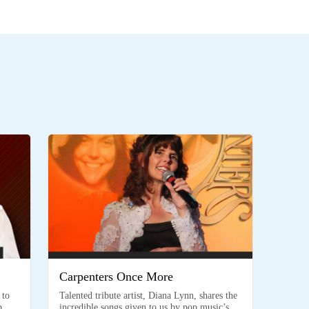
Carpenters Once More
 to
Talented tribute artist, Diana Lynn, shares the
p
incredible songs given to us by pop music’s