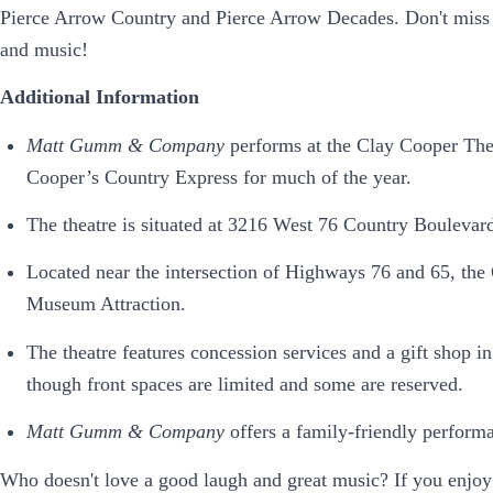
Pierce Arrow Country and Pierce Arrow Decades. Don't miss th
and music!
Additional Information
Matt Gumm & Company
performs at the Clay Cooper The
Cooper’s Country Express for much of the year.
The theatre is situated at 3216 West 76 Country Boulevar
Located near the intersection of Highways 76 and 65, the 
Museum Attraction.
The theatre features concession services and a gift shop in
though front spaces are limited and some are reserved.
Matt Gumm & Company
offers a family-friendly performa
Who doesn't love a good laugh and great music? If you enjoy