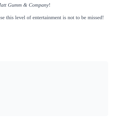
att Gumm & Company
!
e this level of entertainment is not to be missed!