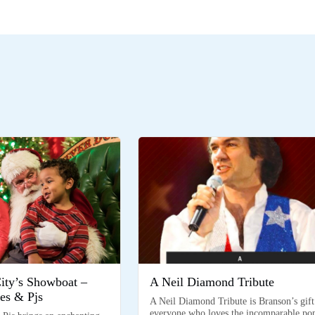
City’s Showboat –
A Neil Diamond Tribute
es & Pjs
A Neil Diamond Tribute is Branson’s gift
everyone who loves the incomparable po