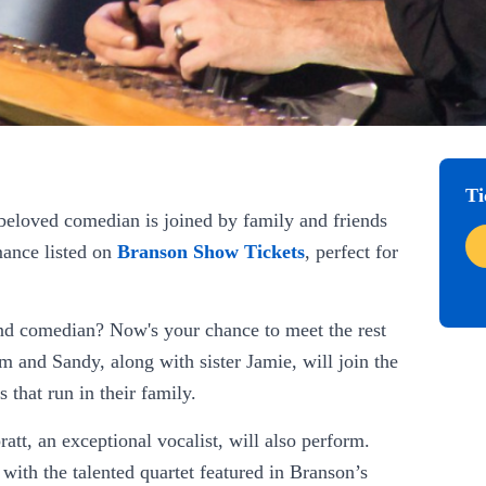
Ti
beloved comedian is joined by family and friends
mance listed on
Branson Show Tickets
, perfect for
and comedian? Now's your chance to meet the rest
 and Sandy, along with sister Jamie, will join the
 that run in their family.
att, an exceptional vocalist, will also perform.
with the talented quartet featured in Branson’s