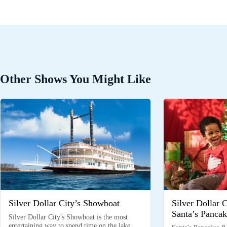
Other Shows You Might Like
Silver Dollar City’s Showboat
Silver Dollar 
Santa’s Pancak
Silver Dollar City's Showboat is the most
entertaining way to spend time on the lake,