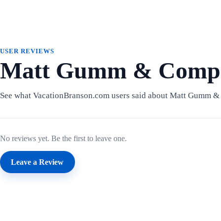
USER REVIEWS
Matt Gumm & Compa
See what VacationBranson.com users said about Matt Gumm 
No reviews yet. Be the first to leave one.
Leave a Review