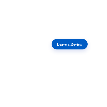
Leave a Review