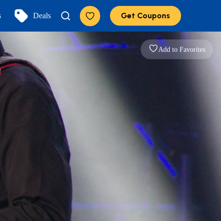
Get Coupons
s
Deals
Add to Favorites