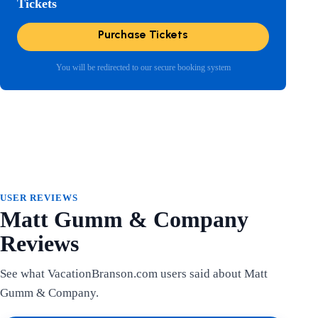
Tickets
Purchase Tickets
You will be redirected to our secure booking system
USER REVIEWS
Matt Gumm & Company
Reviews
See what VacationBranson.com users said about Matt
Gumm & Company.