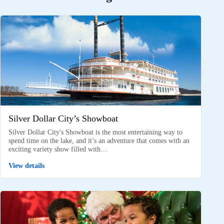
Silver Dollar City’s Showboat
Silver Dollar City's Showboat is the most entertaining way to
spend time on the lake, and it’s an adventure that comes with an
exciting variety show filled with…
View details