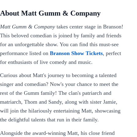
About Matt Gumm & Company
Matt Gumm & Company
takes center stage in Branson!
This beloved comedian is joined by family and friends
for an unforgettable show. You can find this must-see
performance listed on
Branson Show Tickets
, perfect
for enthusiasts of live comedy and music.
Curious about Matt's journey to becoming a talented
singer and comedian? Now's your chance to meet the
rest of the Gumm family! The clan's patriarch and
matriarch, Thom and Sandy, along with sister Jamie,
will join the hilariously entertaining Matt, showcasing
the delightful talents that run in their family.
Alongside the award-winning Matt, his close friend