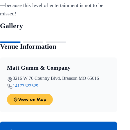
—because this level of entertainment is not to be
missed!
Gallery
Venue Information
Matt Gumm & Company
3216 W 76 Country Blvd, Branson MO 65616
14173322529
View on Map