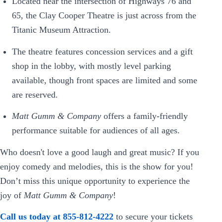
Located near the intersection of Highways 76 and
65, the Clay Cooper Theatre is just across from the
Titanic Museum Attraction.
The theatre features concession services and a gift
shop in the lobby, with mostly level parking
available, though front spaces are limited and some
are reserved.
Matt Gumm & Company
offers a family-friendly
performance suitable for audiences of all ages.
Who doesn't love a good laugh and great music? If you
enjoy comedy and melodies, this is the show for you!
Don’t miss this unique opportunity to experience the
joy of
Matt Gumm & Company
!
Call us today at 855-812-4222
to secure your tickets