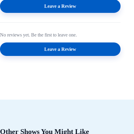
Leave a Review
No reviews yet. Be the first to leave one.
Leave a Review
Other Shows You Might Like