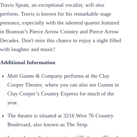
Travis Spratt, an exceptional vocalist, will also
perform. Travis is known for his remarkable stage
presence, especially with the talented quartet featured
in Branson’s Pierce Arrow Country and Pierce Arrow
Decades. Don't miss this chance to enjoy a night filled
with laughter and music!
Additional Information
Matt Gumm & Company
performs at the Clay
Cooper Theatre, where you can also see Gumm in
Clay Cooper’s Country Express for much of the
year.
The theatre is situated at 3216 West 76 Country
Boulevard, also known as The Strip.