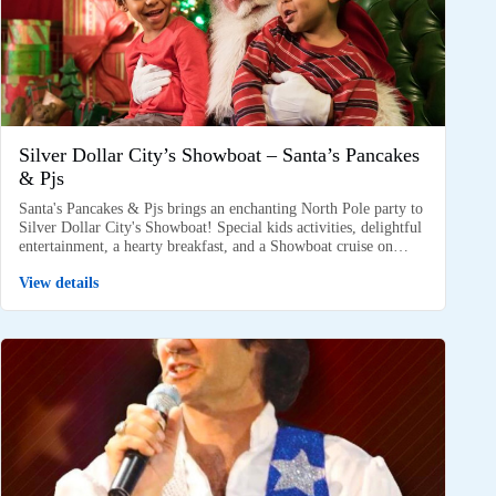
Silver Dollar City’s Showboat – Santa’s Pancakes
& Pjs
Santa's Pancakes & Pjs brings an enchanting North Pole party to
Silver Dollar City's Showboat! Special kids activities, delightful
entertainment, a hearty breakfast, and a Showboat cruise on…
View details