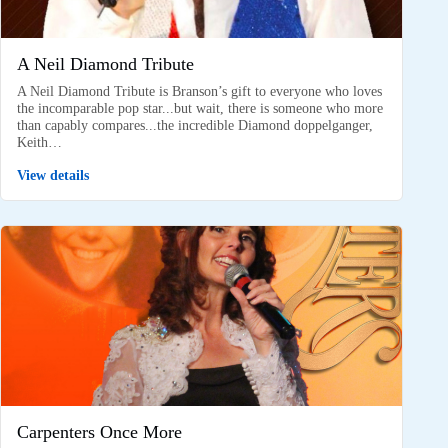
A Neil Diamond Tribute
A Neil Diamond Tribute is Branson’s gift to everyone who loves
the incomparable pop star...but wait, there is someone who more
than capably compares...the incredible Diamond doppelganger,
Keith…
View details
Carpenters Once More