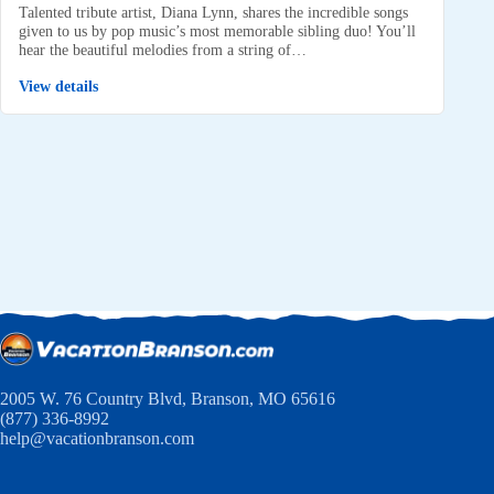
Talented tribute artist, Diana Lynn, shares the incredible songs
given to us by pop music’s most memorable sibling duo! You’ll
hear the beautiful melodies from a string of…
View details
2005 W. 76 Country Blvd, Branson, MO 65616
(877) 336-8992
help@vacationbranson.com