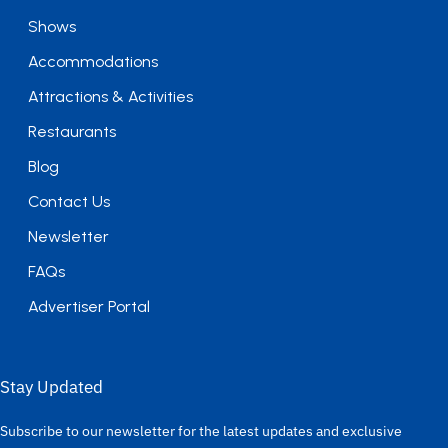
Shows
Accommodations
Attractions & Activities
Restaurants
Blog
Contact Us
Newsletter
FAQs
Advertiser Portal
Stay Updated
Subscribe to our newsletter for the latest updates and exclusive