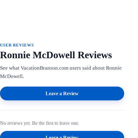
USER REVIEWS
Ronnie McDowell Reviews
See what VacationBranson.com users said about Ronnie
McDowell.
Leave a Review
No reviews yet. Be the first to leave one.
Leave a Review