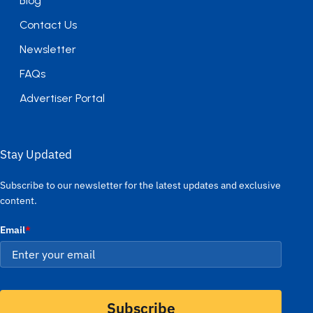
Blog
Contact Us
Newsletter
FAQs
Advertiser Portal
Stay Updated
Subscribe to our newsletter for the latest updates and exclusive
content.
Email
*
Subscribe