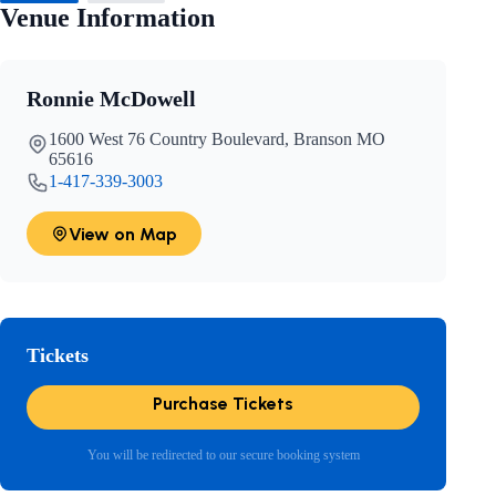
Venue Information
Ronnie McDowell
1600 West 76 Country Boulevard, Branson MO
65616
1-417-339-3003
View on Map
Tickets
Purchase Tickets
You will be redirected to our secure booking system