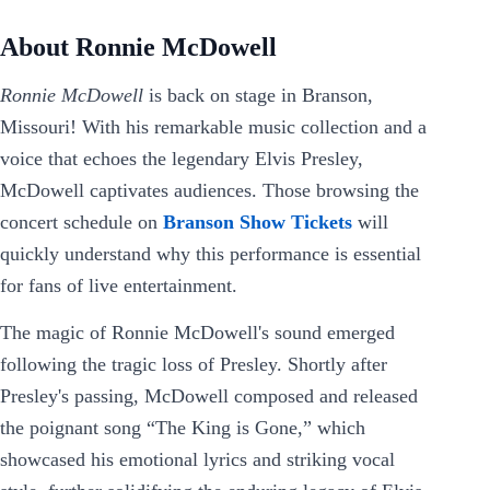
About Ronnie McDowell
Ronnie McDowell
is back on stage in Branson,
Missouri! With his remarkable music collection and a
voice that echoes the legendary Elvis Presley,
McDowell captivates audiences. Those browsing the
concert schedule on
Branson Show Tickets
will
quickly understand why this performance is essential
for fans of live entertainment.
The magic of Ronnie McDowell's sound emerged
following the tragic loss of Presley. Shortly after
Presley's passing, McDowell composed and released
the poignant song “The King is Gone,” which
showcased his emotional lyrics and striking vocal