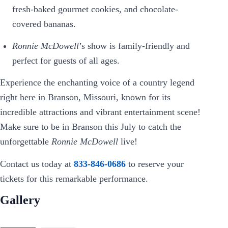
fresh-baked gourmet cookies, and chocolate-
covered bananas.
Ronnie McDowell
’s show is family-friendly and
perfect for guests of all ages.
Experience the enchanting voice of a country legend
right here in Branson, Missouri, known for its
incredible attractions and vibrant entertainment scene!
Make sure to be in Branson this July to catch the
unforgettable
Ronnie McDowell
live!
Contact us today at
833-846-0686
to reserve your
tickets for this remarkable performance.
Gallery