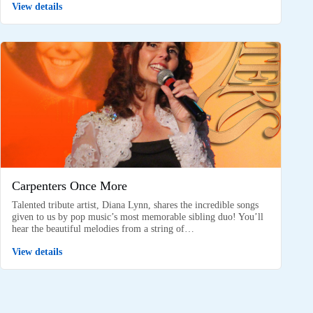
View details
Carpenters Once More
Talented tribute artist, Diana Lynn, shares the incredible songs
given to us by pop music’s most memorable sibling duo! You’ll
hear the beautiful melodies from a string of…
View details