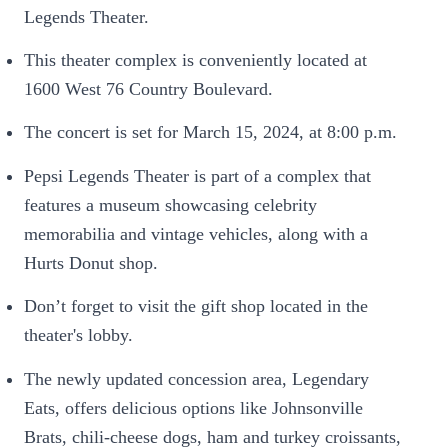
Legends Theater.
This theater complex is conveniently located at
1600 West 76 Country Boulevard.
The concert is set for March 15, 2024, at 8:00 p.m.
Pepsi Legends Theater is part of a complex that
features a museum showcasing celebrity
memorabilia and vintage vehicles, along with a
Hurts Donut shop.
Don’t forget to visit the gift shop located in the
theater's lobby.
The newly updated concession area, Legendary
Eats, offers delicious options like Johnsonville
Brats, chili-cheese dogs, ham and turkey croissants,