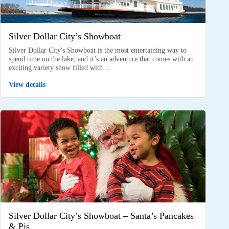
Silver Dollar City’s Showboat
Silver Dollar City's Showboat is the most entertaining way to
spend time on the lake, and it’s an adventure that comes with an
exciting variety show filled with…
View details
Silver Dollar City’s Showboat – Santa’s Pancakes
& Pjs