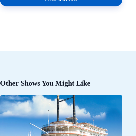
Other Shows You Might Like