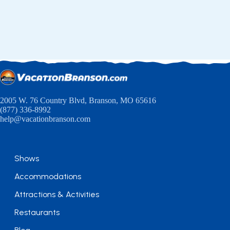
2005 W. 76 Country Blvd, Branson, MO 65616
(877) 336-8992
help@vacationbranson.com
Shows
Accommodations
Attractions & Activities
Restaurants