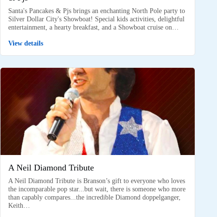
Santa's Pancakes & Pjs brings an enchanting North Pole party to
Silver Dollar City's Showboat! Special kids activities, delightful
entertainment, a hearty breakfast, and a Showboat cruise on…
View details
A Neil Diamond Tribute
A Neil Diamond Tribute is Branson’s gift to everyone who loves
the incomparable pop star...but wait, there is someone who more
than capably compares...the incredible Diamond doppelganger,
Keith…