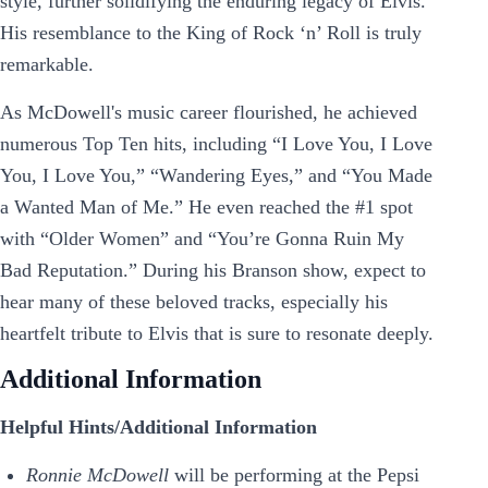
style, further solidifying the enduring legacy of Elvis.
His resemblance to the King of Rock ‘n’ Roll is truly
remarkable.
As McDowell's music career flourished, he achieved
numerous Top Ten hits, including “I Love You, I Love
You, I Love You,” “Wandering Eyes,” and “You Made
a Wanted Man of Me.” He even reached the #1 spot
with “Older Women” and “You’re Gonna Ruin My
Bad Reputation.” During his Branson show, expect to
hear many of these beloved tracks, especially his
heartfelt tribute to Elvis that is sure to resonate deeply.
Additional Information
Helpful Hints/Additional Information
Ronnie McDowell
will be performing at the Pepsi